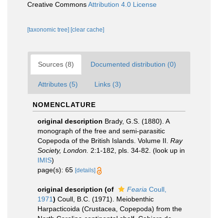
Creative Commons
Attribution 4.0 License
[taxonomic tree]
[clear cache]
Sources (8)
Documented distribution (0)
Attributes (5)
Links (3)
NOMENCLATURE
original description
Brady, G.S. (1880). A
monograph of the free and semi-parasitic
Copepoda of the British Islands. Volume II.
Ray
Society, London.
2:1-182, pls. 34-82.
(look up in
IMIS
)
page(s): 65
[details]
original description
(of
Fearia
Coull,
1971
)
Coull, B.C. (1971). Meiobenthic
Harpacticoida (Crustacea, Copepoda) from the