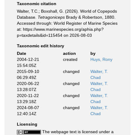
Taxonomic citation
Walter, T.C.; Boxshall, G. (2026). World of Copepods
Database.
Tetragoniceps
Brady & Robertson, 1880.
Accessed through: World Register of Marine Species
at: https://www.marinespecies.org/aphia.php?
p=taxdetails&id=115454 on 2026-08-03
Taxonomic edit history
Date
action
by
2004-12-21
created
Huys, Rony
15:54:05Z
2015-09-10
changed
Walter, T.
06:29:49Z
Chad
2020-06-22
changed
Walter, T.
13:28:07Z
Chad
2020-11-22
changed
Walter, T.
13:29:18Z
Chad
2024-08-07
changed
Walter, T.
12:40:14Z
Chad
Licensing
The webpage text is licensed under a