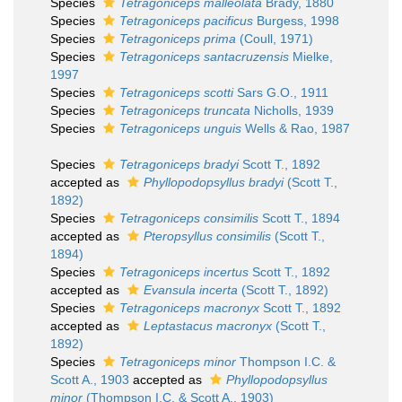
Species
Tetragoniceps malleolata
Brady, 1880
Species
Tetragoniceps pacificus
Burgess, 1998
Species
Tetragoniceps prima
(Coull, 1971)
Species
Tetragoniceps santacruzensis
Mielke,
1997
Species
Tetragoniceps scotti
Sars G.O., 1911
Species
Tetragoniceps truncata
Nicholls, 1939
Species
Tetragoniceps unguis
Wells & Rao, 1987
Species
Tetragoniceps bradyi
Scott T., 1892
accepted as
Phyllopodopsyllus bradyi
(Scott T.,
1892)
Species
Tetragoniceps consimilis
Scott T., 1894
accepted as
Pteropsyllus consimilis
(Scott T.,
1894)
Species
Tetragoniceps incertus
Scott T., 1892
accepted as
Evansula incerta
(Scott T., 1892)
Species
Tetragoniceps macronyx
Scott T., 1892
accepted as
Leptastacus macronyx
(Scott T.,
1892)
Species
Tetragoniceps minor
Thompson I.C. &
Scott A., 1903
accepted as
Phyllopodopsyllus
minor
(Thompson I.C. & Scott A., 1903)