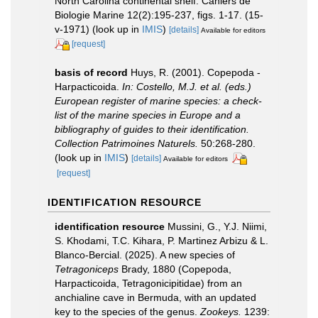
North Carolina continental shelf. Cahiers de
Biologie Marine 12(2):195-237, figs. 1-17. (15-
v-1971)
(look up in
IMIS
)
[details]
Available for editors
[request]
basis of record
Huys, R. (2001). Copepoda -
Harpacticoida.
In: Costello, M.J. et al. (eds.)
European register of marine species: a check-
list of the marine species in Europe and a
bibliography of guides to their identification.
Collection Patrimoines Naturels.
50:268-280.
(look up in
IMIS
)
[details]
Available for editors
[request]
IDENTIFICATION RESOURCE
identification resource
Mussini, G., Y.J. Niimi,
S. Khodami, T.C. Kihara, P. Martinez Arbizu & L.
Blanco-Bercial. (2025). A new species of
Tetragoniceps
Brady, 1880 (Copepoda,
Harpacticoida, Tetragonicipitidae) from an
anchialine cave in Bermuda, with an updated
key to the species of the genus.
Zookeys.
1239: