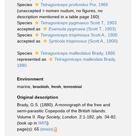
Species
Tetragoniceps profondus
Por, 1965
(
unaccepted
>
nomen nudum
, no figures, no
description mentioned in a table page 160)
Species
Tetragoniceps pygmaeus
Scott T., 1903
accepted as
Evansula pygmaea
(Scott T., 1903)
Species
Tetragoniceps trispinosus
Scott A., 1900
accepted as
Syrticola trispinosus
(Scott A., 1900)
Species
Tetragoniceps malleolatus
Brady, 1880
represented as
Tetragoniceps malleolata
Brady,
1880
Environment
marine,
brackish
,
fresh
,
terrestrial
Original description
Brady, G.S. (1880). A monograph of the free and
semi-parasitic Copepoda of the British Islands.
Volume II.
Ray Society, London.
2:1-182, pls. 34-82.
(look up in
IMIS
)
page(s): 65
[details]