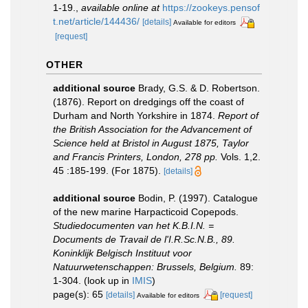
1-19.
,
available online at
https://zookeys.pensof
t.net/article/144436/
[details]
Available for editors
[request]
OTHER
additional source
Brady, G.S. & D. Robertson.
(1876). Report on dredgings off the coast of
Durham and North Yorkshire in 1874.
Report of
the British Association for the Advancement of
Science held at Bristol in August 1875, Taylor
and Francis Printers, London, 278 pp.
Vols. 1,2.
45 :185-199. (For 1875).
[details]
additional source
Bodin, P. (1997). Catalogue
of the new marine Harpacticoid Copepods.
Studiedocumenten van het K.B.I.N. =
Documents de Travail de l'I.R.Sc.N.B., 89.
Koninklijk Belgisch Instituut voor
Natuurwetenschappen: Brussels, Belgium.
89:
1-304.
(look up in
IMIS
)
page(s): 65
[details]
[request]
Available for editors