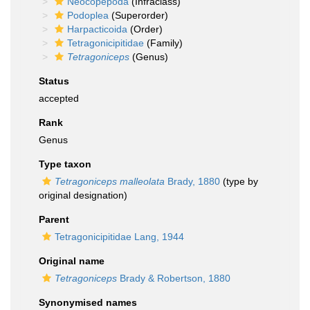
Neocopepoda
(Infraclass)
Podoplea
(Superorder)
Harpacticoida
(Order)
Tetragonicipitidae
(Family)
Tetragoniceps
(Genus)
Status
accepted
Rank
Genus
Type taxon
Tetragoniceps malleolata
Brady, 1880
(type by
original designation)
Parent
Tetragonicipitidae Lang, 1944
Original name
Tetragoniceps
Brady & Robertson, 1880
Synonymised names