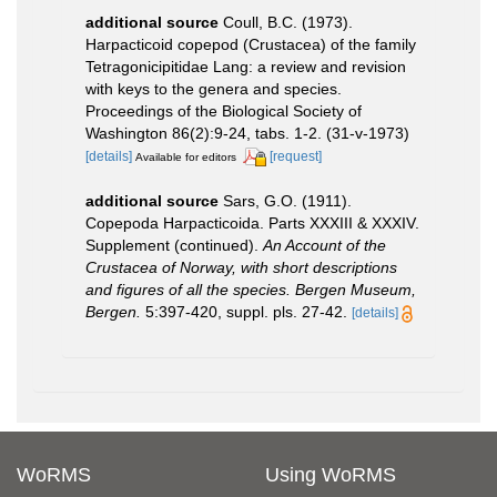
additional source
Coull, B.C. (1973).
Harpacticoid copepod (Crustacea) of the family
Tetragonicipitidae Lang: a review and revision
with keys to the genera and species.
Proceedings of the Biological Society of
Washington 86(2):9-24, tabs. 1-2. (31-v-1973)
[details]
[request]
Available for editors
additional source
Sars, G.O. (1911).
Copepoda Harpacticoida. Parts XXXIII & XXXIV.
Supplement (continued).
An Account of the
Crustacea of Norway, with short descriptions
and figures of all the species. Bergen Museum,
Bergen.
5:397-420, suppl. pls. 27-42.
[details]
WoRMS
Using WoRMS