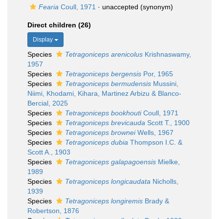
Fearia
Coull, 1971
·
unaccepted
(synonym)
Direct children (26)
Display
Species
Tetragoniceps arenicolus
Krishnaswamy,
1957
Species
Tetragoniceps bergensis
Por, 1965
Species
Tetragoniceps bermudensis
Mussini,
Niimi, Khodami, Kihara, Martinez Arbizu & Blanco-
Bercial, 2025
Species
Tetragoniceps bookhouti
Coull, 1971
Species
Tetragoniceps brevicauda
Scott T., 1900
Species
Tetragoniceps brownei
Wells, 1967
Species
Tetragoniceps dubia
Thompson I.C. &
Scott A., 1903
Species
Tetragoniceps galapagoensis
Mielke,
1989
Species
Tetragoniceps longicaudata
Nicholls,
1939
Species
Tetragoniceps longiremis
Brady &
Robertson, 1876