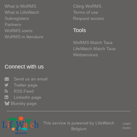
What is WoRMS
Citing WoRMS
What is LifeWatch
Terms of use
Subregisters
Request access
Partners
Tools
WoRMS users
WoRMS in literature
WoRMS Match Taxa
LifeWatch Match Taxa
Webservices
Connect with us
Send us an email
Twitter page
RSS Feed
LinkedIn page
Bluesky page
This service is powered by LifeWatch
Learn
Belgium
more»