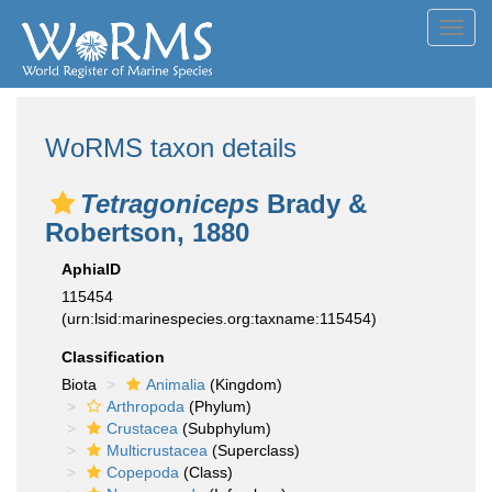
Toggl
navig
WoRMS taxon details
Tetragoniceps
Brady &
Robertson, 1880
AphiaID
115454
(urn:lsid:marinespecies.org:taxname:115454)
Classification
Biota
Animalia
(Kingdom)
Arthropoda
(Phylum)
Crustacea
(Subphylum)
Multicrustacea
(Superclass)
Copepoda
(Class)