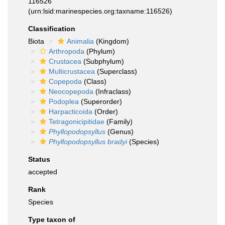
116526
(urn:lsid:marinespecies.org:taxname:116526)
Classification
Biota
Animalia
(Kingdom)
Arthropoda
(Phylum)
Crustacea
(Subphylum)
Multicrustacea
(Superclass)
Copepoda
(Class)
Neocopepoda
(Infraclass)
Podoplea
(Superorder)
Harpacticoida
(Order)
Tetragonicipitidae
(Family)
Phyllopodopsyllus
(Genus)
Phyllopodopsyllus bradyi
(Species)
Status
accepted
Rank
Species
Type taxon of