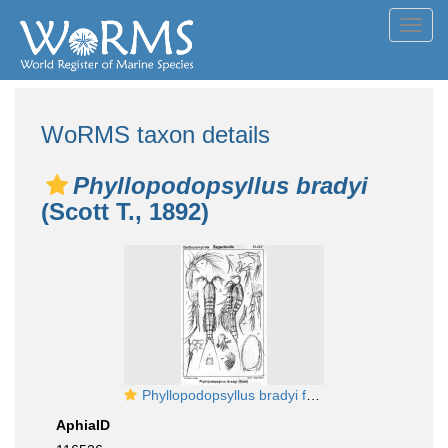
Toggl
navig
WoRMS taxon details
Phyllopodopsyllus bradyi
(Scott T., 1892)
Phyllopodopsyllus bradyi from Sars, G.O. 1907
AphiaID