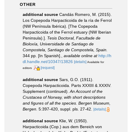
OTHER
additional source
Candás Romero, M. (2015).
Los Copepoda Harpacticoida de la ría de Ferrol
(NW Península Ibérica). [The Copepoda
Harpacticoida of the Ferrol estuary (NW Iberian
Peninsula).].
Tesis Doctoral, Facultade de
Bioloxía, Universidade de Santiago de
Compostela, Santiago de Compostela, Spain.
344 pp. [In Spanish].
,
available online at
http://h
dl.handle.net/10347/13826
[details]
Available for
[request]
editors
additional source
Sars, G.O. (1911).
Copepoda Harpacticoida. Parts XXXIII & XXXIV.
Supplement (continued).
An Account of the
Crustacea of Norway, with short descriptions
and figures of all the species. Bergen Museum,
Bergen.
5:397-420, suppl. pls. 27-42.
[details]
additional source
Klie, W. (1950).
Harpacticoida (Cop.) aus dem Bereich von