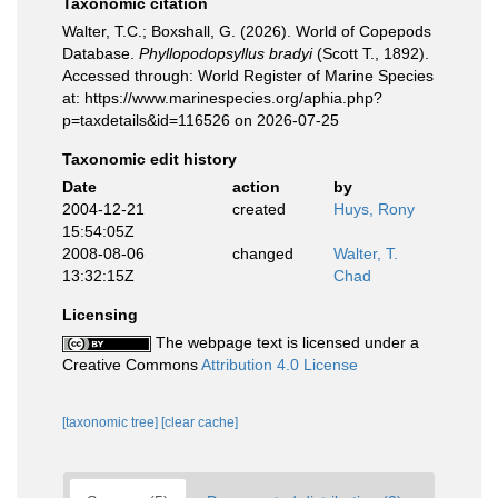
Taxonomic citation
Walter, T.C.; Boxshall, G. (2026). World of Copepods
Database.
Phyllopodopsyllus bradyi
(Scott T., 1892).
Accessed through: World Register of Marine Species
at: https://www.marinespecies.org/aphia.php?
p=taxdetails&id=116526 on 2026-07-25
Taxonomic edit history
Date
action
by
2004-12-21
created
Huys, Rony
15:54:05Z
2008-08-06
changed
Walter, T.
13:32:15Z
Chad
Licensing
The webpage text is licensed under a
Creative Commons
Attribution 4.0 License
[taxonomic tree]
[clear cache]