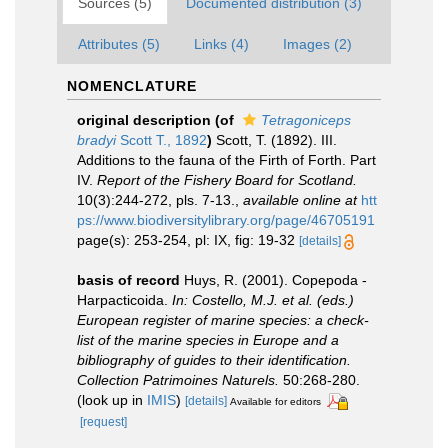
Sources (5)
Documented distribution (3)
Attributes (5)
Links (4)
Images (2)
NOMENCLATURE
original description
(of
Tetragoniceps
bradyi
Scott T., 1892
)
Scott, T. (1892). III.
Additions to the fauna of the Firth of Forth. Part
IV.
Report of the Fishery Board for Scotland.
10(3):244-272, pls. 7-13.
,
available online at
htt
ps://www.biodiversitylibrary.org/page/46705191
page(s): 253-254, pl: IX, fig: 19-32
[details]
basis of record
Huys, R. (2001). Copepoda -
Harpacticoida.
In: Costello, M.J. et al. (eds.)
European register of marine species: a check-
list of the marine species in Europe and a
bibliography of guides to their identification.
Collection Patrimoines Naturels.
50:268-280.
(look up in
IMIS
)
[details]
Available for editors
[request]