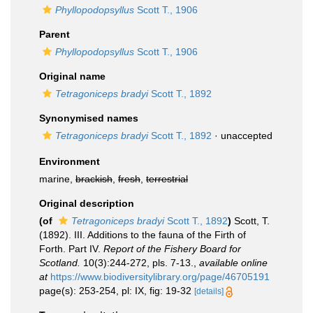
Phyllopodopsyllus
Scott T., 1906
Parent
Phyllopodopsyllus
Scott T., 1906
Original name
Tetragoniceps bradyi
Scott T., 1892
Synonymised names
Tetragoniceps bradyi
Scott T., 1892
·
unaccepted
Environment
marine,
brackish
,
fresh
,
terrestrial
Original description
(of
Tetragoniceps bradyi
Scott T., 1892
)
Scott, T.
(1892). III. Additions to the fauna of the Firth of
Forth. Part IV.
Report of the Fishery Board for
Scotland.
10(3):244-272, pls. 7-13.
,
available online
at
https://www.biodiversitylibrary.org/page/46705191
page(s): 253-254, pl: IX, fig: 19-32
[details]