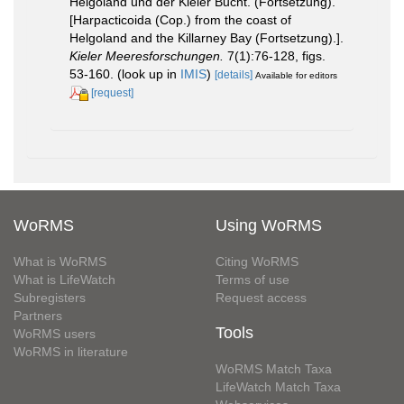
Helgoland und der Kieler Bucht. (Fortsetzung).
[Harpacticoida (Cop.) from the coast of
Helgoland and the Killarney Bay (Fortsetzung).].
Kieler Meeresforschungen.
7(1):76-128, figs.
53-160.
(look up in
IMIS
)
[details]
Available for editors
[request]
WoRMS
Using WoRMS
What is WoRMS
Citing WoRMS
What is LifeWatch
Terms of use
Subregisters
Request access
Partners
Tools
WoRMS users
WoRMS in literature
WoRMS Match Taxa
LifeWatch Match Taxa