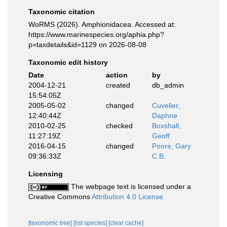
Taxonomic citation
WoRMS (2026). Amphionidacea. Accessed at:
https://www.marinespecies.org/aphia.php?
p=taxdetails&id=1129 on 2026-08-08
Taxonomic edit history
Date
action
by
2004-12-21
created
db_admin
15:54:05Z
2005-05-02
changed
Cuvelier,
12:40:44Z
Daphne
2010-02-25
checked
Boxshall,
11:27:19Z
Geoff
2016-04-15
changed
Poore, Gary
09:36:33Z
C.B.
Licensing
The webpage text is licensed under a
Creative Commons
Attribution 4.0 License
[taxonomic tree]
[list species]
[clear cache]