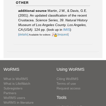
OTHER
additional source
Martin, J.W., & Davis, G.E.
(2001). An updated classification of the recent
Crustacea.
Science Series, 39. Natural History
Museum of Los Angeles County. Los Angeles,
CA (USA).
124 pp.
(look up in
IMIS
)
[details]
[request]
Available for editors
WoRMS
Using WoRMS
What is WoRMS
Citing WoRMS
What is LifeWatch
Terms of use
Subregisters
Request access
Partners
Tools
WoRMS users
WoRMS in literature