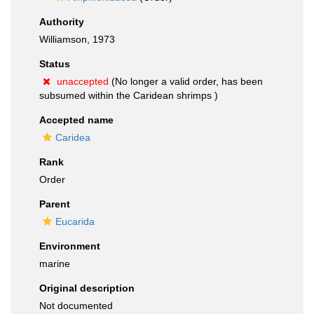
Authority
Williamson, 1973
Status
unaccepted
(No longer a valid order, has been
subsumed within the Caridean shrimps )
Accepted name
Caridea
Rank
Order
Parent
Eucarida
Environment
marine
Original description
Not documented