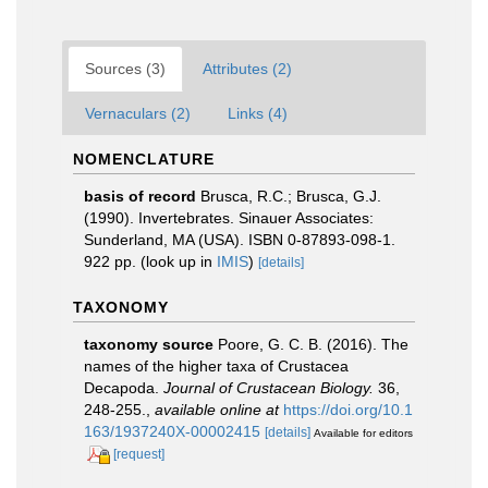
Sources (3)
Attributes (2)
Vernaculars (2)
Links (4)
NOMENCLATURE
basis of record
Brusca, R.C.; Brusca, G.J.
(1990). Invertebrates. Sinauer Associates:
Sunderland, MA (USA). ISBN 0-87893-098-1.
922 pp.
(look up in
IMIS
)
[details]
TAXONOMY
taxonomy source
Poore, G. C. B. (2016). The
names of the higher taxa of Crustacea
Decapoda.
Journal of Crustacean Biology.
36,
248-255.
,
available online at
https://doi.org/10.1
163/1937240X-00002415
[details]
Available for editors
[request]