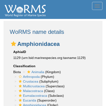
Toggl
navig
WoRMS name details
Amphionidacea
AphiaID
1129
(urn:lsid:marinespecies.org:taxname:1129)
Classification
Biota
Animalia
(Kingdom)
Arthropoda
(Phylum)
Crustacea
(Subphylum)
Multicrustacea
(Superclass)
Malacostraca
(Class)
Eumalacostraca
(Subclass)
Eucarida
(Superorder)
Amphionidacea
(Order)