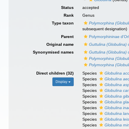
Status
accepted
Rank
Genus
Type taxon
Polymorphina (Globul
subsequent designation)
Parent
Polymorphininae d'Or
Original name
Guttulina (Globulina)
d
Synonymised names
Guttulina (Globulina)
d
Polymorphina (Globul
Polymorphina (Globul
Direct children (32)
Species
Globulina ac
Species
Globulina aeq
Display
Species
Globulina as
Species
Globulina ca
Species
Globulina gi
Species
Globulina glac
Species
Globulina ina
Species
Globulina lan
Species
Globulina lei
Species
Globulina mi