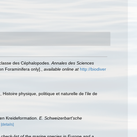
a classe des Céphalopodes.
Annales des Sciences
 on Foraminifera only].
,
available online at
http://biodiver
 Histoire physique, politique et naturelle de l'ile de
hen Kreideformation.
E. Schweizerbart'sche
[details]
 check-list of the marine species in Europe and a