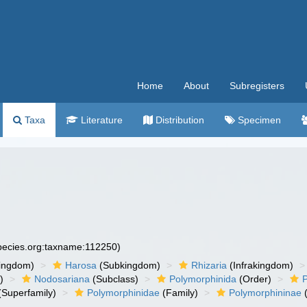
Home
About
Subregisters
Taxa
Literature
Distribution
Specimen
species.org:taxname:112250)
ingdom)
Harosa
(Subkingdom)
Rhizaria
(Infrakingdom)
)
Nodosariana
(Subclass)
Polymorphinida
(Order)
(Superfamily)
Polymorphinidae
(Family)
Polymorphininae
(