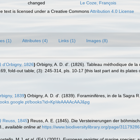
changed
Le Coze, François
 text is licensed under a Creative Commons
Attribution 4.0 License
es (1)
Attributes (4)
Links (1)
Images (8)
)
d'Orbigny, 1826
)
Orbigny, A. D. d'. (1826). Tableau méthodique de l
, fold-out table; (3): 245-314, pls. 10-17 [this last part and its plates
rbigny, 1839
)
Orbigny, A. D. d'. (1839). Foraminifères, in de la Sagra R.,
/books.google.pt/books?id=KpVeAAAAcAAJ&pg
)
Reuss, 1845
)
Reuss, A. E. (1845). Die Versteinerungen der böhmisc
8.
,
available online at
https://www.biodiversitylibrary.org/page/31179286
Costello, M.J.
et al.
(Ed.) (2001).
European register of marine species: a