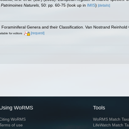
on Patrimoines Naturels,
50: pp. 60-75
(look up in
IMIS
)
[details]
). Foraminiferal Genera and their Classification. Van Nostrand Reinho
[request]
ilable for editors
Using WoRMS
Tools
Citing WoRMS
WoRMS Match Tax
Terms of use
LifeWatch Match Ta