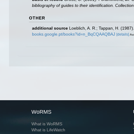
bibliography of guides to their identification. Collecti
OTHER
additional source
Loeblich, A. R.; Tappan, H. (1987
books.google.pt/books?id=n_BqCQAAQBAJ
[details]
Ava
WoRMS
What is WoRMS
What is LifeWatch