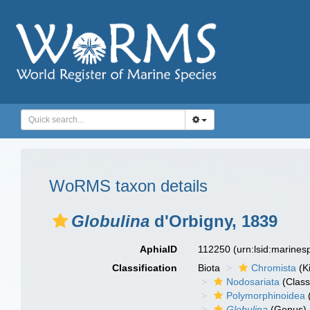
WoRMS taxon details
Globulina
d'Orbigny, 1839
AphiaID
112250
(urn:lsid:marine
Classification
Biota
Chromista
(K
Nodosariata
(Class
Polymorphinoidea
Globulina
(Genus)