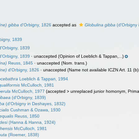
ine) gibba
d'Orbigny, 1826
accepted as
Globulina gibba
(d'Orbigny 
bigny, 1839
'Orbigny, 1839
'Orbigny, 1839
·
unaccepted
(Opinion of Loeblich & Tappan,...)
ina)
Reuss, 1845
·
unaccepted
(Nom. trans.)
ine)
d'Orbigny, 1826
·
unaccepted
(Name not available ICZN Art. 11 (b)(
ocebathra
Loeblich & Tappan, 1994
ualiformis
McCulloch, 1981
perula
McCulloch, 1977
(
accepted
>
unreplaced junior homonym
, Prim
ribaea
(d'Orbigny, 1839)
bba
(d'Orbigny in Deshayes, 1832)
ialis
Cushman & Ozawa, 1930
equalis
Reuss, 1850
desi
(Hanna & Hanna, 1924)
shensis
McCulloch, 1981
nuta
(Roemer, 1838)