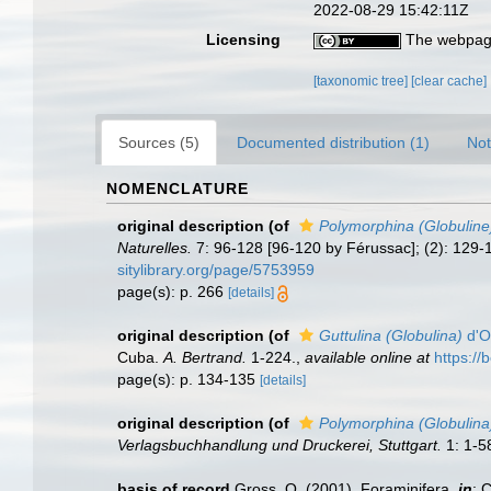
2022-08-29 15:42:11Z
Licensing
The webpage
[taxonomic tree]
[clear cache]
Sources (5)
Documented distribution (1)
Not
NOMENCLATURE
original description
(of
Polymorphina (Globuline
Naturelles.
7: 96-128 [96-120 by Férussac]; (2): 129-169
sitylibrary.org/page/5753959
page(s): p. 266
[details]
original description
(of
Guttulina (Globulina)
d'O
Cuba.
A. Bertrand.
1-224.
,
available online at
https:/
page(s): p. 134-135
[details]
original description
(of
Polymorphina (Globulina
Verlagsbuchhandlung und Druckerei, Stuttgart.
1: 1-5
basis of record
Gross, O. (2001). Foraminifera,
in
: 