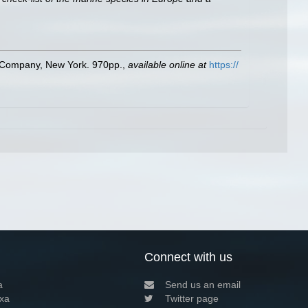
ld Company, New York. 970pp.
,
available online at
https://
Connect with us
a
Send us an email
xa
Twitter page