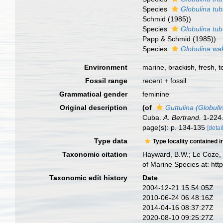
Species
Globulina tub
Schmid (1985))
Species
Globulina tu
Papp & Schmid (1985))
Species
Globulina wa
Environment
marine,
brackish
,
fresh
,
t
Fossil range
recent + fossil
Grammatical gender
feminine
Original description
(of
Guttulina (Globuli
Cuba.
A. Bertrand.
1-224
page(s): p. 134-135
[detai
Type data
Type locality contained i
Taxonomic citation
Hayward, B.W.; Le Coze, 
of Marine Species at: ht
Taxonomic edit history
Date
2004-12-21 15:54:05Z
2010-06-24 06:48:16Z
2014-04-16 08:37:27Z
2020-08-10 09:25:27Z