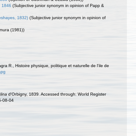
, 1846
(Subjective junior synonym in opinion of Papp &
eshayes, 1832)
(Subjective junior synonym in opinion of
omura (1981))
gra R., Histoire physique, politique et naturelle de l'ile de
&pg
lina
d'Orbigny, 1839. Accessed through: World Register
6-08-04