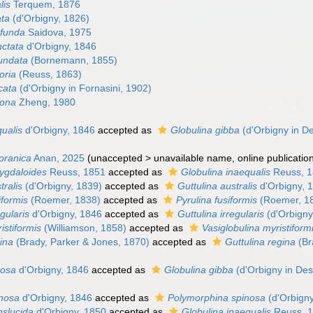
lis
Terquem, 1876
ata
(d'Orbigny, 1826)
ofunda
Saidova, 1975
nctata
d'Orbigny, 1846
tundata
(Bornemann, 1855)
oria
(Reuss, 1863)
cata
(d'Orbigny in Fornasini, 1902)
gona
Zheng, 1980
ualis
d'Orbigny, 1846
accepted as
Globulina gibba
(d'Orbigny in D
oranica
Anan, 2025
(
unaccepted
>
unavailable name
, online publicatio
ygdaloides
Reuss, 1851
accepted as
Globulina inaequalis
Reuss, 
tralis
(d'Orbigny, 1839)
accepted as
Guttulina australis
d'Orbigny, 
iformis
(Roemer, 1838)
accepted as
Pyrulina fusiformis
(Roemer, 1
gularis
d'Orbigny, 1846
accepted as
Guttulina irregularis
(d'Orbigny
istiformis
(Williamson, 1858)
accepted as
Vasiglobulina myristiform
ina
(Brady, Parker & Jones, 1870)
accepted as
Guttulina regina
(Br
gosa
d'Orbigny, 1846
accepted as
Globulina gibba
(d'Orbigny in De
inosa
d'Orbigny, 1846
accepted as
Polymorphina spinosa
(d'Orbigny
nslucida
d'Orbigny, 1850
accepted as
Globulina inaequalis
Reuss, 