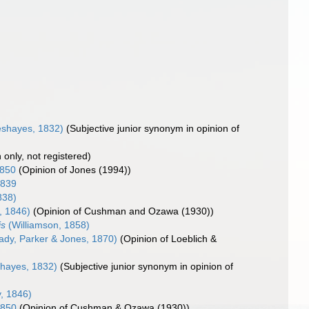
eshayes, 1832)
(Subjective junior synonym in opinion of
n only, not registered)
1850
(Opinion of Jones (1994))
1839
838)
, 1846)
(Opinion of Cushman and Ozawa (1930))
is
(Williamson, 1858)
ady, Parker & Jones, 1870)
(Opinion of Loeblich &
shayes, 1832)
(Subjective junior synonym in opinion of
, 1846)
1850
(Opinion of Cushman & Ozawa (1930))