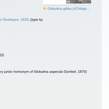
Globulina gibba (d'Orbigny in Deshayes, 1832)
in Deshayes, 1832)
(type by
i))
ary junior homonym of Globulina asperula Gümbel, 1870)