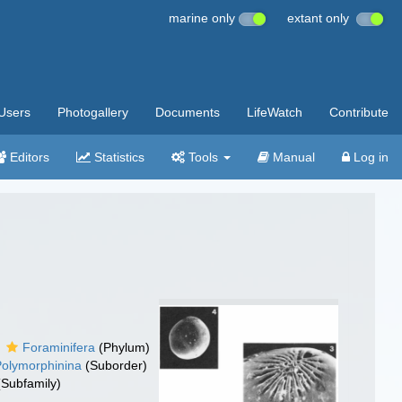
marine only
extant only
Users
Photogallery
Documents
LifeWatch
Contribute
Editors
Statistics
Tools
Manual
Log in
Foraminifera
(Phylum)
Polymorphinina
(Suborder)
Subfamily)