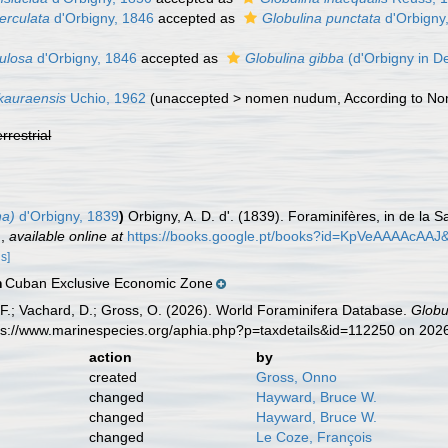
erculata
d'Orbigny, 1846
accepted as
Globulina punctata
d'Orbigny
bulosa
d'Orbigny, 1846
accepted as
Globulina gibba
(d'Orbigny in D
kauraensis
Uchio, 1962
(
unaccepted
>
nomen nudum
, According to N
errestrial
na)
d'Orbigny, 1839
)
Orbigny, A. D. d'. (1839). Foraminifères, in de la Sa
.
,
available online at
https://books.google.pt/books?id=KpVeAAAAcAAJ
ls]
Cuban Exclusive Economic Zone
n
F.; Vachard, D.; Gross, O. (2026). World Foraminifera Database.
Globu
tps://www.marinespecies.org/aphia.php?p=taxdetails&id=112250 on 202
action
by
created
Gross, Onno
changed
Hayward, Bruce W.
changed
Hayward, Bruce W.
changed
Le Coze, François