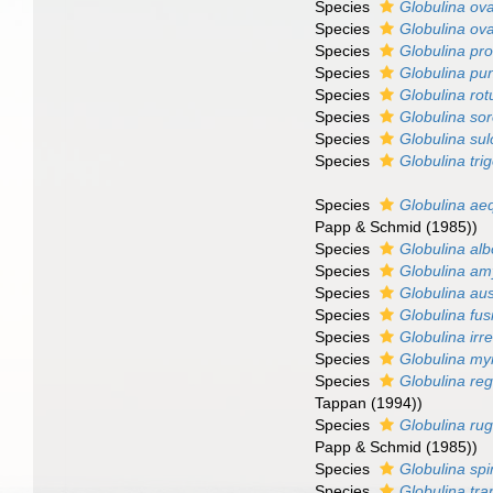
Species
Globulina ova
Species
Globulina ov
Species
Globulina pr
Species
Globulina pu
Species
Globulina ro
Species
Globulina sor
Species
Globulina sul
Species
Globulina tri
Species
Globulina aeq
Papp & Schmid (1985))
Species
Globulina alb
Species
Globulina am
Species
Globulina aus
Species
Globulina fus
Species
Globulina irre
Species
Globulina myr
Species
Globulina reg
Tappan (1994))
Species
Globulina ru
Papp & Schmid (1985))
Species
Globulina sp
Species
Globulina tra