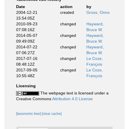
Date
action
by
2004-12-21
created
Gross, Onno
15:54:05Z
2010-09-23
changed
Hayward,
07:08:16Z
Bruce W.
2014-05-07
changed
Hayward,
09:49:09Z
Bruce W.
2014-07-22
changed
Hayward,
07:06:27Z
Bruce W.
2017-07-16
changed
Le Coze,
08:48:12Z
François
2017-09-05
changed
Le Coze,
10:55:48Z
François
Licensing
The webpage text is licensed under a
Creative Commons
Attribution 4.0 License
[taxonomic tree]
[clear cache]