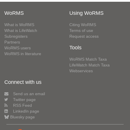
WoRMS
Using WoRMS
What is WoRMS
Citing WoRMS
What is LifeWatch
Terms of use
Subregisters
Request access
Partners
Tools
WoRMS users
WoRMS in literature
WoRMS Match Taxa
LifeWatch Match Taxa
Webservices
Connect with us
Send us an email
Twitter page
RSS Feed
LinkedIn page
Bluesky page