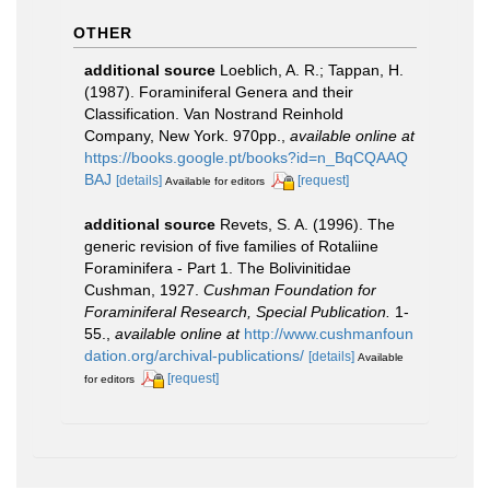
OTHER
additional source
Loeblich, A. R.; Tappan, H.
(1987). Foraminiferal Genera and their
Classification. Van Nostrand Reinhold
Company, New York. 970pp.
,
available online at
https://books.google.pt/books?id=n_BqCQAAQ
BAJ
[details]
[request]
Available for editors
additional source
Revets, S. A. (1996). The
generic revision of five families of Rotaliine
Foraminifera - Part 1. The Bolivinitidae
Cushman, 1927.
Cushman Foundation for
Foraminiferal Research, Special Publication.
1-
55.
,
available online at
http://www.cushmanfoun
dation.org/archival-publications/
[details]
Available
[request]
for editors