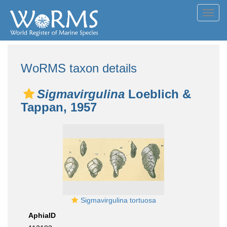
Toggl
navig
WoRMS taxon details
Sigmavirgulina
Loeblich &
Tappan, 1957
Sigmavirgulina tortuosa
AphiaID