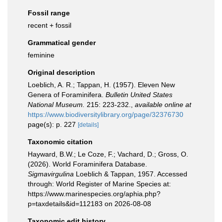
Fossil range
recent + fossil
Grammatical gender
feminine
Original description
Loeblich, A. R.; Tappan, H. (1957). Eleven New
Genera of Foraminifera.
Bulletin United States
National Museum.
215: 223-232.
,
available online at
https://www.biodiversitylibrary.org/page/32376730
page(s): p. 227
[details]
Taxonomic citation
Hayward, B.W.; Le Coze, F.; Vachard, D.; Gross, O.
(2026). World Foraminifera Database.
Sigmavirgulina
Loeblich & Tappan, 1957. Accessed
through: World Register of Marine Species at:
https://www.marinespecies.org/aphia.php?
p=taxdetails&id=112183 on 2026-08-08
Taxonomic edit history