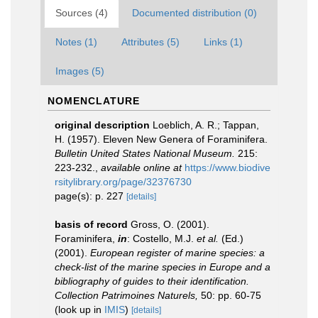
Sources (4)
Documented distribution (0)
Notes (1)
Attributes (5)
Links (1)
Images (5)
NOMENCLATURE
original description
Loeblich, A. R.; Tappan,
H. (1957). Eleven New Genera of Foraminifera.
Bulletin United States National Museum.
215:
223-232.
,
available online at
https://www.biodive
rsitylibrary.org/page/32376730
page(s): p. 227
[details]
basis of record
Gross, O. (2001).
Foraminifera,
in
: Costello, M.J.
et al.
(Ed.)
(2001).
European register of marine species: a
check-list of the marine species in Europe and a
bibliography of guides to their identification.
Collection Patrimoines Naturels,
50: pp. 60-75
(look up in
IMIS
)
[details]