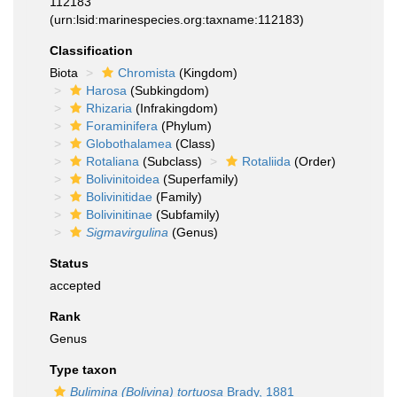
112183
(urn:lsid:marinespecies.org:taxname:112183)
Classification
Biota
Chromista
(Kingdom)
Harosa
(Subkingdom)
Rhizaria
(Infrakingdom)
Foraminifera
(Phylum)
Globothalamea
(Class)
Rotaliana
(Subclass)
Rotaliida
(Order)
Bolivinitoidea
(Superfamily)
Bolivinitidae
(Family)
Bolivinitinae
(Subfamily)
Sigmavirgulina
(Genus)
Status
accepted
Rank
Genus
Type taxon
Bulimina (Bolivina) tortuosa
Brady, 1881