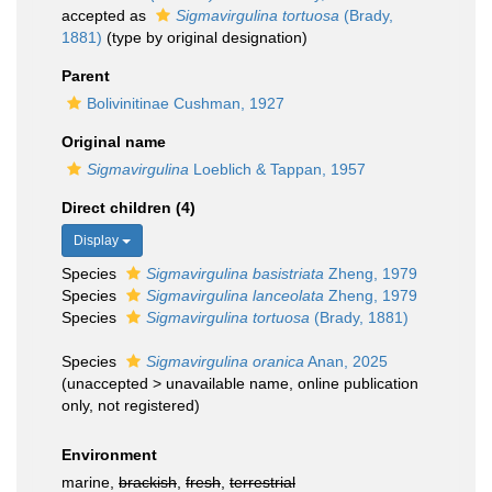
accepted as
Sigmavirgulina tortuosa
(Brady,
1881)
(type by original designation)
Parent
Bolivinitinae Cushman, 1927
Original name
Sigmavirgulina
Loeblich & Tappan, 1957
Direct children (4)
Display
Species
Sigmavirgulina basistriata
Zheng, 1979
Species
Sigmavirgulina lanceolata
Zheng, 1979
Species
Sigmavirgulina tortuosa
(Brady, 1881)
Species
Sigmavirgulina oranica
Anan, 2025
(
unaccepted
>
unavailable name
, online publication
only, not registered)
Environment
marine,
brackish
,
fresh
,
terrestrial