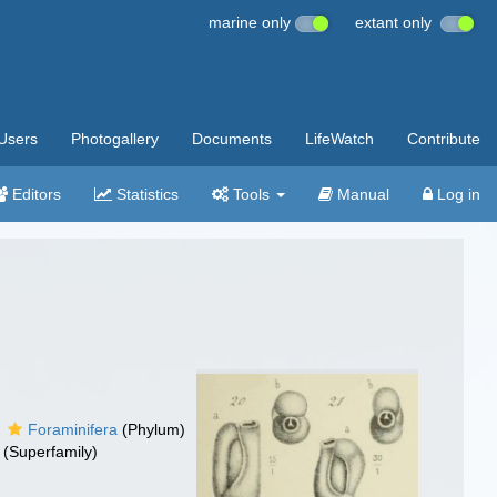
marine only
extant only
Users
Photogallery
Documents
LifeWatch
Contribute
Editors
Statistics
Tools
Manual
Log in
Foraminifera
(Phylum)
(Superfamily)