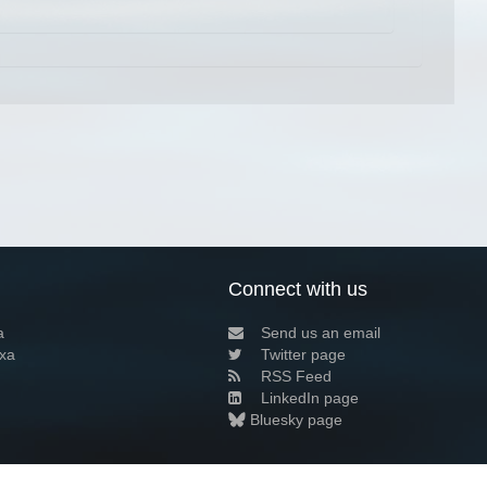
Connect with us
a
Send us an email
xa
Twitter page
RSS Feed
LinkedIn page
Bluesky page