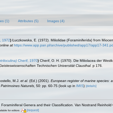
es (1)
Attributes (5)
Images (4)
, 1972
)
Łuczkowska, E. (1972). Miliolidae (Foraminiferida) from Miocene 
online at
https://www.app.pan.pl/archive/published/app17/app17-341.pd
riloculina)
Cherif, 1970
)
Cherif, O. H. (1970). Die Miliolacea der Wes
 Geisteswissenschaften Technischen Universität Clausthal.
p 176.
Costello, M.J.
et al.
(Ed.) (2001).
European register of marine species: a
on Patrimoines Naturels,
50: pp. 60-75
(look up in
IMIS
)
[details]
). Foraminiferal Genera and their Classification. Van Nostrand Reinho
[request]
ilable for editors