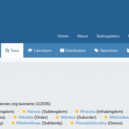
Home
About
Subregisters
Taxa
Literature
Distribution
Specimen
species.org:taxname:112035)
ingdom)
Harosa
(Subkingdom)
Rhizaria
(Infrakingdom)
ss)
Miliolida
(Order)
Miliolina
(Suborder)
Milioloidea
y)
Miliolinellinae
(Subfamily)
Pseudotriloculina
(Genus)