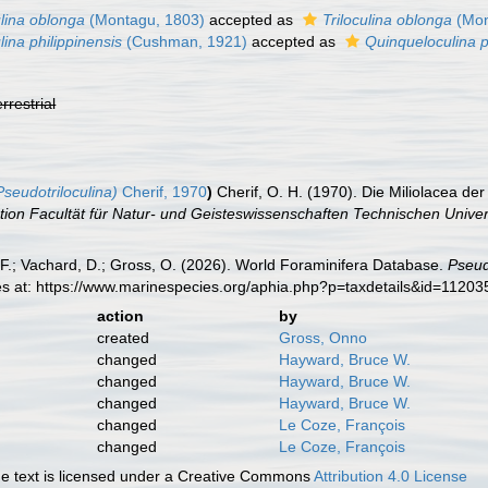
ulina oblonga
(Montagu, 1803)
accepted as
Triloculina oblonga
(Mon
lina philippinensis
(Cushman, 1921)
accepted as
Quinqueloculina p
errestrial
seudotriloculina)
Cherif, 1970
)
Cherif, O. H. (1970). Die Miliolacea d
tion Facultät für Natur- und Geisteswissenschaften Technischen Univers
F.; Vachard, D.; Gross, O. (2026). World Foraminifera Database.
Pseud
es at: https://www.marinespecies.org/aphia.php?p=taxdetails&id=1120
action
by
created
Gross, Onno
changed
Hayward, Bruce W.
changed
Hayward, Bruce W.
changed
Hayward, Bruce W.
changed
Le Coze, François
changed
Le Coze, François
 text is licensed under a Creative Commons
Attribution 4.0 License