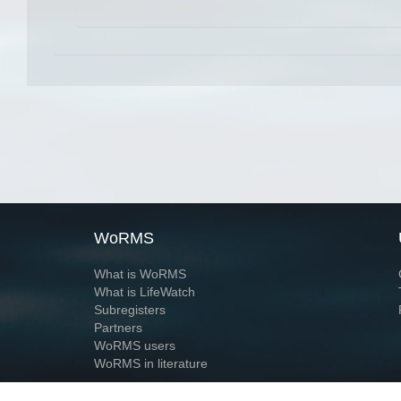
WoRMS
What is WoRMS
What is LifeWatch
Subregisters
Partners
WoRMS users
WoRMS in literature