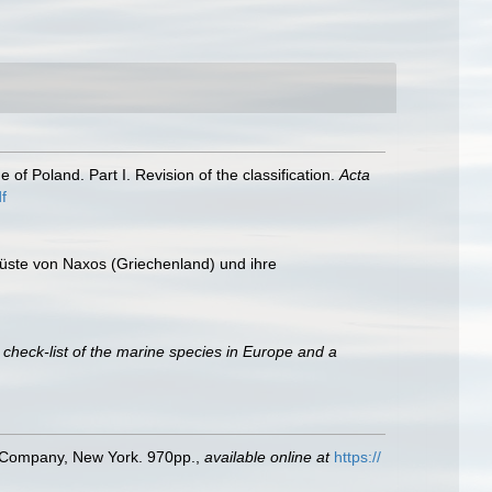
of Poland. Part I. Revision of the classification.
Acta
f
tküste von Naxos (Griechenland) und ihre
 check-list of the marine species in Europe and a
ld Company, New York. 970pp.
,
available online at
https://