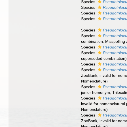
Species
Pseudotrilocu
Species
Pseudotrilocu
Species
Pseudotrilocu
Species
Pseudotrilocu
Species
Pseudotrilocu
Species
Pseudotrilocu
combination
, Misspelling
Species
Pseudotrilocu
Species
Pseudotrilocu
superseded combination
)
Species
Pseudotrilocu
Species
Pseudotriloc
ZooBank, invalid for nome
Nomenclature)
Species
Pseudotrilocu
junior homonym
, Trilocu
Species
Pseudotrilocu
invalid for nomenclatural
Nomenclature)
Species
Pseudotriloc
ZooBank, invalid for nome
Nomenclature)