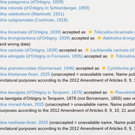
lina patagonica
(d'Orbigny, 1839)
lina rotunda
(d'Orbigny in Schlumberger, 1893)
lina sidebottomi
(Martinotti, 1921)
lina subgranulata
(Cushman, 1918)
lina bicarinata
(d'Orbigny, 1839)
accepted as
Triloculina bicarinata
lina brongniartiana
(d'Orbigny, 1839)
accepted as
Adelosina brongn
 and wrong date)
lina carinata
(d'Orbigny, 1839)
accepted as
Lachlanella carinata
(d'
lina elongata
(d'Orbigny in Fornasini, 1905)
accepted as
Triloculin
lina granulocostata
(Germeraad, 1946)
accepted as
Cycloforina gr
ulina khetamae
Anan, 2025
(
unaccepted
>
unavailable name
, Name publ
nclatural purposes according to the 2012 Amendment of Articles 8, 9, 1
lina laevigata
(d'Orbigny in Terquem, 1878)
accepted as
Pseudotril
lina laevigata d'Orbigny in Terquem, 1878 (not Bornemann, 1855) was r
lina moradi
Anan, 2025
(
unaccepted
>
unavailable name
, Name publish
 purposes according to the 2012 Amendment of Articles 8, 9, 10, 21 and 
ulina nashwae
Anan, 2025
(
unaccepted
>
unavailable name
, Name publi
nclatural purposes according to the 2012 Amendment of Articles 8, 9, 1