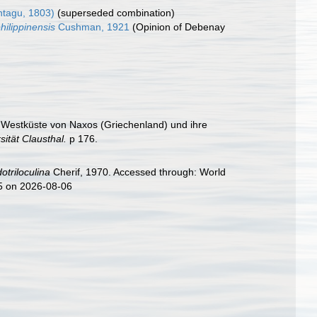
tagu, 1803)
(superseded combination)
hilippinensis
Cushman, 1921
(Opinion of Debenay
er Westküste von Naxos (Griechenland) und ihre
ität Clausthal.
p 176.
otriloculina
Cherif, 1970. Accessed through: World
35 on 2026-08-06