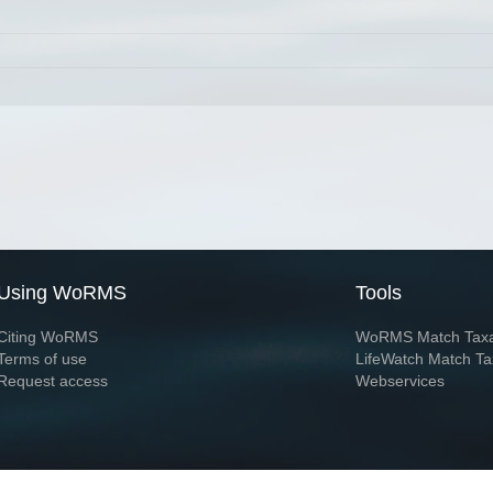
Using WoRMS
Tools
Citing WoRMS
WoRMS Match Tax
Terms of use
LifeWatch Match Ta
Request access
Webservices