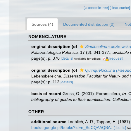
[taxonomic tree]
[clear cache]
Sources (4)
Documented distribution (0)
Not
NOMENCLATURE
original description
(of
Sinuloculina
Łuczkowska
Palaeontologica Polonica.
17 (3): 341-377.
,
available 
page(s): p. 370
[details]
[request]
Available for editors
original description
(of
Quinqueloculina (Pseudot
Lebensbereiche.
Dissertation Facultät für Natur- und
page(s): p. 112
[details]
basis of record
Gross, O. (2001). Foraminifera,
in
: 
bibliography of guides to their identification. Collecti
OTHER
additional source
Loeblich, A. R.; Tappan, H. (1987
books.google.pt/books?id=n_BqCQAAQBAJ
[details]
Ava