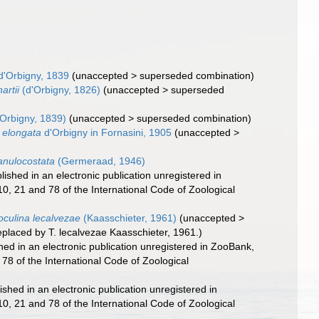
d'Orbigny, 1839
(
unaccepted
>
superseded combination
)
artii
(d'Orbigny, 1826)
(
unaccepted
>
superseded
Orbigny, 1839)
(
unaccepted
>
superseded combination
)
a elongata
d'Orbigny in Fornasini, 1905
(
unaccepted
>
anulocostata
(Germeraad, 1946)
ished in an electronic publication unregistered in
0, 21 and 78 of the International Code of Zoological
oculina lecalvezae
(Kaasschieter, 1961)
(
unaccepted
>
eplaced by T. lecalvezae Kaasschieter, 1961.)
ed in an electronic publication unregistered in ZooBank,
78 of the International Code of Zoological
shed in an electronic publication unregistered in
0, 21 and 78 of the International Code of Zoological