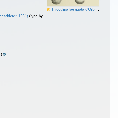
Triloculina laevigata d'Orbigny in Terquem, 1878
sschieter, 1961)
(type by
.)