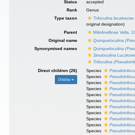
Status
accepted
Rank
Genus
Type taxon
Triloculina lecalvezae
original designation)
Parent
Miliolinellinae Vella, 
Original name
Quinqueloculina (Pseu
Synonymised names
Quinqueloculina (Pseu
Sinuloculina
Łuczkows
Triloculina (Pseudotril
Direct children (26)
Species
Pseudotriloc
Species
Pseudotrilocu
Display
Species
Pseudotriloc
Species
Pseudotriloc
Species
Pseudotrilocu
Species
Pseudotrilocu
Species
Pseudotrilocu
Species
Pseudotrilocu
Species
Pseudotrilocu
Species
Pseudotrilocu
Species
Pseudotrilocu