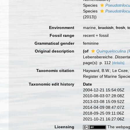
Species
Pseudotriloc
Species
Pseudotrilocu
(2013))
Environment
marine,
brackish
,
fresh
,
t
Fossil range
recent + fossil
Grammatical gender
feminine
Original description
(of
Quinqueloculina (P
Lebensbereiche.
Disserta
page(s): p. 112
[details]
Taxonomic citation
Hayward, B.W.; Le Coze, 
Register of Marine Speci
Taxonomic edit history
Date
2004-12-21 15:54:05Z
2010-08-03 07:28:08Z
2013-03-08 15:09:52Z
2014-04-09 08:47:07Z
2018-09-25 09:11:06Z
2021-10-21 16:27:06Z
Licensing
The webpage