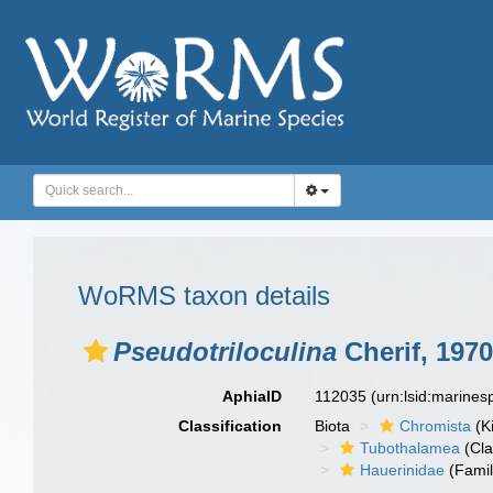
WoRMS taxon details
Pseudotriloculina
Cherif, 1970
AphiaID
112035
(urn:lsid:marine
Classification
Biota
Chromista
(K
Tubothalamea
(Cla
Hauerinidae
(Famil