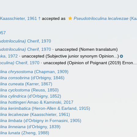
Kaasschieter, 1961 †
accepted as
Pseudotriloculina lecalvezae
(Kaa
1957
dotriloculina)
Cherif, 1970
dotriloculina)
Cherif, 1970
·
unaccepted
(Nomen translatum)
ka, 1972
·
unaccepted
(Subjective junior synonym Opinion...)
oculina)
Cherif, 1970
·
unaccepted
(Opinion of Poignant (2019) Erron...
ulina chrysostoma
(Chapman, 1909)
lina consobrina
(d'Orbigny, 1846)
ulina cuneata
(Karrer, 1867)
ulina cyclostoma
(Reuss, 1850)
lina cylindrica
(d'Orbigny, 1852)
lina hottingeri
Amao & Kaminski, 2017
lina kerimbatica
(Heron-Allen & Earland, 1915)
lina lecalvezae
(Kaasschieter, 1961)
lina limbata
(d'Orbigny in Fornasini, 1905)
lina linneiana
(d'Orbigny, 1839)
lina lunata
(Zheng, 1988)