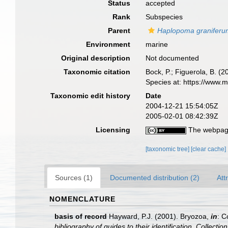
Status
accepted
Rank
Subspecies
Parent
Haplopoma granifer
Environment
marine
Original description
Not documented
Taxonomic citation
Bock, P.; Figuerola, B. (
Species at: https://www.
Taxonomic edit history
Date
2004-12-21 15:54:05Z
2005-02-01 08:42:39Z
Licensing
The webpage
[taxonomic tree]
[clear cache]
Sources (1)
Documented distribution (2)
Att
NOMENCLATURE
basis of record
Hayward, P.J. (2001). Bryozoa,
in
: C
bibliography of guides to their identification. Collecti