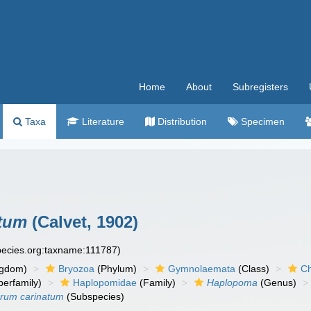
Home
About
Subregisters
Taxa
Literature
Distribution
Specimen
atum
(Calvet, 1902)
species.org:taxname:111787)
ngdom)
Bryozoa
(Phylum)
Gymnolaemata
(Class)
Ch
erfamily)
Haplopomidae
(Family)
Haplopoma
(Genus)
erum carinatum
(Subspecies)