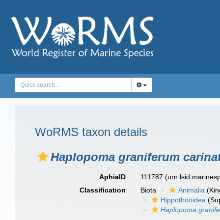
WoRMS taxon details
Haplopoma graniferum carin
AphiaID
111787
(urn:lsid:marine
Classification
Biota
Animalia
(Ki
Hippothooidea
(Sup
Haplopoma granif