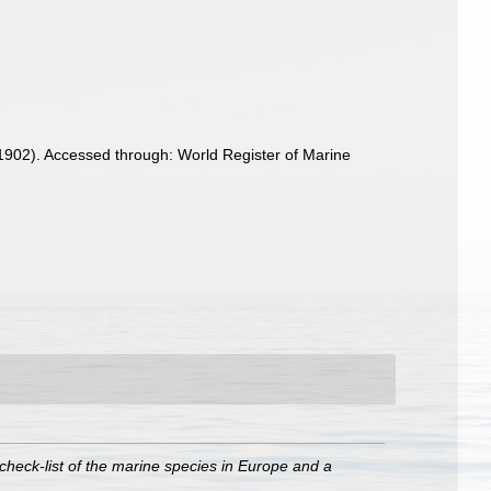
1902). Accessed through: World Register of Marine
check-list of the marine species in Europe and a