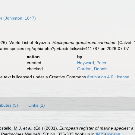
um
(Johnston, 1847)
2026). World List of Bryozoa.
Haplopoma graniferum carinatum
(Calvet, 
marinespecies.org/aphia.php?p=taxdetails&id=111787 on 2026-07-07
action
by
created
Hayward, Peter
checked
Gordon, Dennis
 text is licensed under a Creative Commons
Attribution 4.0 License
ributes (5)
Links (1)
ostello, M.J.
et al.
(Ed.) (2001).
European register of marine species: a 
on Patrimoines Naturels,
50: pp. 325-333
(look up in
IMIS
)
[details]