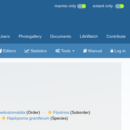
marine only
extant only
Users
Photogallery
Documents
LifeWatch
Contribute
Editors
Statistics
Tools
Manual
Log in
eilostomatida
(Order)
Flustrina
(Suborder)
Haplopoma graniferum
(Species)