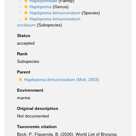
Haplopomidae
(Family)
Haplopoma
(Genus)
Haplopoma bimucronatum
(Species)
Haplopoma bimucronatum
occiduum
(Subspecies)
Status
accepted
Rank
Subspecies
Parent
Haplopoma bimucronatum
(Moll, 1803)
Environment
marine
Original description
Not documented
Taxonomic citation
Bock, P.; Figuerola, B. (2026). World List of Bryozoa.