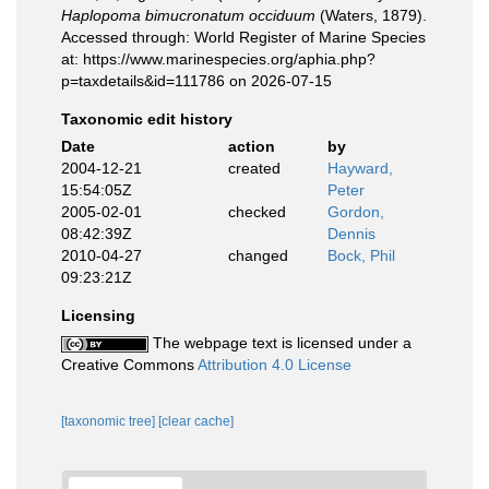
Haplopoma bimucronatum occiduum
(Waters, 1879).
Accessed through: World Register of Marine Species
at: https://www.marinespecies.org/aphia.php?
p=taxdetails&id=111786 on 2026-07-15
Taxonomic edit history
Date
action
by
2004-12-21
created
Hayward,
15:54:05Z
Peter
2005-02-01
checked
Gordon,
08:42:39Z
Dennis
2010-04-27
changed
Bock, Phil
09:23:21Z
Licensing
The webpage text is licensed under a
Creative Commons
Attribution 4.0 License
[taxonomic tree]
[clear cache]