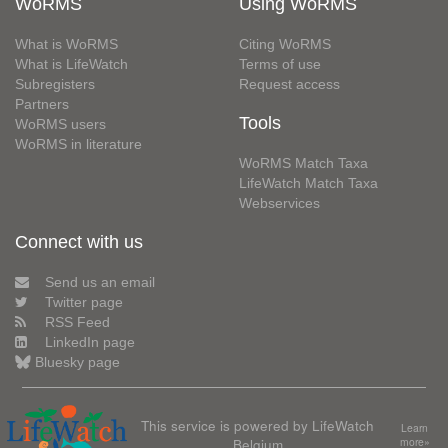
WoRMS
Using WoRMS
What is WoRMS
Citing WoRMS
What is LifeWatch
Terms of use
Subregisters
Request access
Partners
Tools
WoRMS users
WoRMS in literature
WoRMS Match Taxa
LifeWatch Match Taxa
Webservices
Connect with us
Send us an email
Twitter page
RSS Feed
LinkedIn page
Bluesky page
This service is powered by LifeWatch
Learn
Belgium
more»