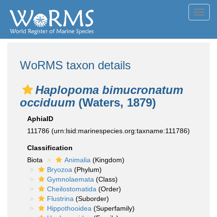
Toggl
navig
WoRMS taxon details
Haplopoma bimucronatum
occiduum
(Waters, 1879)
AphiaID
111786
(urn:lsid:marinespecies.org:taxname:111786)
Classification
Biota
Animalia
(Kingdom)
Bryozoa
(Phylum)
Gymnolaemata
(Class)
Cheilostomatida
(Order)
Flustrina
(Suborder)
Hippothooidea
(Superfamily)