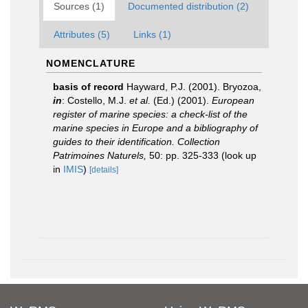
Sources (1)
Documented distribution (2)
Attributes (5)
Links (1)
NOMENCLATURE
basis of record
Hayward, P.J. (2001). Bryozoa,
in
: Costello, M.J.
et al.
(Ed.) (2001).
European
register of marine species: a check-list of the
marine species in Europe and a bibliography of
guides to their identification. Collection
Patrimoines Naturels,
50: pp. 325-333
(look up
in
IMIS
)
[details]