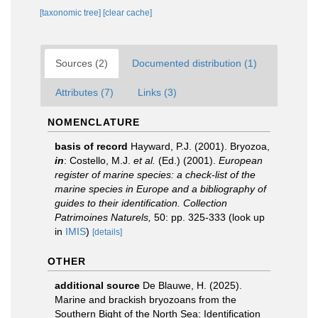
[taxonomic tree]
[clear cache]
Sources (2)
Documented distribution (1)
Attributes (7)
Links (3)
NOMENCLATURE
basis of record
Hayward, P.J. (2001). Bryozoa,
in
: Costello, M.J.
et al.
(Ed.) (2001).
European
register of marine species: a check-list of the
marine species in Europe and a bibliography of
guides to their identification. Collection
Patrimoines Naturels,
50: pp. 325-333
(look up
in
IMIS
)
[details]
OTHER
additional source
De Blauwe, H. (2025).
Marine and brackish bryozoans from the
Southern Bight of the North Sea: Identification