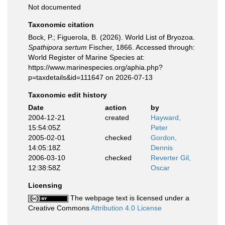
Not documented
Taxonomic citation
Bock, P.; Figuerola, B. (2026). World List of Bryozoa.
Spathipora sertum
Fischer, 1866. Accessed through:
World Register of Marine Species at:
https://www.marinespecies.org/aphia.php?
p=taxdetails&id=111647 on 2026-07-13
Taxonomic edit history
Date
action
by
2004-12-21
created
Hayward,
15:54:05Z
Peter
2005-02-01
checked
Gordon,
14:05:18Z
Dennis
2006-03-10
checked
Reverter Gil,
12:38:58Z
Oscar
Licensing
The webpage text is licensed under a
Creative Commons
Attribution 4.0 License