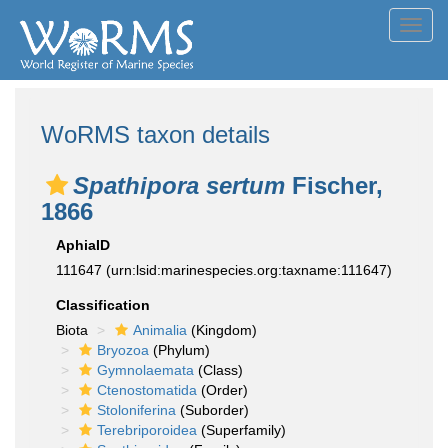
Toggl
navig
WoRMS taxon details
Spathipora sertum
Fischer,
1866
AphiaID
111647
(urn:lsid:marinespecies.org:taxname:111647)
Classification
Biota
Animalia
(Kingdom)
Bryozoa
(Phylum)
Gymnolaemata
(Class)
Ctenostomatida
(Order)
Stoloniferina
(Suborder)
Terebriporoidea
(Superfamily)