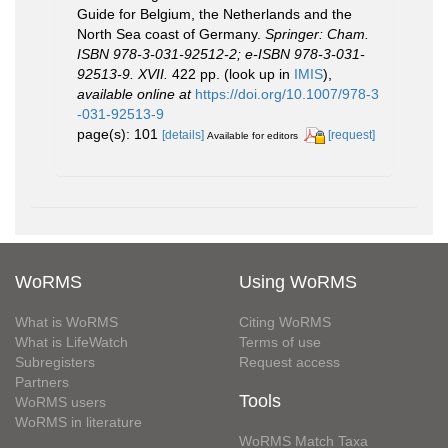
Guide for Belgium, the Netherlands and the
North Sea coast of Germany.
Springer: Cham.
ISBN 978-3-031-92512-2; e-ISBN 978-3-031-
92513-9. XVII.
422 pp.
(look up in
IMIS
),
available online at
https://doi.org/10.1007/978-3
-031-92513-9
page(s): 101
[details]
[request]
Available for editors
WoRMS
Using WoRMS
What is WoRMS
Citing WoRMS
What is LifeWatch
Terms of use
Subregisters
Request access
Partners
Tools
WoRMS users
WoRMS in literature
WoRMS Match Taxa