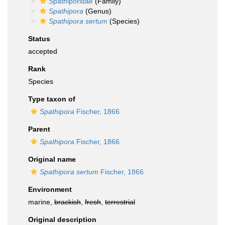
Spathiporidae
(Family)
Spathipora
(Genus)
Spathipora sertum
(Species)
Status
accepted
Rank
Species
Type taxon of
Spathipora
Fischer, 1866
Parent
Spathipora
Fischer, 1866
Original name
Spathipora sertum
Fischer, 1866
Environment
marine,
brackish
,
fresh
,
terrestrial
Original description