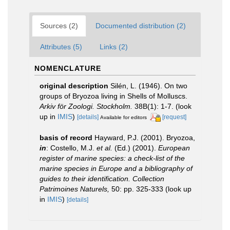
Sources (2)
Documented distribution (2)
Attributes (5)
Links (2)
NOMENCLATURE
original description
Silén, L. (1946). On two
groups of Bryozoa living in Shells of Molluscs.
Arkiv för Zoologi. Stockholm.
38B(1): 1-7.
(look
up in
IMIS
)
[details]
[request]
Available for editors
basis of record
Hayward, P.J. (2001). Bryozoa,
in
: Costello, M.J.
et al.
(Ed.) (2001).
European
register of marine species: a check-list of the
marine species in Europe and a bibliography of
guides to their identification. Collection
Patrimoines Naturels,
50: pp. 325-333
(look up
in
IMIS
)
[details]