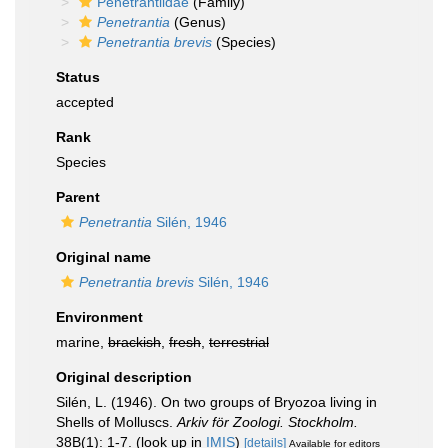
Penetrantiidae
(Family)
Penetrantia
(Genus)
Penetrantia brevis
(Species)
Status
accepted
Rank
Species
Parent
Penetrantia
Silén, 1946
Original name
Penetrantia brevis
Silén, 1946
Environment
marine,
brackish
,
fresh
,
terrestrial
Original description
Silén, L. (1946). On two groups of Bryozoa living in
Shells of Molluscs.
Arkiv för Zoologi. Stockholm.
38B(1): 1-7.
(look up in
IMIS
)
[details]
Available for editors