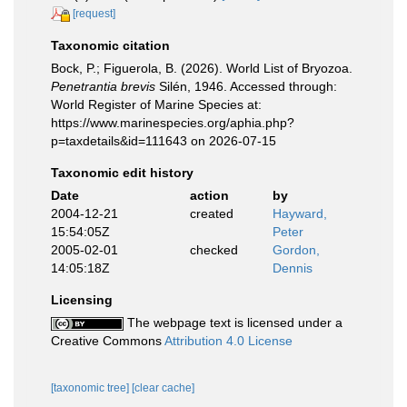
[request]
Taxonomic citation
Bock, P.; Figuerola, B. (2026). World List of Bryozoa.
Penetrantia brevis
Silén, 1946. Accessed through:
World Register of Marine Species at:
https://www.marinespecies.org/aphia.php?
p=taxdetails&id=111643 on 2026-07-15
Taxonomic edit history
Date
action
by
2004-12-21
created
Hayward,
15:54:05Z
Peter
2005-02-01
checked
Gordon,
14:05:18Z
Dennis
Licensing
The webpage text is licensed under a
Creative Commons
Attribution 4.0 License
[taxonomic tree]
[clear cache]