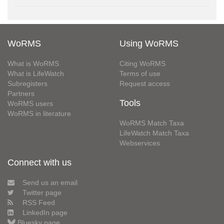
WoRMS
Using WoRMS
What is WoRMS
Citing WoRMS
What is LifeWatch
Terms of use
Subregisters
Request access
Partners
Tools
WoRMS users
WoRMS in literature
WoRMS Match Taxa
LifeWatch Match Taxa
Webservices
Connect with us
Send us an email
Twitter page
RSS Feed
LinkedIn page
Bluesky page