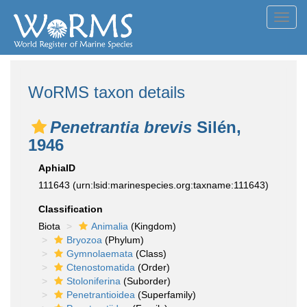
Toggl
navig
WoRMS taxon details
Penetrantia brevis
Silén,
1946
AphiaID
111643
(urn:lsid:marinespecies.org:taxname:111643)
Classification
Biota
Animalia
(Kingdom)
Bryozoa
(Phylum)
Gymnolaemata
(Class)
Ctenostomatida
(Order)
Stoloniferina
(Suborder)
Penetrantioidea
(Superfamily)