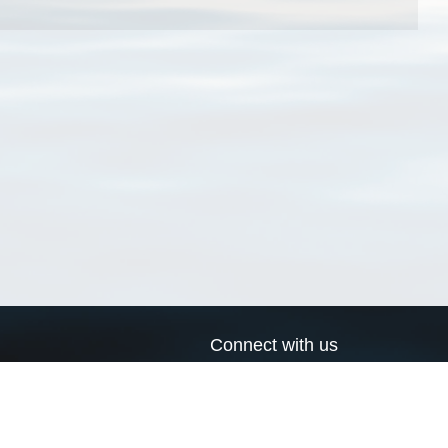
Connect with us
a
Send us an email
xa
Twitter page
RSS Feed
LinkedIn page