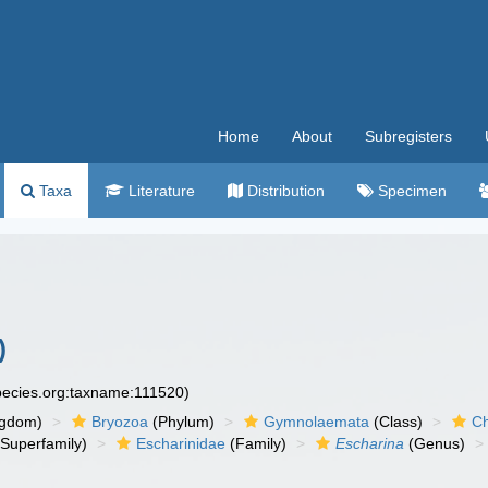
Home
About
Subregisters
Taxa
Literature
Distribution
Specimen
)
species.org:taxname:111520)
ngdom)
Bryozoa
(Phylum)
Gymnolaemata
(Class)
Ch
Superfamily)
Escharinidae
(Family)
Escharina
(Genus)