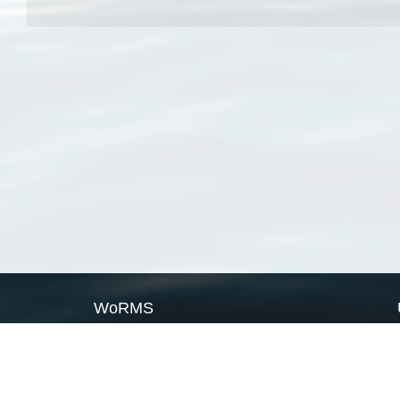
WoRMS
What is WoRMS
What is LifeWatch
Subregisters
Partners