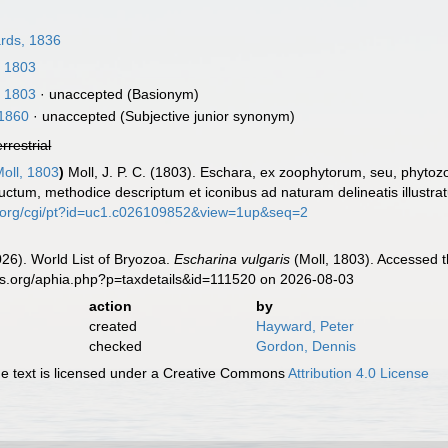
rds, 1836
, 1803
, 1803
·
unaccepted
(Basionym)
 1860
·
unaccepted
(Subjective junior synonym)
errestrial
oll, 1803
)
Moll, J. P. C. (1803). Eschara, ex zoophytorum, seu, phyt
uctum, methodice descriptum et iconibus ad naturam delineatis illustr
ust.org/cgi/pt?id=uc1.c026109852&view=1up&seq=2
2026). World List of Bryozoa.
Escharina vulgaris
(Moll, 1803). Accessed t
es.org/aphia.php?p=taxdetails&id=111520 on 2026-08-03
action
by
created
Hayward, Peter
checked
Gordon, Dennis
 text is licensed under a Creative Commons
Attribution 4.0 License