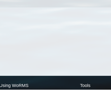
Using WoRMS
Tools
Citing WoRMS
WoRMS Match Tax
Terms of use
LifeWatch Match Ta
Request access
Webservices