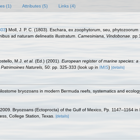
es (1)
Attributes (5)
Links (4)
803
)
Moll, J. P. C. (1803). Eschara, ex zoophytorum, seu, phytozooru
ibus ad naturam delineatis illustratum.
Camesiniana, Vindobonae.
pp.
ostello, M.J.
et al.
(Ed.) (2001).
European register of marine species: a 
on Patrimoines Naturels,
50: pp. 325-333
(look up in
IMIS
)
[details]
ilostome bryozoans in modern Bermuda reefs, systematics and ecology. 
. 2009. Bryozoans (Ectoprocta) of the Gulf of Mexico, Pp. 1147–1164 in
ess, College Station, Texas.
[details]