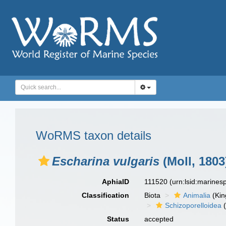
WoRMS taxon details
Escharina vulgaris
(Moll, 1803
AphiaID
111520
(urn:lsid:marine
Classification
Biota
Animalia
(Ki
Schizoporelloidea
(
Status
accepted