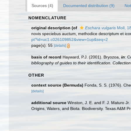
Sources (4)
Documented distribution (9)
Not
NOMENCLATURE
original description
(of
Eschara vulgaris
Moll, 1
novis speciebus auctum, methodice descriptum et icon
pt?id=uc1.c026109852&view=1up&seq=2
page(s): 55
[details]
basis of record
Hayward, P.J. (2001). Bryozoa,
in
: C
bibliography of guides to their identification. Collecti
OTHER
context source (Bermuda)
Fonda, S. S. (1976). Che
[details]
additional source
Winston, J. E. and F. J. Maturo Jr
Origins, Waters, and Biota. Biodiversity. Texas A&M Pr