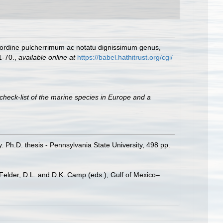
m ordine pulcherrimum ac notatu dignissimum genus,
1-70.
,
available online at
https://babel.hathitrust.org/cgi/
check-list of the marine species in Europe and a
Ph.D. thesis - Pennsylvania State University, 498 pp.
 Felder, D.L. and D.K. Camp (eds.), Gulf of Mexico–