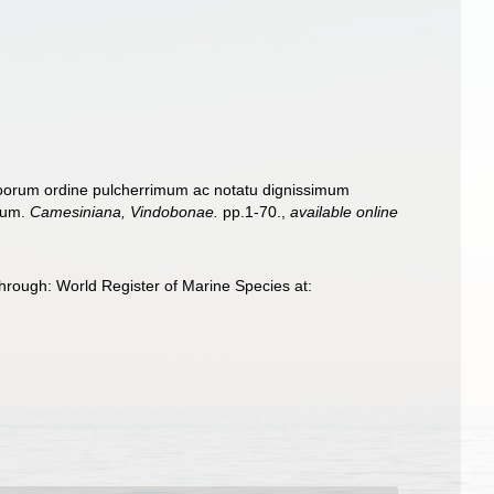
ozoorum ordine pulcherrimum ac notatu dignissimum
atum.
Camesiniana, Vindobonae.
pp.1-70.
,
available online
hrough: World Register of Marine Species at: