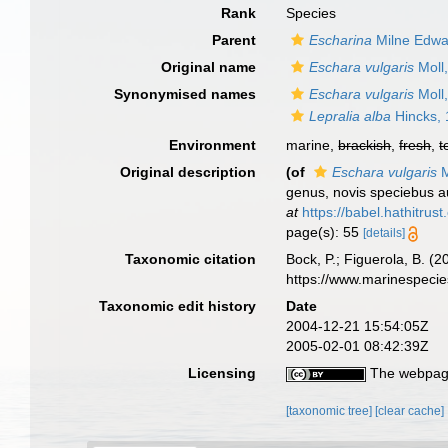
Rank
Species
Parent
Escharina
Milne Edwa
Original name
Eschara vulgaris
Moll
Synonymised names
Eschara vulgaris
Moll
Lepralia alba
Hincks,
Environment
marine,
brackish
,
fresh
,
t
Original description
(of
Eschara vulgaris
M
genus, novis speciebus a
at
https://babel.hathitr
page(s): 55
[details]
Taxonomic citation
Bock, P.; Figuerola, B. (
https://www.marinespeci
Taxonomic edit history
Date
2004-12-21 15:54:05Z
2005-02-01 08:42:39Z
Licensing
The webpage
[taxonomic tree]
[clear cache]