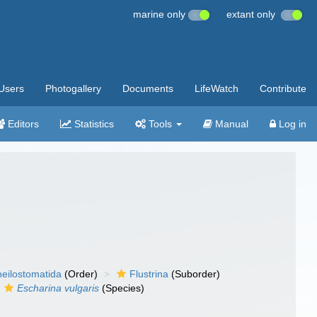
marine only
extant only
Users
Photogallery
Documents
LifeWatch
Contribute
Editors
Statistics
Tools
Manual
Log in
eilostomatida
(Order)
Flustrina
(Suborder)
Escharina vulgaris
(Species)