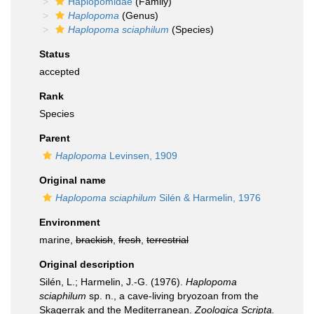
Haplopomidae
(Family)
Haplopoma
(Genus)
Haplopoma sciaphilum
(Species)
Status
accepted
Rank
Species
Parent
Haplopoma
Levinsen, 1909
Original name
Haplopoma sciaphilum
Silén & Harmelin, 1976
Environment
marine,
brackish
,
fresh
,
terrestrial
Original description
Silén, L.; Harmelin, J.-G. (1976).
Haplopoma
sciaphilum
sp. n., a cave-living bryozoan from the
Skagerrak and the Mediterranean.
Zoologica Scripta.