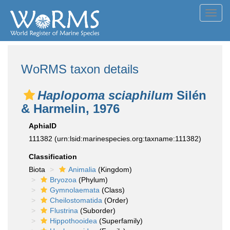
Toggl
navig
WoRMS taxon details
Haplopoma sciaphilum
Silén
& Harmelin, 1976
AphiaID
111382
(urn:lsid:marinespecies.org:taxname:111382)
Classification
Biota
Animalia
(Kingdom)
Bryozoa
(Phylum)
Gymnolaemata
(Class)
Cheilostomatida
(Order)
Flustrina
(Suborder)
Hippothooidea
(Superfamily)