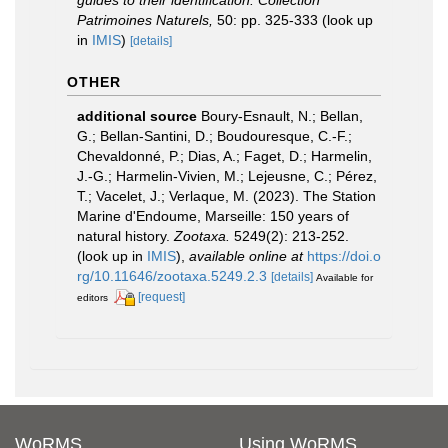
Patrimoines Naturels,
50: pp. 325-333
(look up
in
IMIS
)
[details]
OTHER
additional source
Boury-Esnault, N.; Bellan,
G.; Bellan-Santini, D.; Boudouresque, C.-F.;
Chevaldonné, P.; Dias, A.; Faget, D.; Harmelin,
J.-G.; Harmelin-Vivien, M.; Lejeusne, C.; Pérez,
T.; Vacelet, J.; Verlaque, M. (2023). The Station
Marine d'Endoume, Marseille: 150 years of
natural history.
Zootaxa.
5249(2): 213-252.
(look up in
IMIS
),
available online at
https://doi.o
rg/10.11646/zootaxa.5249.2.3
[details]
Available for
[request]
editors
WoRMS
Using WoRMS