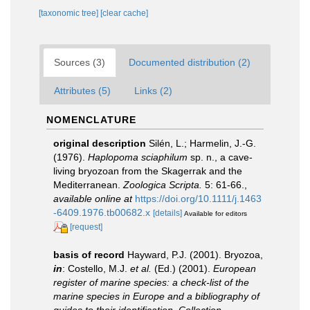
[taxonomic tree]
[clear cache]
Sources (3)
Documented distribution (2)
Attributes (5)
Links (2)
NOMENCLATURE
original description
Silén, L.; Harmelin, J.-G.
(1976).
Haplopoma sciaphilum
sp. n., a cave-
living bryozoan from the Skagerrak and the
Mediterranean.
Zoologica Scripta.
5: 61-66.
,
available online at
https://doi.org/10.1111/j.1463
-6409.1976.tb00682.x
[details]
Available for editors
[request]
basis of record
Hayward, P.J. (2001). Bryozoa,
in
: Costello, M.J.
et al.
(Ed.) (2001).
European
register of marine species: a check-list of the
marine species in Europe and a bibliography of
guides to their identification. Collection