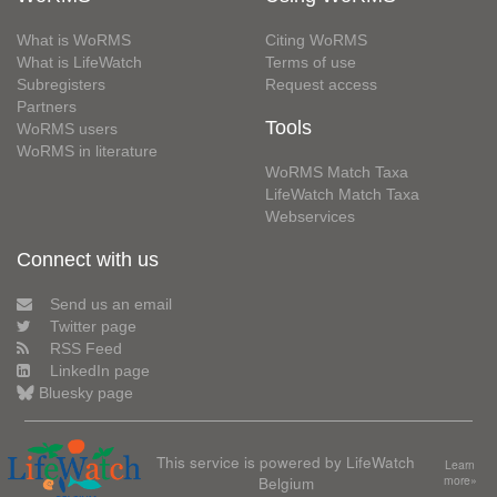
What is WoRMS
Citing WoRMS
What is LifeWatch
Terms of use
Subregisters
Request access
Partners
Tools
WoRMS users
WoRMS in literature
WoRMS Match Taxa
LifeWatch Match Taxa
Webservices
Connect with us
Send us an email
Twitter page
RSS Feed
LinkedIn page
Bluesky page
This service is powered by LifeWatch
Learn
Belgium
more»