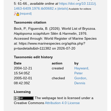
5: 61-66.
,
available online at
https://doi.org/10.1111/j.
1463-6409.1976.tb00682.x
[details]
Available for editors
[request]
Taxonomic citation
Bock, P.; Figuerola, B. (2026). World List of Bryozoa.
Haplopoma sciaphilum
Silén & Harmelin, 1976.
Accessed through: World Register of Marine Species
at: https://www.marinespecies.org/aphia.php?
p=taxdetails&id=111382 on 2026-07-20
Taxonomic edit history
Date
action
by
2004-12-21
created
Hayward,
15:54:05Z
Peter
2005-02-01
checked
Gordon,
08:42:39Z
Dennis
Licensing
The webpage text is licensed under a
Creative Commons
Attribution 4.0 License