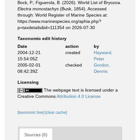
Bock, P.; Figuerola, B. (2026). World List of Bryozoa.
Electra monostachys
(Busk, 1854). Accessed
through: World Register of Marine Species at:
https://www.marinespecies.org/aphia.php?
p=taxdetails&id=111354 on 2026-07-30
Taxonomic edit history
Date
action
by
2004-12-21
created
Hayward,
15:54:05Z
Peter
2005-02-01
checked
Gordon,
08:42:39Z
Dennis
Licensing
The webpage text is licensed under a
Creative Commons
Attribution 4.0 License
[taxonomic tree]
[clear cache]
Sources (6)