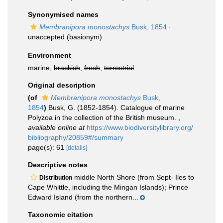
Synonymised names
Membranipora monostachys
Busk, 1854
·
unaccepted
(basionym)
Environment
marine,
brackish
,
fresh
,
terrestrial
Original description
(of
Membranipora monostachys
Busk,
1854
)
Busk, G. (1852-1854). Catalogue of marine
Polyzoa in the collection of the British museum.
,
available online at
https://www.biodiversitylibrary.org/
bibliography/20859#/summary
page(s): 61
[details]
Descriptive notes
middle North Shore (from Sept- Iles to
Distribution
Cape Whittle, including the Mingan Islands); Prince
Edward Island (from the northern...
Taxonomic citation