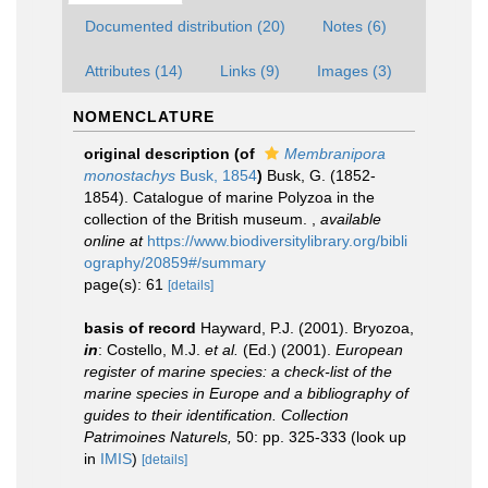
Documented distribution (20)
Notes (6)
Attributes (14)
Links (9)
Images (3)
NOMENCLATURE
original description
(of
Membranipora
monostachys
Busk, 1854
)
Busk, G. (1852-
1854). Catalogue of marine Polyzoa in the
collection of the British museum.
,
available
online at
https://www.biodiversitylibrary.org/bibli
ography/20859#/summary
page(s): 61
[details]
basis of record
Hayward, P.J. (2001). Bryozoa,
in
: Costello, M.J.
et al.
(Ed.) (2001).
European
register of marine species: a check-list of the
marine species in Europe and a bibliography of
guides to their identification. Collection
Patrimoines Naturels,
50: pp. 325-333
(look up
in
IMIS
)
[details]