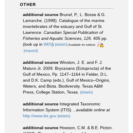
OTHER
additional source
Brunel, P., L. Bosse & G.
Lamarche. (1998). Catalogue of the marine
invertebrates of the estuary and Gulf of St.
Lawrence.
Canadian Special Publication of
Fisheries and Aquatic Sciences, 126.
405 pp.
(look up in
IMIS
)
[details]
Available for editors
[request]
additional source
Winston, J. E. and F. J.
Maturo Jr. 2009. Bryozoans (Ectoprocta) of the
Gulf of Mexico, Pp. 1147–1164 in Felder, D.L.
and D.K. Camp (eds.), Gulf of Mexico–Origins,
Waters, and Biota. Biodiversity. Texas A&M
Press, College Station, Texas.
[details]
additional source
Integrated Taxonomic
Information System (ITIS).
,
available online at
http://www.itis.gov
[details]
additional source
Howson, C.M. & B.E. Picton.