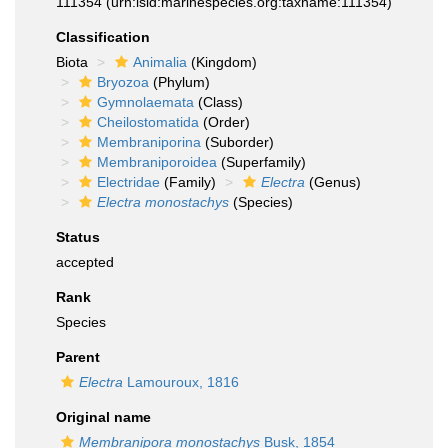
111354
(urn:lsid:marinespecies.org:taxname:111354)
Classification
Biota
Animalia
(Kingdom)
Bryozoa
(Phylum)
Gymnolaemata
(Class)
Cheilostomatida
(Order)
Membraniporina
(Suborder)
Membraniporoidea
(Superfamily)
Electridae
(Family)
Electra
(Genus)
Electra monostachys
(Species)
Status
accepted
Rank
Species
Parent
Electra
Lamouroux, 1816
Original name
Membranipora monostachys
Busk, 1854