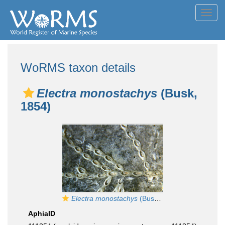
Toggl
navig
WoRMS taxon details
Electra monostachys
(Busk,
1854)
Electra monostachys
(Busk, 1854)
AphiaID