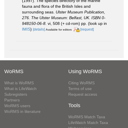
(1997). The species directory of the marine
fauna and flora of the British Isles and
surrounding seas.
Ulster Museum Publication,
276. The Ulster Museum: Belfast, UK. ISBN 0-
948150-06-8.
vi, 508 (+ cd-rom) pp.
(look up in
IMIS
)
[details]
[request]
Available for editors
WoRMS
Using WoRMS
What is WoRMS
Citing WoRMS
What is LifeWatch
Terms of use
Subregisters
Request access
Partners
Tools
WoRMS users
WoRMS in literature
WoRMS Match Taxa
LifeWatch Match Taxa