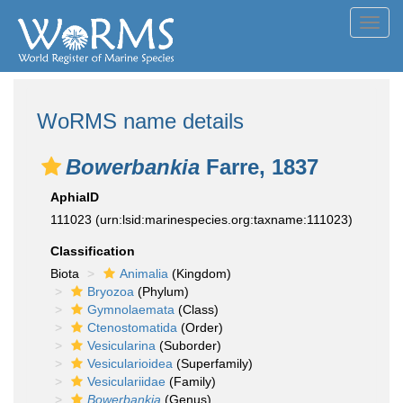
Toggl
navig
WoRMS name details
Bowerbankia
Farre, 1837
AphiaID
111023
(urn:lsid:marinespecies.org:taxname:111023)
Classification
Biota
Animalia
(Kingdom)
Bryozoa
(Phylum)
Gymnolaemata
(Class)
Ctenostomatida
(Order)
Vesicularina
(Suborder)
Vesicularioidea
(Superfamily)
Vesiculariidae
(Family)
Bowerbankia
(Genus)