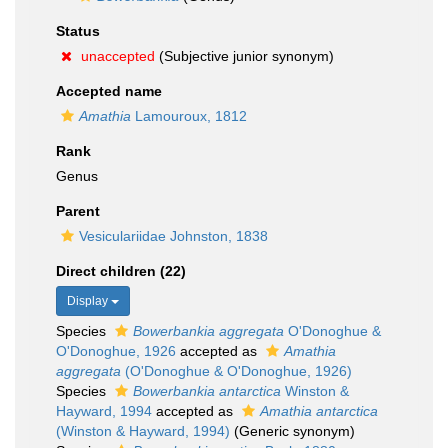
Status
unaccepted
(Subjective junior synonym)
Accepted name
Amathia
Lamouroux, 1812
Rank
Genus
Parent
Vesiculariidae Johnston, 1838
Direct children (22)
Display
Species
Bowerbankia aggregata
O'Donoghue &
O'Donoghue, 1926
accepted as
Amathia
aggregata
(O'Donoghue & O'Donoghue, 1926)
Species
Bowerbankia antarctica
Winston &
Hayward, 1994
accepted as
Amathia antarctica
(Winston & Hayward, 1994)
(Generic synonym)