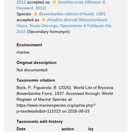
2012
accepted as
Amathia tertia
(Winston &
Hayward, 2012)
Species
Bowerbankia vidovici
d'Hondt, 1983
accepted as
Amathia dhondti
Waeschenbach,
Vieira, Souto-Derungs, Nascimento & Fehlauer-Ale,
2015
(Secondary homonym)
Environment
marine
Original description
Not documented
Taxonomic citation
Bock, P.; Figuerola, B. (2026). World List of Bryozoa.
Bowerbankia
Farre, 1837. Accessed through: World
Register of Marine Species at:
https://www.marinespecies.org/aphia.php?
p=taxdetails&id=111023 on 2026-08-03
Taxonomic edit history
Date
action
by