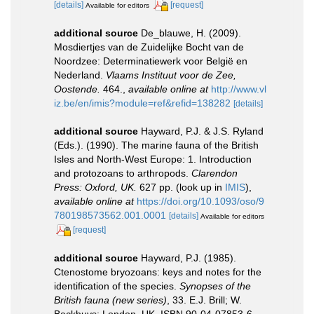
[details]
[request]
Available for editors
additional source
De_blauwe, H. (2009).
Mosdiertjes van de Zuidelijke Bocht van de
Noordzee: Determinatiewerk voor België en
Nederland.
Vlaams Instituut voor de Zee,
Oostende.
464.
,
available online at
http://www.vl
iz.be/en/imis?module=ref&refid=138282
[details]
additional source
Hayward, P.J. & J.S. Ryland
(Eds.). (1990). The marine fauna of the British
Isles and North-West Europe: 1. Introduction
and protozoans to arthropods.
Clarendon
Press: Oxford, UK.
627 pp.
(look up in
IMIS
),
available online at
https://doi.org/10.1093/oso/9
780198573562.001.0001
[details]
Available for editors
[request]
additional source
Hayward, P.J. (1985).
Ctenostome bryozoans: keys and notes for the
identification of the species.
Synopses of the
British fauna (new series)
, 33. E.J. Brill; W.
Backhuys: London, UK. ISBN 90-04-07853-6.