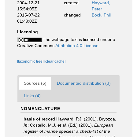
2004-12-21
created
Hayward,
15:54:05Z
Peter
2015-07-22
changed
Bock, Phil
01:49:02Z
Licensing
The webpage text is licensed under a
Creative Commons
Attribution 4.0 License
[taxonomic tree]
[clear cache]
Sources (6)
Documented distribution (3)
Links (4)
NOMENCLATURE
basis of record
Hayward, P.J. (2001). Bryozoa,
in
: Costello, M.J.
et al.
(Ed.) (2001).
European
register of marine species: a check-list of the