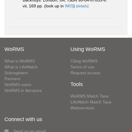
vii, 169 pp.
(look up in
IMIS
)
[details]
WoRMS
Using WoRMS
What is WoRMS
Citing WoRMS
What is LifeWatch
Terms of use
Subregisters
Request access
Partners
Tools
WoRMS users
WoRMS in literature
WoRMS Match Taxa
LifeWatch Match Taxa
Webservices
Connect with us
Send us an email