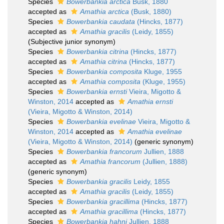
Species
Bowerbankia arctica
Busk, 1880
accepted as
Amathia arctica
(Busk, 1880)
Species
Bowerbankia caudata
(Hincks, 1877)
accepted as
Amathia gracilis
(Leidy, 1855)
(Subjective junior synonym)
Species
Bowerbankia citrina
(Hincks, 1877)
accepted as
Amathia citrina
(Hincks, 1877)
Species
Bowerbankia composita
Kluge, 1955
accepted as
Amathia composita
(Kluge, 1955)
Species
Bowerbankia ernsti
Vieira, Migotto &
Winston, 2014
accepted as
Amathia ernsti
(Vieira, Migotto & Winston, 2014)
Species
Bowerbankia evelinae
Vieira, Migotto &
Winston, 2014
accepted as
Amathia evelinae
(Vieira, Migotto & Winston, 2014)
(generic synonym)
Species
Bowerbankia francorum
Jullien, 1888
accepted as
Amathia francorum
(Jullien, 1888)
(generic synonym)
Species
Bowerbankia gracilis
Leidy, 1855
accepted as
Amathia gracilis
(Leidy, 1855)
Species
Bowerbankia gracillima
(Hincks, 1877)
accepted as
Amathia gracillima
(Hincks, 1877)
Species
Bowerbankia hahni
Jullien, 1888