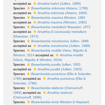
accepted as
Amathia hahni
(Jullien, 1888)
Species
Bowerbankia imbricata
(Adams, 1798)
accepted as
Amathia imbricata
(Adams, 1800)
Species
Bowerbankia maxima
Winston, 1982
accepted as
Amathia maxima
(Winston, 1982)
Species
Bowerbankia medullaris
Mawatari, 1972
accepted as
Amathia (Crassicaula) medullaris
(Mawatari, 1972)
Species
Bowerbankia minutissima
Jullien, 1888
accepted as
Amathia minutissima
(Jullien, 1888)
Species
Bowerbankia mobilis
Vieira, Migotto &
Winston, 2014
accepted as
Amathia mobilis
(Vieira, Migotto & Winston, 2014)
Species
Bowerbankia pusilla
Jullien, 1903
accepted as
Amathia pusilla
(Jullien, 1903)
Species
Bowerbankia pustulosa
(Ellis & Solander,
1786)
accepted as
Amathia pustulosa
(Ellis &
Solander, 1786)
Species
Bowerbankia stationis
(Ostroumoff,
1886)
accepted as
Amathia stationis
(Ostroumoff, 1886)
Species
Bowerbankia tertia
Winston & Hayward,