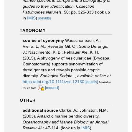
marine species in Europe and a bibliography of
guides to their identification. Collection
Patrimoines Naturels,
50: pp. 325-333
(look up
in
IMIS
)
[details]
TAXONOMY
source of synonymy
Waeschenbach, A.;
Vieira, L. M.; Reverter Gil, O.; Souto Derungs,
J.; Nascimento, K. B.; Fehlauer Ale, K. H.
(2015). A phylogeny of Vesiculariidae (Bryozoa,
Ctenostomata) supports synonymization of
three genera and reveals possible cryptic
diversity.
Zoologica Scripta.
,
available online at
https://doi.org/10.1111/zsc.12130
[details]
Available
[request]
for editors
OTHER
additional source
Clarke, A.; Johnston, N.M.
(2003). Antarctic marine benthic diversity.
Oceanography and Marine Biology: an Annual
Review.
41: 47-114.
(look up in
IMIS
)