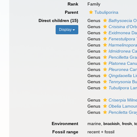
Rank
Family
Parent
Tubuliporina
Direct children (15)
Genus
Bathysoecia
Os
Genus
Crisisina
d'Orb
Display
Genus
Exidmonea
Dav
Genus
Fenestulipora
Genus
Harmelinopor
Genus
Idmidronea
Ca
Genus
Pencilletta
Gra
Genus
Platonea
Canu 
Genus
Pleuronea
Can
Genus
Qingdaoella
Li
Genus
Tennysonia
Bu
Genus
Tubulipora
Lam
Genus
Criserpia
Miln
Genus
Obelia
Lamour
Genus
Penciletta
Gray
Environment
marine,
brackish
,
fresh
,
t
Fossil range
recent + fossil