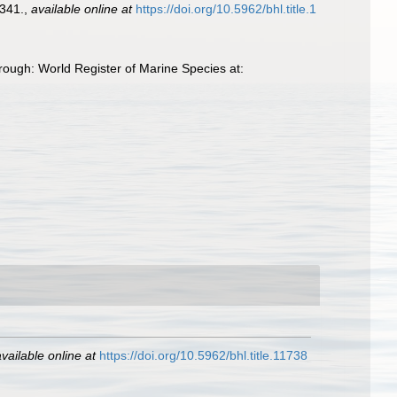
341.
,
available online at
https://doi.org/10.5962/bhl.title.1
hrough: World Register of Marine Species at:
vailable online at
https://doi.org/10.5962/bhl.title.11738