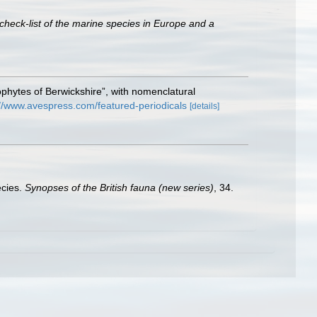
check-list of the marine species in Europe and a
ophytes of Berwickshire”, with nomenclatural
://www.avespress.com/featured-periodicals
[details]
ecies.
Synopses of the British fauna (new series)
, 34.