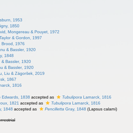
burn, 1953
igny, 1850
id, Mongereau & Pouyet, 1972
Taylor & Gordon, 1997
a
Brood, 1976
nu & Bassler, 1920
y, 1848
& Bassler, 1920
u & Bassler, 1920
u, Liu & Zágoršek, 2019
sk, 1867
arck, 1816
e Edwards, 1838
accepted as
Tubulipora
Lamarck, 1816
oux, 1821
accepted as
Tubulipora
Lamarck, 1816
, 1848
accepted as
Pencilletta
Gray, 1848
(Lapsus calami)
errestrial