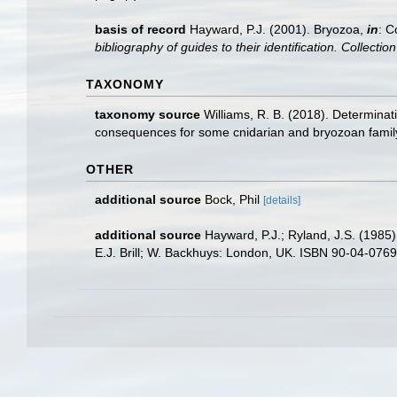
basis of record
Hayward, P.J. (2001). Bryozoa,
in
: C
bibliography of guides to their identification. Collecti
TAXONOMY
taxonomy source
Williams, R. B. (2018). Determinat
consequences for some cnidarian and bryozoan fami
OTHER
additional source
Bock, Phil
[details]
additional source
Hayward, P.J.; Ryland, J.S. (1985)
E.J. Brill; W. Backhuys: London, UK. ISBN 90-04-07697