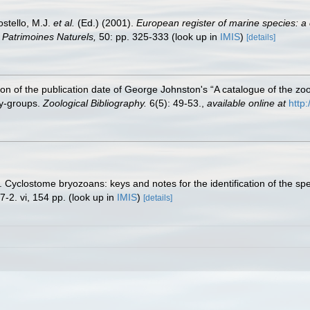
ostello, M.J.
et al.
(Ed.) (2001).
European register of marine species: a 
on Patrimoines Naturels,
50: pp. 325-333
(look up in
IMIS
)
[details]
ion of the publication date of George Johnston's “A catalogue of the zo
ly‐groups.
Zoological Bibliography.
6(5): 49-53.
,
available online at
http
. Cyclostome bryozoans: keys and notes for the identification of the sp
-2. vi, 154 pp.
(look up in
IMIS
)
[details]