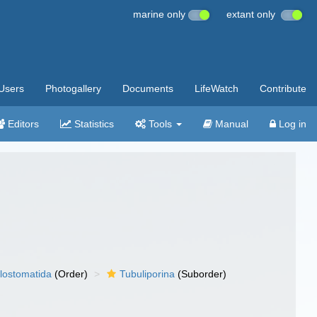
marine only
extant only
Users
Photogallery
Documents
LifeWatch
Contribute
Editors
Statistics
Tools
Manual
Log in
lostomatida
(Order)
Tubuliporina
(Suborder)