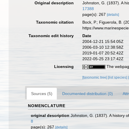
Original description
Johnston, G. (1837). A hi
17388
page(s): 267
[details]
Taxonomic citation
Bock, P.; Figuerola, B. (
https://www.marinespeci
Taxonomic edit history
Date
2004-12-21 15:54:05Z
2006-03-10 12:38:58Z
2019-01-07 20:52:42Z
2022-05-25 23:17:42Z
Licensing
The webpage
[taxonomic tree]
[list species]
Sources (5)
Documented distribution (0)
Att
NOMENCLATURE
original description
Johnston, G. (1837). A history o
8
page(s): 267
[details]