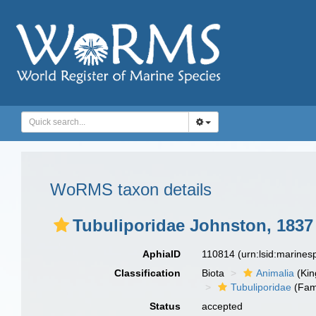
WoRMS taxon details
Tubuliporidae Johnston, 1837
AphiaID
110814
(urn:lsid:marine
Classification
Biota
Animalia
(Ki
Tubuliporidae
(Fam
Status
accepted