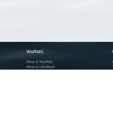
WoRMS
What is WoRMS
What is LifeWatch
Subregisters
Partners
WoRMS users
WoRMS in literature