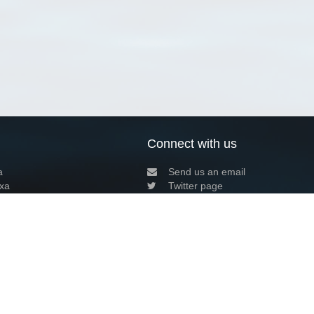
Connect with us
a
Send us an email
xa
Twitter page
RSS Feed
LinkedIn page
Bluesky page
arn more»