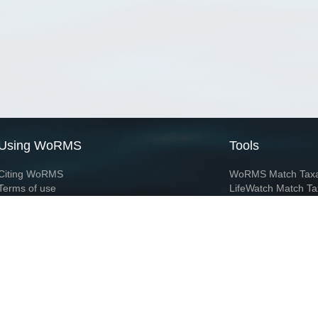
Using WoRMS
Tools
Citing WoRMS
WoRMS Match Tax
Terms of use
LifeWatch Match Ta
Request access
Webservices
This service is powered by LifeWatch Belgium
Le