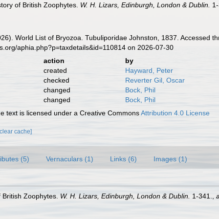
story of British Zoophytes.
W. H. Lizars, Edinburgh, London & Dublin.
1-
2026). World List of Bryozoa. Tubuliporidae Johnston, 1837. Accessed t
es.org/aphia.php?p=taxdetails&id=110814 on 2026-07-30
action
by
created
Hayward, Peter
checked
Reverter Gil, Oscar
changed
Bock, Phil
changed
Bock, Phil
 text is licensed under a Creative Commons
Attribution 4.0 License
[clear cache]
ributes (5)
Vernaculars (1)
Links (6)
Images (1)
f British Zoophytes.
W. H. Lizars, Edinburgh, London & Dublin.
1-341.
,
a