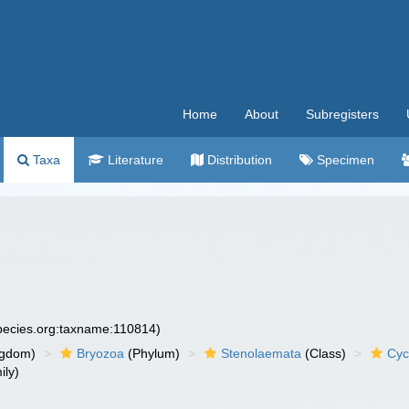
Home
About
Subregisters
Taxa
Literature
Distribution
Specimen
species.org:taxname:110814)
ngdom)
Bryozoa
(Phylum)
Stenolaemata
(Class)
Cyc
ily)