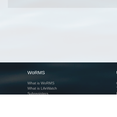
WoRMS
What is WoRMS
What is LifeWatch
Subregisters
Partners
WoRMS users
WoRMS in literature