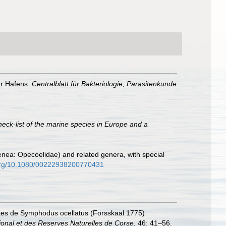
er Hafens.
Centralblatt für Bakteriologie, Parasitenkunde
heck-list of the marine species in Europe and a
genea: Opecoelidae) and related genera, with special
.org/10.1080/00222938200770431
asites de Symphodus ocellatus (Forsskaal 1775)
ional et des Reserves Naturelles de Corse.
46: 41–56.