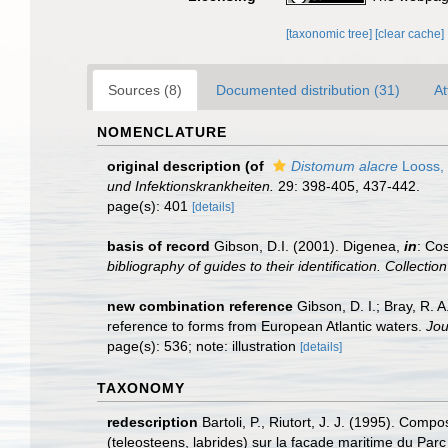
[taxonomic tree]
[clear cache]
Sources (8)
Documented distribution (31)
At
NOMENCLATURE
original description
(of
Distomum alacre
Looss,
und Infektionskrankheiten.
29: 398-405, 437-442.
page(s): 401
[details]
basis of record
Gibson, D.I. (2001). Digenea,
in
: Cos
bibliography of guides to their identification. Collecti
new combination reference
Gibson, D. I.; Bray, R.
reference to forms from European Atlantic waters.
Jou
page(s): 536; note: illustration
[details]
TAXONOMY
redescription
Bartoli, P., Riutort, J. J. (1995). Com
(teleosteens, labrides) sur la facade maritime du Par