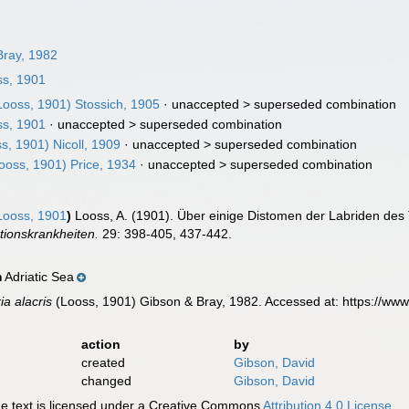
ray, 1982
s, 1901
ooss, 1901) Stossich, 1905
· unaccepted >
superseded combination
s, 1901
· unaccepted >
superseded combination
s, 1901) Nicoll, 1909
· unaccepted >
superseded combination
ooss, 1901) Price, 1934
· unaccepted >
superseded combination
ooss, 1901
)
Looss, A. (1901). Über einige Distomen der Labriden des 
tionskrankheiten.
29: 398-405, 437-442.
Adriatic Sea
n
ia alacris
(Looss, 1901) Gibson & Bray, 1982. Accessed at: https://ww
action
by
created
Gibson, David
changed
Gibson, David
 text is licensed under a Creative Commons
Attribution 4.0 License