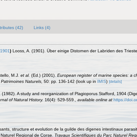
tributes (42)
Links (4)
 1901
)
Looss, A. (1901). Über einige Distomen der Labriden des Triest
tello, M.J.
et al.
(Ed.) (2001).
European register of marine species: a c
on Patrimoines Naturels,
50: pp. 136-142
(look up in
IMIS
)
[details]
 A. (1982). A study and reorganization of Plagioporus Stafford, 1904 (Di
rnal of Natural History.
16(4): 529-559.
,
available online at
https://doi
posants, structure et evolution de la guilde des digenes intestinaux par
c Naturel Regional de Corse.
Travaux Scientifiques du Parc Naturel Reg