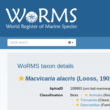
WoRMS taxon details
Macvicaria alacris
(Looss, 190
AphiaID
108883
(urn:lsid:marine
Classification
Biota
Animalia
(Ki
Trematoda
(Class)
Opecoelidae
(Fami