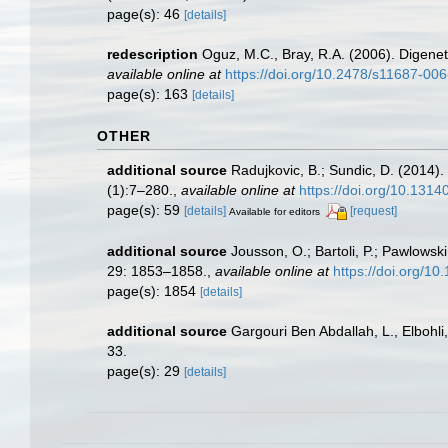
page(s): 46
[details]
redescription
Oguz, M.C., Bray, R.A. (2006). Digene
available online at
https://doi.org/10.2478/s11687-00
page(s): 163
[details]
OTHER
additional source
Radujkovic, B.; Sundic, D. (2014)
(1):7–280.
,
available online at
https://doi.org/10.131
page(s): 59
[details]
[request]
Available for editors
additional source
Jousson, O.; Bartoli, P.; Pawlowsk
29: 1853–1858.
,
available online at
https://doi.org/1
page(s): 1854
[details]
additional source
Gargouri Ben Abdallah, L., Elbohli,
33.
page(s): 29
[details]