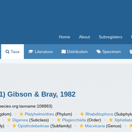
Home
About
Subregisters
Taxa
Literature
Distribution
Specimen
1) Gibson & Bray, 1982
species.org:taxname:108883)
ngdom)
Platyhelminthes
(Phylum)
Rhabditophora
(Subphyl
Digenea
(Subclass)
Plagiorchiida
(Order)
Xiphidiat
ly)
Opistholebetinae
(Subfamily)
Macvicaria
(Genus)