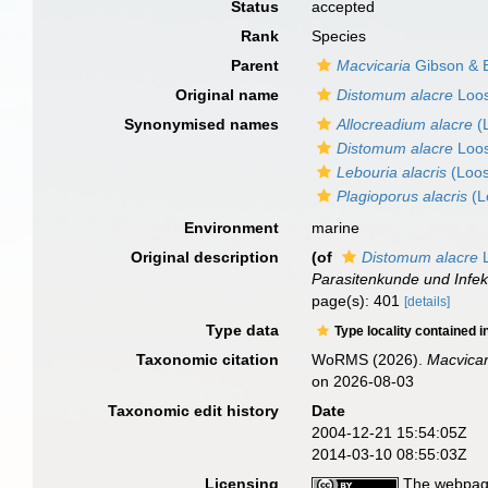
Status
accepted
Rank
Species
Parent
Macvicaria
Gibson & B
Original name
Distomum alacre
Loos
Synonymised names
Allocreadium alacre
(L
Distomum alacre
Loos
Lebouria alacris
(Loos
Plagioporus alacris
(L
Environment
marine
Original description
(of
Distomum alacre
L
Parasitenkunde und Infek
page(s): 401
[details]
Type data
Type locality contained i
Taxonomic citation
WoRMS (2026).
Macvicar
on 2026-08-03
Taxonomic edit history
Date
2004-12-21 15:54:05Z
2014-03-10 08:55:03Z
Licensing
The webpage