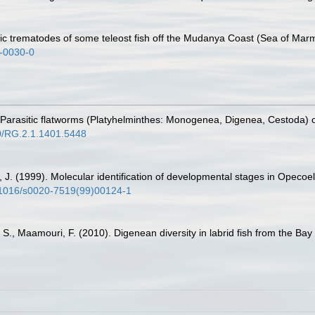
tic trematodes of some teleost fish off the Mudanya Coast (Sea of Mar
6-0030-0
. Parasitic flatworms (Platyhelminthes: Monogenea, Digenea, Cestoda) o
40/RG.2.1.1401.5448
i, J. (1999). Molecular identification of developmental stages in Opeco
0.1016/s0020-7519(99)00124-1
 S., Maamouri, F. (2010). Digenean diversity in labrid fish from the Bay 