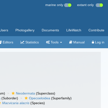
marine only
extant only
Users
Photogallery
Documents
LifeWatch
Contribute
Editors
Statistics
Tools
Manual
Log in
um)
Neodermata
(Superclass)
a
(Suborder)
Opecoeloidea
(Superfamily)
Macvicaria alacris
(Species)