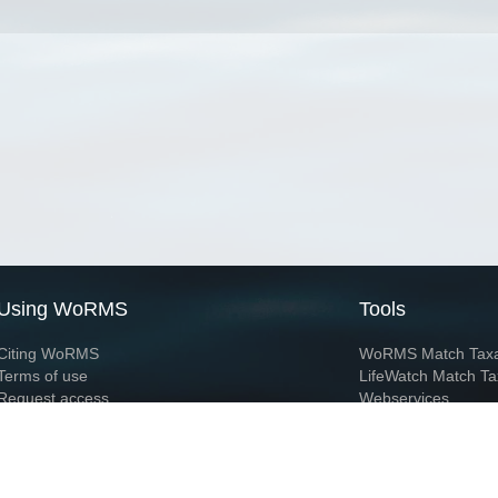
Using WoRMS
Tools
Citing WoRMS
WoRMS Match Tax
Terms of use
LifeWatch Match Ta
Request access
Webservices