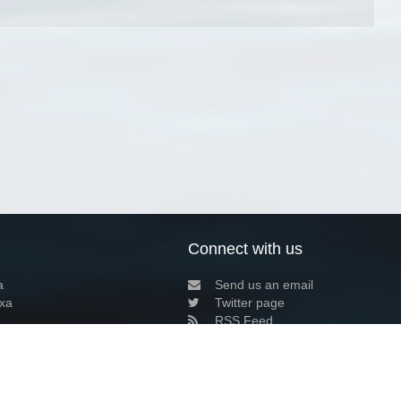
Connect with us
a
Send us an email
xa
Twitter page
RSS Feed
LinkedIn page
Bluesky page