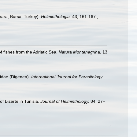
mara, Bursa, Turkey).
Helminthologia.
43, 161-167.
,
f fishes from the Adriatic Sea.
Natura Montenegrina.
13
elidae (Digenea).
International Journal for Parasitology.
of Bizerte in Tunisia.
Journal of Helminthology.
84: 27–