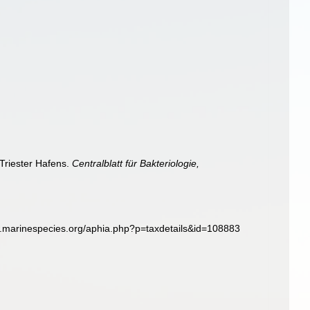
Triester Hafens.
Centralblatt für Bakteriologie,
w.marinespecies.org/aphia.php?p=taxdetails&id=108883