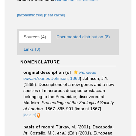
[taxonomic tree]
[clear cache]
Sources (4)
Documented distribution (8)
Links (3)
NOMENCLATURE
original description
(of
Penaeus
edwardsianus
Johnson, 1868
)
Johnson, J.Y.
(1868). Descriptions of a new genus and a new
species of macrurous decapod crustacean
belonging to the Penaeidae, discovered at
Madeira.
Proceedings of the Zoological Society
of Lon­don.
1867: 895-901 [imprint 1867].
[details]
basis of record
Türkay, M. (2001). Decapoda,
in
: Costello, M.J.
et al.
(Ed.) (2001).
European