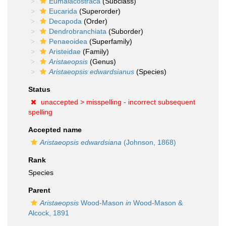
Eumalacostraca
(Subclass)
Eucarida
(Superorder)
Decapoda
(Order)
Dendrobranchiata
(Suborder)
Penaeoidea
(Superfamily)
Aristeidae
(Family)
Aristaeopsis
(Genus)
Aristaeopsis edwardsianus
(Species)
Status
unaccepted >
misspelling - incorrect subsequent
spelling
Accepted name
Aristaeopsis edwardsiana
(Johnson, 1868)
Rank
Species
Parent
Aristaeopsis
Wood-Mason
in
Wood-Mason &
Alcock, 1891