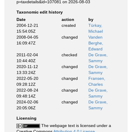
p=taxdetails&id=107081 on 2026-08-03
Taxonomic edit history
Date
action
by
2004-12-21
created
Türkay,
15:54:05Z
Michael
2008-04-05
changed
Vanden
16:09:47Z
Berghe,
Edward
2011-02-04
checked
De Grave,
10:44:40Z
Sammy
2020-11-12
changed
De Grave,
13:33:24Z
Sammy
2022-05-20
changed
Fransen,
09:28:12Z
Charles
2022-08-24
changed
De Grave,
09:48:14Z
Sammy
2024-02-06
changed
De Grave,
20:05:06Z
Sammy
Licensing
The webpage text is licensed under a
Creative Commons
Attribution 4.0 License