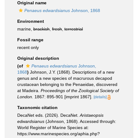
Original name
Penaeus edwardsianus
Johnson, 1868
Environment
marine,
brackish
,
fresh
,
terrestrial
Fossil range
recent only
Original description
(of
Penaeus edwardsianus
Johnson,
1868
)
Johnson, J.Y. (1868). Descriptions of a new
genus and a new species of macrurous decapod
crustacean belonging to the Penaeidae, discovered
at Madeira.
Proceedings of the Zoological Society of
Lon­don.
1867: 895-901 [imprint 1867].
[details]
Taxonomic citation
DecaNet eds. (2026). DecaNet.
Aristaeopsis
edwardsianus
(Johnson, 1868). Accessed through:
World Register of Marine Species at:
https://www.marinespecies.org/aphia.php?