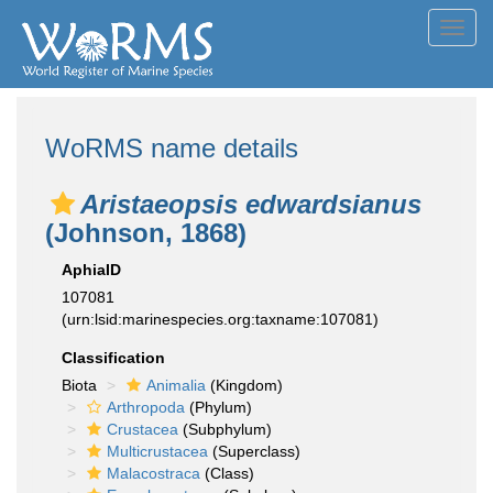
Toggl
navig
WoRMS name details
Aristaeopsis edwardsianus
(Johnson, 1868)
AphiaID
107081
(urn:lsid:marinespecies.org:taxname:107081)
Classification
Biota
Animalia
(Kingdom)
Arthropoda
(Phylum)
Crustacea
(Subphylum)
Multicrustacea
(Superclass)
Malacostraca
(Class)