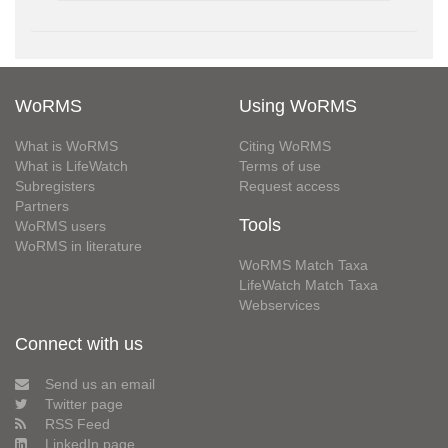
WoRMS
Using WoRMS
What is WoRMS
Citing WoRMS
What is LifeWatch
Terms of use
Subregisters
Request access
Partners
Tools
WoRMS users
WoRMS in literature
WoRMS Match Taxa
LifeWatch Match Taxa
Webservices
Connect with us
Send us an email
Twitter page
RSS Feed
LinkedIn page