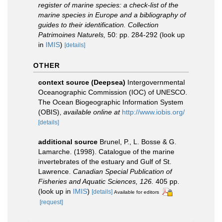
register of marine species: a check-list of the
marine species in Europe and a bibliography of
guides to their identification. Collection
Patrimoines Naturels,
50: pp. 284-292
(look up
in
IMIS
)
[details]
OTHER
context source (Deepsea)
Intergovernmental
Oceanographic Commission (IOC) of UNESCO.
The Ocean Biogeographic Information System
(OBIS)
,
available online at
http://www.iobis.org/
[details]
additional source
Brunel, P., L. Bosse & G.
Lamarche. (1998). Catalogue of the marine
invertebrates of the estuary and Gulf of St.
Lawrence.
Canadian Special Publication of
Fisheries and Aquatic Sciences, 126.
405 pp.
(look up in
IMIS
)
[details]
Available for editors
[request]