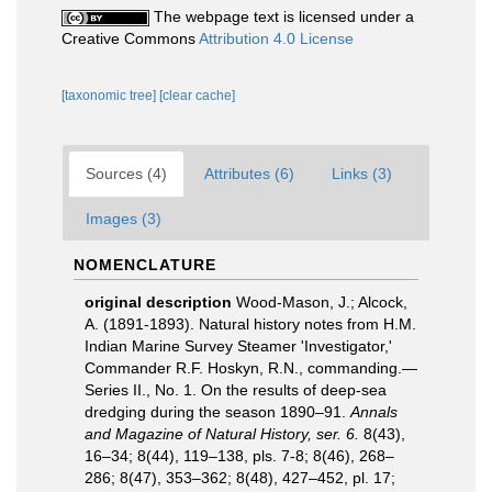
The webpage text is licensed under a
Creative Commons
Attribution 4.0 License
[taxonomic tree]
[clear cache]
Sources (4)
Attributes (6)
Links (3)
Images (3)
NOMENCLATURE
original description
Wood-Mason, J.; Alcock,
A. (1891-1893). Natural history notes from H.M.
Indian Marine Survey Steamer 'Investigator,'
Commander R.F. Hoskyn, R.N., commanding.—
Series II., No. 1. On the results of deep-sea
dredging during the season 1890–91.
Annals
and Magazine of Natural History, ser. 6.
8(43),
16–34; 8(44), 119–138, pls. 7-8; 8(46), 268–
286; 8(47), 353–362; 8(48), 427–452, pl. 17;