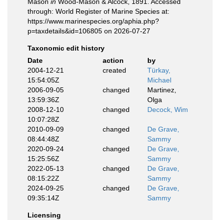
Mason
in
Wood-Mason & Alcock, 1891. Accessed
through: World Register of Marine Species at:
https://www.marinespecies.org/aphia.php?
p=taxdetails&id=106805 on 2026-07-27
Taxonomic edit history
Date
action
by
2004-12-21
created
Türkay,
15:54:05Z
Michael
2006-09-05
changed
Martinez,
13:59:36Z
Olga
2008-12-10
changed
Decock, Wim
10:07:28Z
2010-09-09
changed
De Grave,
08:44:48Z
Sammy
2020-09-24
changed
De Grave,
15:25:56Z
Sammy
2022-05-13
changed
De Grave,
08:15:22Z
Sammy
2024-09-25
changed
De Grave,
09:35:14Z
Sammy
Licensing