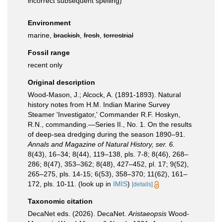
incorrect subsequent spelling
)
Environment
marine,
brackish
,
fresh
,
terrestrial
Fossil range
recent only
Original description
Wood-Mason, J.; Alcock, A. (1891-1893). Natural
history notes from H.M. Indian Marine Survey
Steamer 'Investigator,' Commander R.F. Hoskyn,
R.N., commanding.—Series II., No. 1. On the results
of deep-sea dredging during the season 1890–91.
Annals and Magazine of Natural History, ser. 6.
8(43), 16–34; 8(44), 119–138, pls. 7-8; 8(46), 268–
286; 8(47), 353–362; 8(48), 427–452, pl. 17; 9(52),
265–275, pls. 14-15; 6(53), 358–370; 11(62), 161–
172, pls. 10-11.
(look up in
IMIS
)
[details]
Taxonomic citation
DecaNet eds. (2026). DecaNet.
Aristaeopsis
Wood-