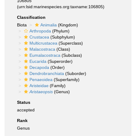
106805
(urn:lsid:marinespecies.org:taxname:106805)
Classification
Biota
Animalia
(Kingdom)
Arthropoda
(Phylum)
Crustacea
(Subphylum)
Multicrustacea
(Superclass)
Malacostraca
(Class)
Eumalacostraca
(Subclass)
Eucarida
(Superorder)
Decapoda
(Order)
Dendrobranchiata
(Suborder)
Penaeoidea
(Superfamily)
Aristeidae
(Family)
Aristaeopsis
(Genus)
Status
accepted
Rank
Genus