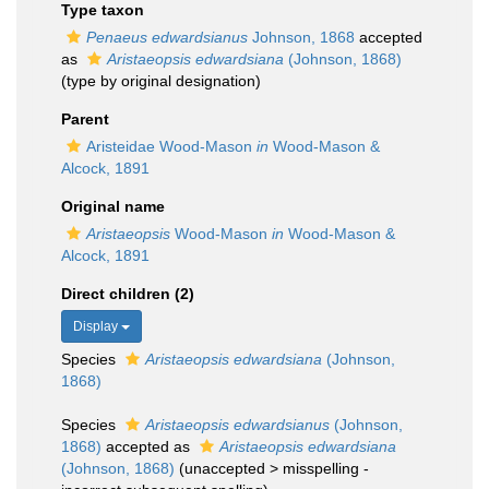
Type taxon
Penaeus edwardsianus
Johnson, 1868
accepted
as
Aristaeopsis edwardsiana
(Johnson, 1868)
(type by original designation)
Parent
Aristeidae Wood-Mason
in
Wood-Mason &
Alcock, 1891
Original name
Aristaeopsis
Wood-Mason
in
Wood-Mason &
Alcock, 1891
Direct children (2)
Display
Species
Aristaeopsis edwardsiana
(Johnson,
1868)
Species
Aristaeopsis edwardsianus
(Johnson,
1868)
accepted as
Aristaeopsis edwardsiana
(Johnson, 1868)
(
unaccepted
>
misspelling -