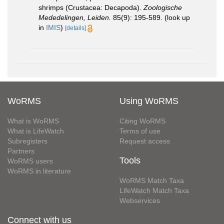
shrimps (Crustacea: Decapoda).
Zoologische
Mededelingen, Leiden.
85(9): 195-589.
(look up
in
IMIS
)
[details]
WoRMS
Using WoRMS
What is WoRMS
Citing WoRMS
What is LifeWatch
Terms of use
Subregisters
Request access
Partners
Tools
WoRMS users
WoRMS in literature
WoRMS Match Taxa
LifeWatch Match Taxa
Webservices
Connect with us