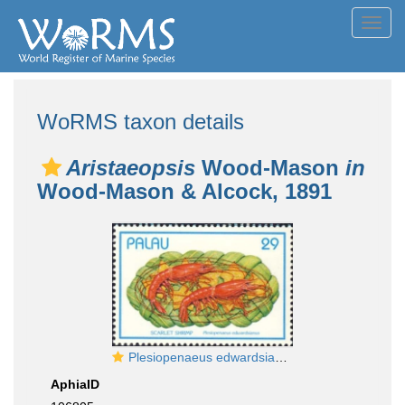
Toggl
navig
WoRMS taxon details
Aristaeopsis
Wood-Mason
in
Wood-Mason & Alcock, 1891
Plesiopenaeus edwardsianus
AphiaID