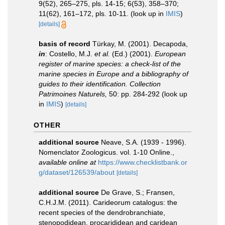
9(52), 265–275, pls. 14-15; 6(53), 358–370;
11(62), 161–172, pls. 10-11.
(look up in
IMIS
)
[details]
basis of record
Türkay, M. (2001). Decapoda,
in
: Costello, M.J.
et al.
(Ed.) (2001).
European
register of marine species: a check-list of the
marine species in Europe and a bibliography of
guides to their identification. Collection
Patrimoines Naturels,
50: pp. 284-292
(look up
in
IMIS
)
[details]
OTHER
additional source
Neave, S.A. (1939 - 1996).
Nomenclator Zoologicus. vol. 1-10 Online.
,
available online at
https://www.checklistbank.or
g/dataset/126539/about
[details]
additional source
De Grave, S.; Fransen,
C.H.J.M. (2011). Carideorum catalogus: the
recent species of the dendrobranchiate,
stenopodidean, procarididean and caridean