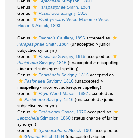
Genus
Leptochela
Stimpson, 1860
Genus
Parapasiphae
Smith, 1884
Genus
Pasiphaea
Savigny, 1816
Genus
Psathyrocaris
Wood-Mason
in
Wood-
Mason & Alcock, 1893
Genus
Dantecia
Caullery, 1896
accepted as
Parapasiphae
Smith, 1884
(
unaccepted
>
junior
subjective synonym
)
Genus
Pasiphaë
Savigny, 1816
accepted as
Pasiphaea
Savigny, 1816
(
unaccepted
>
misspelling
- incorrect subsequent spelling
)
Genus
Pasiphaeia
Savigny, 1816
accepted as
Pasiphaea
Savigny, 1816
(
unaccepted
>
misspelling - incorrect subsequent spelling
)
Genus
Phye
Wood-Mason, 1892
accepted as
Pasiphaea
Savigny, 1816
(
unaccepted
>
junior
subjective synonym
)
Genus
Proboloura
Chace, 1976
accepted as
Leptochela
Stimpson, 1860
(status change of junior
synonym)
Genus
Sympasiphaea
Alcock, 1901
accepted as
Glyphus
Filhol, 1884
(
unaccepted
>
junior