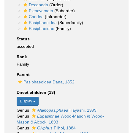
Decapoda
(Order)
Pleocyemata
(Suborder)
Caridea
(Infraorder)
Pasiphaeoidea
(Superfamily)
Pasiphaeidae
(Family)
Status
accepted
Rank
Family
Parent
Pasiphaeoidea Dana, 1852
Direct children (13)
Display
Genus
Alainopasiphaea
Hayashi, 1999
Genus
Eupasiphae
Wood-Mason
in
Wood-
Mason & Alcock, 1893
Genus
Glyphus
Filhol, 1884