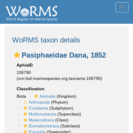
Toggl
navig
WoRMS taxon details
Pasiphaeidae Dana, 1852
AphiaID
106790
(urn:lsid:marinespecies.org:taxname:106790)
Classification
Biota
Animalia
(Kingdom)
Arthropoda
(Phylum)
Crustacea
(Subphylum)
Multicrustacea
(Superclass)
Malacostraca
(Class)
Eumalacostraca
(Subclass)
Eucarida
(Superorder)