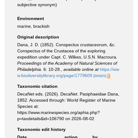
subjective synonym
)
Environment
marine, brackish
Original description
Dana, J. D. (1852). Conspectus crustaceorum, &c.
Conspectus of the Crustacea of the exploring
expedition under Capt. C. Wilkes, U.S.N. Macroura.
Proceedings of the Academy of Natural Sciences of
Philadelphia.
6: 10-28.
,
available online at
https://ww
w.biodiversitylibrary.org/page/1779609
[details]
Taxonomic citation
DecaNet eds. (2026). DecaNet. Pasiphaeidae Dana,
1852. Accessed through: World Register of Marine
Species at:
https://www.marinespecies.org/aphia.php?
p=taxdetails&id=106790 on 2026-08-02
Taxonomic edit history
Date
action
by