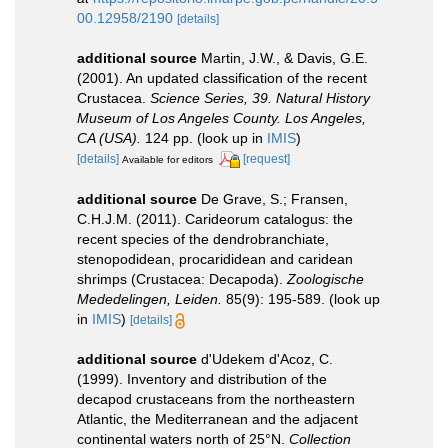
00.12958/2190
[details]
additional source
Martin, J.W., & Davis, G.E.
(2001). An updated classification of the recent
Crustacea.
Science Series, 39. Natural History
Museum of Los Angeles County. Los Angeles,
CA (USA).
124 pp.
(look up in
IMIS
)
[details]
[request]
Available for editors
additional source
De Grave, S.; Fransen,
C.H.J.M. (2011). Carideorum catalogus: the
recent species of the dendrobranchiate,
stenopodidean, procarididean and caridean
shrimps (Crustacea: Decapoda).
Zoologische
Mededelingen, Leiden.
85(9): 195-589.
(look up
in
IMIS
)
[details]
additional source
d'Udekem d'Acoz, C.
(1999). Inventory and distribution of the
decapod crustaceans from the northeastern
Atlantic, the Mediterranean and the adjacent
continental waters north of 25°N.
Collection