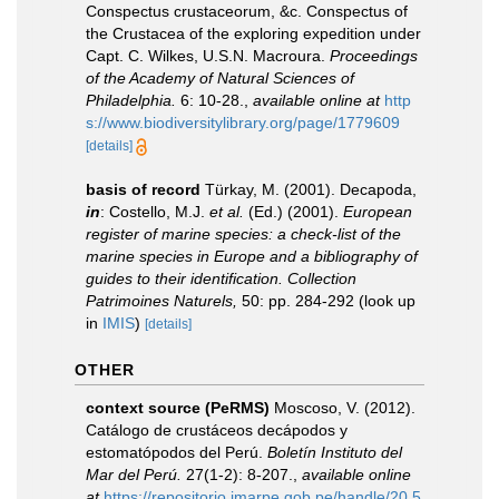
Conspectus crustaceorum, &c. Conspectus of
the Crustacea of the exploring expedition under
Capt. C. Wilkes, U.S.N. Macroura.
Proceedings
of the Academy of Natural Sciences of
Philadelphia.
6: 10-28.
,
available online at
http
s://www.biodiversitylibrary.org/page/1779609
[details]
basis of record
Türkay, M. (2001). Decapoda,
in
: Costello, M.J.
et al.
(Ed.) (2001).
European
register of marine species: a check-list of the
marine species in Europe and a bibliography of
guides to their identification. Collection
Patrimoines Naturels,
50: pp. 284-292
(look up
in
IMIS
)
[details]
OTHER
context source (PeRMS)
Moscoso, V. (2012).
Catálogo de crustáceos decápodos y
estomatópodos del Perú.
Boletín Instituto del
Mar del Perú.
27(1-2): 8-207.
,
available online
at
https://repositorio.imarpe.gob.pe/handle/20.5