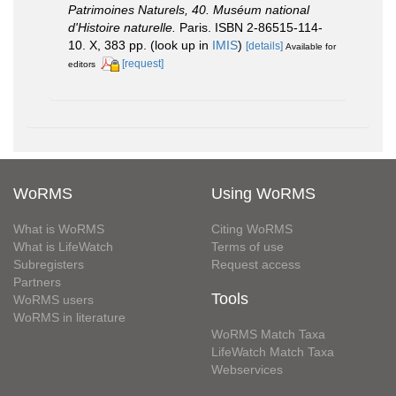
Patrimoines Naturels, 40. Muséum national
d'Histoire naturelle.
Paris. ISBN 2-86515-114-
10. X, 383 pp.
(look up in
IMIS
)
[details]
Available for
[request]
editors
WoRMS
Using WoRMS
What is WoRMS
Citing WoRMS
What is LifeWatch
Terms of use
Subregisters
Request access
Partners
Tools
WoRMS users
WoRMS in literature
WoRMS Match Taxa
LifeWatch Match Taxa
Webservices