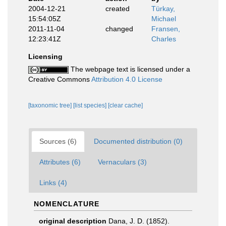
2004-12-21
created
Türkay,
15:54:05Z
Michael
2011-11-04
changed
Fransen,
12:23:41Z
Charles
Licensing
The webpage text is licensed under a
Creative Commons
Attribution 4.0 License
[taxonomic tree]
[list species]
[clear cache]
Sources (6)
Documented distribution (0)
Attributes (6)
Vernaculars (3)
Links (4)
NOMENCLATURE
original description
Dana, J. D. (1852).