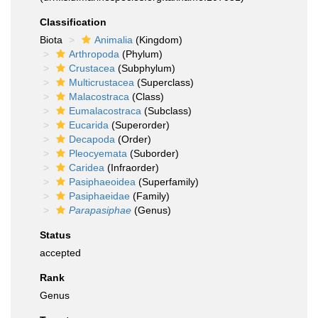
Classification
Biota
Animalia
(Kingdom)
Arthropoda
(Phylum)
Crustacea
(Subphylum)
Multicrustacea
(Superclass)
Malacostraca
(Class)
Eumalacostraca
(Subclass)
Eucarida
(Superorder)
Decapoda
(Order)
Pleocyemata
(Suborder)
Caridea
(Infraorder)
Pasiphaeoidea
(Superfamily)
Pasiphaeidae
(Family)
Parapasiphae
(Genus)
Status
accepted
Rank
Genus