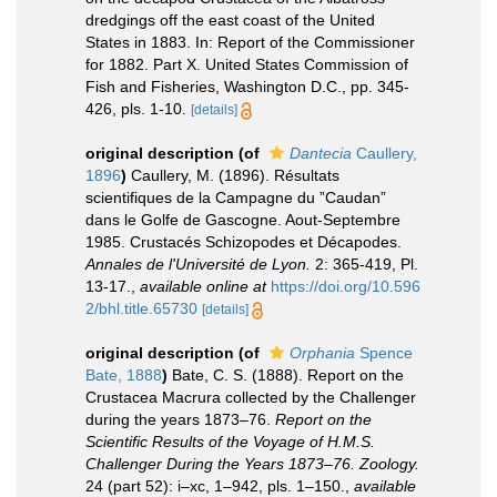
dredgings off the east coast of the United
States in 1883. In: Report of the Commissioner
for 1882. Part X. United States Commission of
Fish and Fisheries, Washington D.C., pp. 345-
426, pls. 1-10.
[details]
original description
(of
Dantecia
Caullery,
1896
)
Caullery, M. (1896). Résultats
scientifiques de la Campagne du ”Caudan”
dans le Golfe de Gascogne. Aout-Septembre
1985. Crustacés Schizopodes et Décapodes.
Annales de l'Université de Lyon.
2: 365-419, Pl.
13-17.
,
available online at
https://doi.org/10.596
2/bhl.title.65730
[details]
original description
(of
Orphania
Spence
Bate, 1888
)
Bate, C. S. (1888). Report on the
Crustacea Macrura collected by the Challenger
during the years 1873–76.
Report on the
Scientific Results of the Voyage of H.M.S.
Challenger During the Years 1873–76. Zoology.
24 (part 52): i–xc, 1–942, pls. 1–150.
,
available