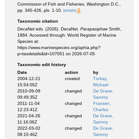
Commission of Fish and Fisheries, Washington D.C.,
pp. 345-426, pls. 1-10.
[details]
Taxonomic citation
DecaNet eds. (2026). DecaNet.
Parapasiphae
Smith,
1884. Accessed through: World Register of Marine
Species at:
https://www.marinespecies.org/aphia.php?
p=taxdetails&id=107051 on 2026-07-05
Taxonomic edit history
Date
action
by
2004-12-21
created
Türkay,
15:54:05Z
Michael
2010-09-09
changed
De Grave,
09:49:35Z
Sammy
2011-11-04
changed
Fransen,
12:23:41Z
Charles
2021-04-26
changed
De Grave,
11:16:06Z
Sammy
2022-03-02
changed
De Grave,
08:15:46Z
Sammy