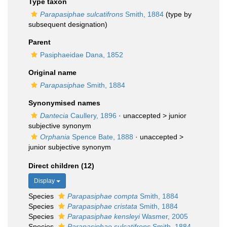
Type taxon
Parapasiphae sulcatifrons
Smith, 1884
(type by
subsequent designation)
Parent
Pasiphaeidae Dana, 1852
Original name
Parapasiphae
Smith, 1884
Synonymised names
Dantecia
Caullery, 1896
· unaccepted >
junior
subjective synonym
Orphania
Spence Bate, 1888
· unaccepted >
junior subjective synonym
Direct children (12)
Display
Species
Parapasiphae compta
Smith, 1884
Species
Parapasiphae cristata
Smith, 1884
Species
Parapasiphae kensleyi
Wasmer, 2005
Species
Parapasiphae sulcatifrons
Smith, 1884