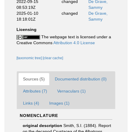
2022-09-15
changed
De Grave,
08:53:19Z
Sammy
2025-01-10
changed
De Grave,
18:18:01Z
Sammy
Licensing
The webpage text is licensed under a
Creative Commons
Attribution 4.0 License
[taxonomic tree]
[clear cache]
Sources (5)
Documented distribution (0)
Attributes (7)
Vernaculars (1)
Links (4)
Images (1)
NOMENCLATURE
original description
Smith, S.I. (1884). Report
on the decapod Crustacea of the Albatross