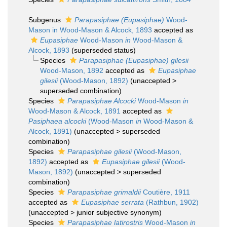
Subgenus
Parapasiphae (Eupasiphae)
Wood-
Mason in Wood-Mason & Alcock, 1893
accepted as
Eupasiphae
Wood-Mason
in
Wood-Mason &
Alcock, 1893
(superseded status)
Species
Parapasiphae (Eupasiphae) gilesii
Wood-Mason, 1892
accepted as
Eupasiphae
gilesii
(Wood-Mason, 1892)
(
unaccepted
>
superseded combination
)
Species
Parapasiphae Alcocki
Wood-Mason
in
Wood-Mason & Alcock, 1891
accepted as
Pasiphaea alcocki
(Wood-Mason
in
Wood-Mason &
Alcock, 1891)
(
unaccepted
>
superseded
combination
)
Species
Parapasiphae gilesii
(Wood-Mason,
1892)
accepted as
Eupasiphae gilesii
(Wood-
Mason, 1892)
(
unaccepted
>
superseded
combination
)
Species
Parapasiphae grimaldii
Coutière, 1911
accepted as
Eupasiphae serrata
(Rathbun, 1902)
(
unaccepted
>
junior subjective synonym
)
Species
Parapasiphae latirostris
Wood-Mason
in