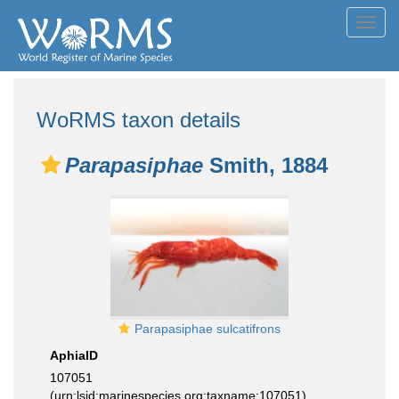
Toggl
navig
WoRMS taxon details
Parapasiphae
Smith, 1884
Parapasiphae sulcatifrons
AphiaID
107051
(urn:lsid:marinespecies.org:taxname:107051)