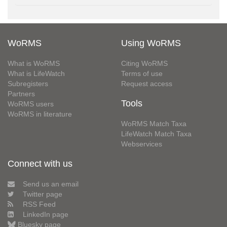
WoRMS
Using WoRMS
What is WoRMS
Citing WoRMS
What is LifeWatch
Terms of use
Subregisters
Request access
Partners
Tools
WoRMS users
WoRMS in literature
WoRMS Match Taxa
LifeWatch Match Taxa
Webservices
Connect with us
Send us an email
Twitter page
RSS Feed
LinkedIn page
Bluesky page