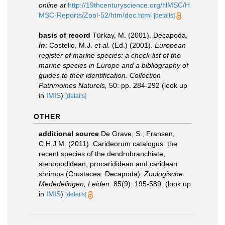
online at
http://19thcenturyscience.org/HMSC/H
MSC-Reports/Zool-52/htm/doc.html
[details]
basis of record
Türkay, M. (2001). Decapoda,
in
: Costello, M.J.
et al.
(Ed.) (2001).
European
register of marine species: a check-list of the
marine species in Europe and a bibliography of
guides to their identification. Collection
Patrimoines Naturels,
50: pp. 284-292
(look up
in
IMIS
)
[details]
OTHER
additional source
De Grave, S.; Fransen,
C.H.J.M. (2011). Carideorum catalogus: the
recent species of the dendrobranchiate,
stenopodidean, procarididean and caridean
shrimps (Crustacea: Decapoda).
Zoologische
Mededelingen, Leiden.
85(9): 195-589.
(look up
in
IMIS
)
[details]