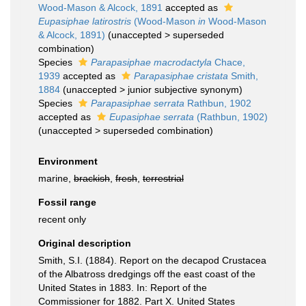
Wood-Mason & Alcock, 1891
accepted as
Eupasiphae latirostris
(Wood-Mason
in
Wood-Mason
& Alcock, 1891)
(
unaccepted
>
superseded
combination
)
Species
Parapasiphae macrodactyla
Chace,
1939
accepted as
Parapasiphae cristata
Smith,
1884
(
unaccepted
>
junior subjective synonym
)
Species
Parapasiphae serrata
Rathbun, 1902
accepted as
Eupasiphae serrata
(Rathbun, 1902)
(
unaccepted
>
superseded combination
)
Environment
marine,
brackish
,
fresh
,
terrestrial
Fossil range
recent only
Original description
Smith, S.I. (1884). Report on the decapod Crustacea
of the Albatross dredgings off the east coast of the
United States in 1883. In: Report of the
Commissioner for 1882. Part X. United States