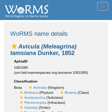
Toggl
navig
WoRMS name details
Avicula (Meleagrina)
tamsiana
Dunker, 1852
AphiaID
1061585
(urn:lsid:marinespecies.org:taxname:1061585)
Classification
Biota
Animalia
(Kingdom)
Mollusca
(Phylum)
Bivalvia
(Class)
Autobranchia
(Subclass)
Pteriomorphia
(Infraclass)
Ostreida
(Order)