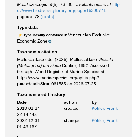
Malakozoologie.
9(5): 73–80.
,
available online at
http
s://www.biodiversitylibrary.org/page/16300771
page(s): 78
[details]
Type data
Venezuelan Exclusive
Type locality contained in
Economic Zone
Taxonomic citation
MolluscaBase eds. (2026). MolluscaBase.
Avicula
(Meleagrina) tamsiana
Dunker, 1852. Accessed
through: World Register of Marine Species at:
https://www.marinespecies.org/aphia.php?
p=taxdetails&id=1061585 on 2026-07-25
Taxonomic edit history
Date
action
by
2018-02-24
created
Köhler, Frank
22:14:44Z
2022-12-31
changed
Köhler, Frank
01:43:16Z