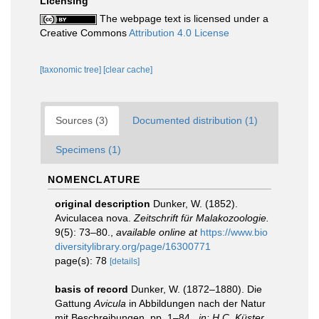
Licensing
The webpage text is licensed under a
Creative Commons
Attribution 4.0 License
[taxonomic tree]
[clear cache]
Sources (3)
Documented distribution (1)
Specimens (1)
NOMENCLATURE
original description
Dunker, W. (1852).
Aviculacea nova.
Zeitschrift für Malakozoologie.
9(5): 73–80.
,
available online at
https://www.bio
diversitylibrary.org/page/16300771
page(s): 78
[details]
basis of record
Dunker, W. (1872–1880). Die
Gattung
Avicula
in Abbildungen nach der Natur
mit Beschreibungen. pp. 1–84,.
in: H.C. Küster