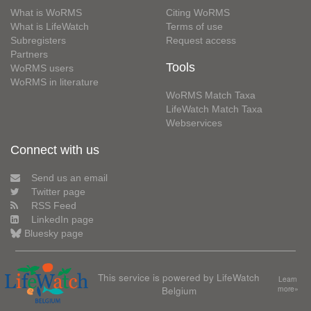
What is WoRMS
Citing WoRMS
What is LifeWatch
Terms of use
Subregisters
Request access
Partners
Tools
WoRMS users
WoRMS in literature
WoRMS Match Taxa
LifeWatch Match Taxa
Webservices
Connect with us
Send us an email
Twitter page
RSS Feed
LinkedIn page
Bluesky page
This service is powered by LifeWatch
Learn
Belgium
more»