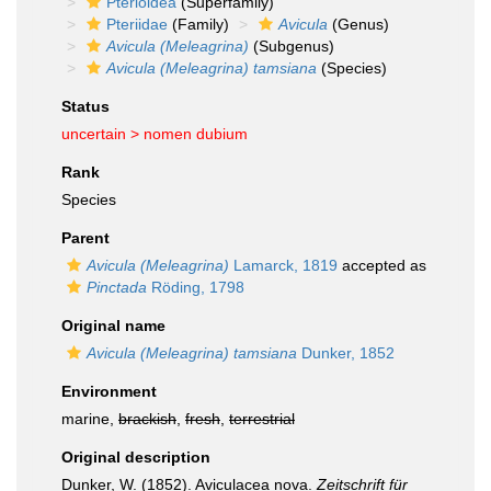
Pterioidea
(Superfamily)
Pteriidae
(Family)
Avicula
(Genus)
Avicula (Meleagrina)
(Subgenus)
Avicula (Meleagrina) tamsiana
(Species)
Status
uncertain >
nomen dubium
Rank
Species
Parent
Avicula (Meleagrina)
Lamarck, 1819
accepted as
Pinctada
Röding, 1798
Original name
Avicula (Meleagrina) tamsiana
Dunker, 1852
Environment
marine,
brackish
,
fresh
,
terrestrial
Original description
Dunker, W. (1852). Aviculacea nova.
Zeitschrift für