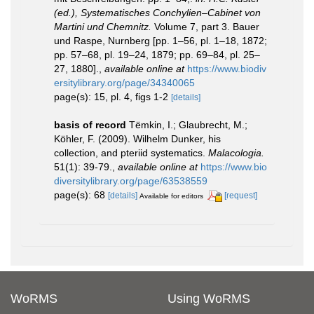
(ed.), Systematisches Conchylien–Cabinet von
Martini und Chemnitz.
Volume 7, part 3. Bauer
und Raspe, Nurnberg [pp. 1–56, pl. 1–18, 1872;
pp. 57–68, pl. 19–24, 1879; pp. 69–84, pl. 25–
27, 1880].
,
available online at
https://www.biodiv
ersitylibrary.org/page/34340065
page(s): 15, pl. 4, figs 1-2
[details]
basis of record
Tëmkin, I.; Glaubrecht, M.;
Köhler, F. (2009). Wilhelm Dunker, his
collection, and pteriid systematics.
Malacologia.
51(1): 39-79.
,
available online at
https://www.bio
diversitylibrary.org/page/63538559
page(s): 68
[details]
[request]
Available for editors
WoRMS
Using WoRMS