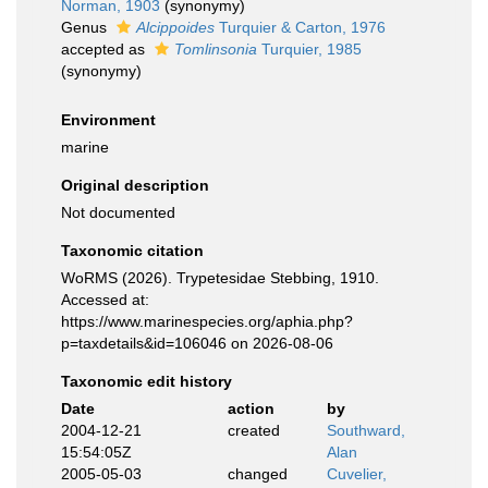
Norman, 1903
(synonymy)
Genus
Alcippoides
Turquier & Carton, 1976
accepted as
Tomlinsonia
Turquier, 1985
(synonymy)
Environment
marine
Original description
Not documented
Taxonomic citation
WoRMS (2026). Trypetesidae Stebbing, 1910.
Accessed at:
https://www.marinespecies.org/aphia.php?
p=taxdetails&id=106046 on 2026-08-06
Taxonomic edit history
Date
action
by
2004-12-21
created
Southward,
15:54:05Z
Alan
2005-05-03
changed
Cuvelier,