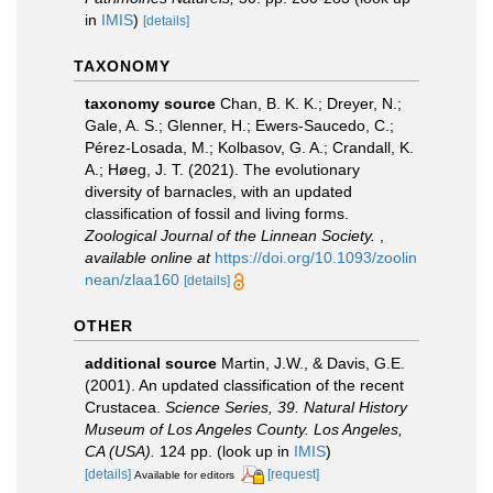
in
IMIS
)
[details]
TAXONOMY
taxonomy source
Chan, B. K. K.; Dreyer, N.;
Gale, A. S.; Glenner, H.; Ewers-Saucedo, C.;
Pérez-Losada, M.; Kolbasov, G. A.; Crandall, K.
A.; Høeg, J. T. (2021). The evolutionary
diversity of barnacles, with an updated
classification of fossil and living forms.
Zoological Journal of the Linnean Society.
,
available online at
https://doi.org/10.1093/zoolin
nean/zlaa160
[details]
OTHER
additional source
Martin, J.W., & Davis, G.E.
(2001). An updated classification of the recent
Crustacea.
Science Series, 39. Natural History
Museum of Los Angeles County. Los Angeles,
CA (USA).
124 pp.
(look up in
IMIS
)
[details]
[request]
Available for editors