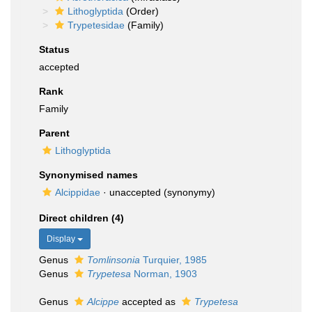
Lithoglyptida
(Order)
Trypetesidae
(Family)
Status
accepted
Rank
Family
Parent
Lithoglyptida
Synonymised names
Alcippidae
·
unaccepted
(synonymy)
Direct children (4)
Display
Genus
Tomlinsonia
Turquier, 1985
Genus
Trypetesa
Norman, 1903
Genus
Alcippe
accepted as
Trypetesa