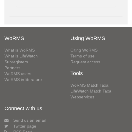
WoRMS
Using WoRMS
What is WoRMS
Citing WoRMS
What is LifeWatch
Terms of use
Subregisters
Request access
Partners
Tools
WoRMS users
WoRMS in literature
WoRMS Match Taxa
LifeWatch Match Taxa
Webservices
Connect with us
Send us an email
Twitter page
RSS Feed