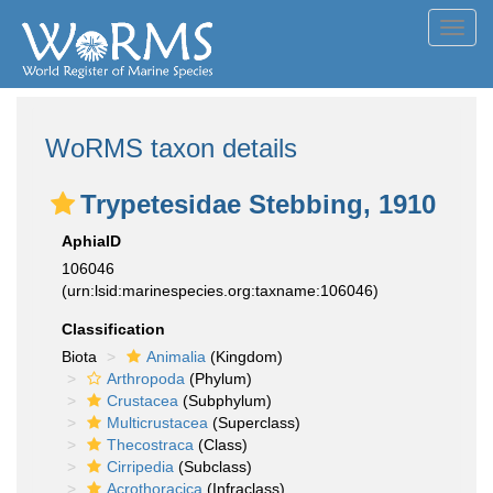
Toggl
navig
WoRMS taxon details
Trypetesidae Stebbing, 1910
AphiaID
106046
(urn:lsid:marinespecies.org:taxname:106046)
Classification
Biota
Animalia
(Kingdom)
Arthropoda
(Phylum)
Crustacea
(Subphylum)
Multicrustacea
(Superclass)
Thecostraca
(Class)
Cirripedia
(Subclass)
Acrothoracica
(Infraclass)