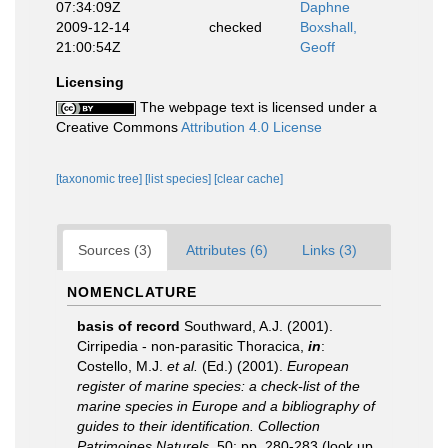
07:34:09Z
Daphne
2009-12-14
checked
Boxshall,
21:00:54Z
Geoff
Licensing
The webpage text is licensed under a
Creative Commons
Attribution 4.0 License
[taxonomic tree]
[list species]
[clear cache]
Sources (3)
Attributes (6)
Links (3)
NOMENCLATURE
basis of record
Southward, A.J. (2001).
Cirripedia - non-parasitic Thoracica,
in
:
Costello, M.J.
et al.
(Ed.) (2001).
European
register of marine species: a check-list of the
marine species in Europe and a bibliography of
guides to their identification. Collection
Patrimoines Naturels,
50: pp. 280-283
(look up