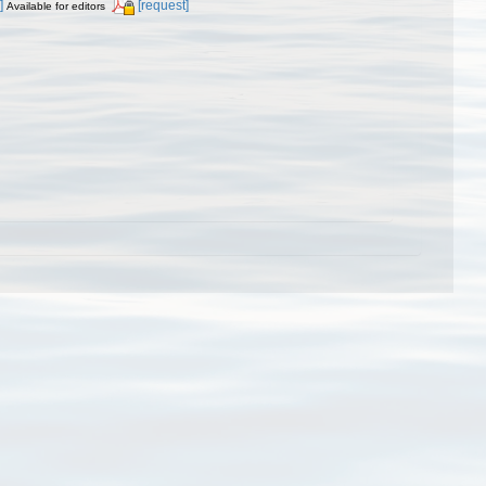
]
[request]
Available for editors