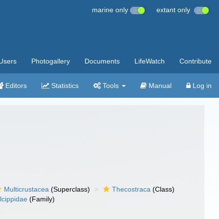
marine only
extant only
Users
Photogallery
Documents
LifeWatch
Contribute
Editors
Statistics
Tools
Manual
Log in
Multicrustacea
(Superclass)
Thecostraca
(Class)
lcippidae
(Family)