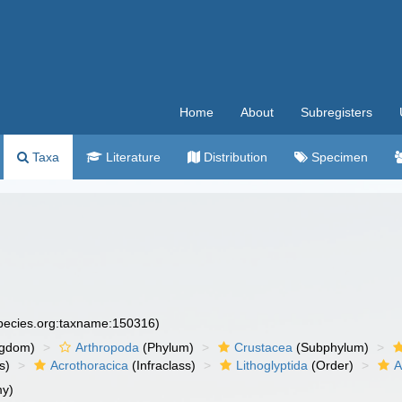
Home
About
Subregisters
Taxa
Literature
Distribution
Specimen
species.org:taxname:150316)
ngdom)
Arthropoda
(Phylum)
Crustacea
(Subphylum)
s)
Acrothoracica
(Infraclass)
Lithoglyptida
(Order)
A
y)