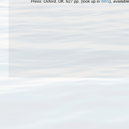
Press: Oxford, UK.
627 pp.
(look up in
IMIS
),
available