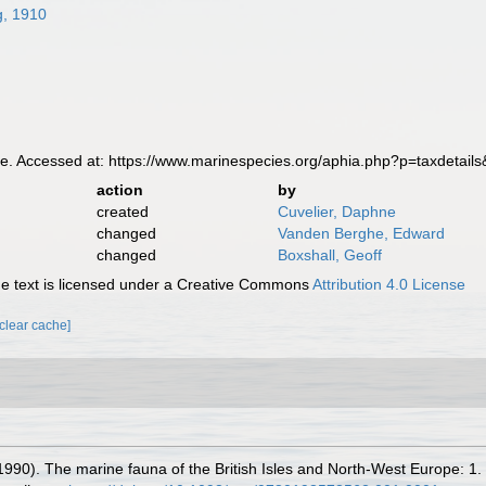
g, 1910
e. Accessed at: https://www.marinespecies.org/aphia.php?p=taxdetai
action
by
created
Cuvelier, Daphne
changed
Vanden Berghe, Edward
changed
Boxshall, Geoff
 text is licensed under a Creative Commons
Attribution 4.0 License
[clear cache]
(1990). The marine fauna of the British Isles and North-West Europe: 1