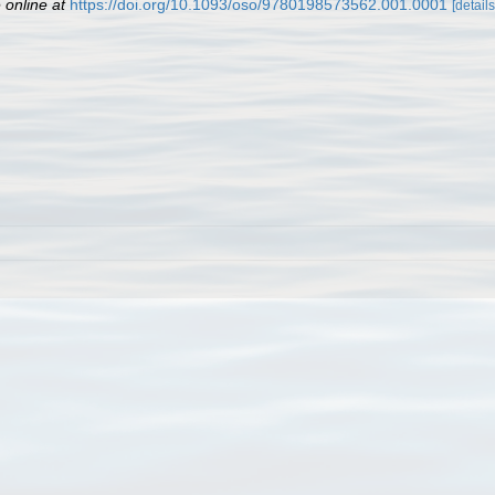
 online at
https://doi.org/10.1093/oso/9780198573562.001.0001
[details