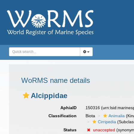
WoRMS name details
Alcippidae
AphiaID
150316
(urn:lsid:marine
Classification
Biota
Animalia
(Ki
Cirripedia
(Subclas
Status
unaccepted
(synonym