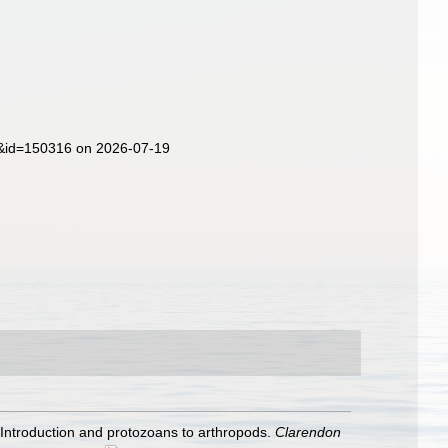
ls&id=150316 on 2026-07-19
. Introduction and protozoans to arthropods.
Clarendon