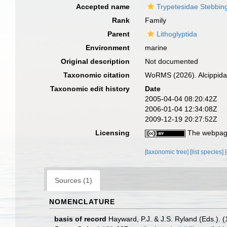
Accepted name
Trypetesidae Stebbin
Rank
Family
Parent
Lithoglyptida
Environment
marine
Original description
Not documented
Taxonomic citation
WoRMS (2026). Alcippida
Taxonomic edit history
Date
2005-04-04 08:20:42Z
2006-01-04 12:34:08Z
2009-12-19 20:27:52Z
Licensing
The webpage
[taxonomic tree]
[list species]
Sources (1)
NOMENCLATURE
basis of record
Hayward, P.J. & J.S. Ryland (Eds.). 