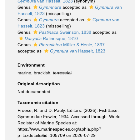
Gymnura
van Hasselt, 1823
(synonym)
Genus
Gymmnura
accepted as
Gymnura
van
Hasselt, 1823
(misspelling)
Genus
Gymmura
accepted as
Gymnura
van
Hasselt, 1823
(misspelling)
Genus
Pastinaca
Swainson, 1838
accepted as
Dasyatis
Rafinesque, 1810
Genus
Pteroplatea
Müller & Henle, 1837
accepted as
Gymnura
van Hasselt, 1823
Environment
marine, brackish,
terrestrial
Original description
Not documented
Taxonomic citation
Froese, R. and D. Pauly. Editors. (2026). FishBase.
Gymnuridae Fowler, 1934. Accessed through: World
Register of Marine Species at:
https://www.marinespecies.org/aphia.php?
p=taxdetails&id=105709 on 2026-07-29