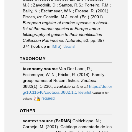
M.J.; Zavodnik, D.; Santos, R.S.; Porteiro, F.M.;
Bailly, N.; Eschmeyer, W.N.; Froese, R. (2001).
Pisces,
in
: Costello, M.J.
et al.
(Ed.) (2001).
European register of marine species: a check-
list of the marine species in Europe and a
bibliography of guides to their identification.
Collection Patrimoines Naturels,
50: pp. 357-
374
(look up in
IMIS
)
[details]
TAXONOMY
taxonomy source
Van Der Laan, R.;
Eschmeyer, W. N.; Fricke, R. (2014). Family-
group names of Recent fishes.
Zootaxa.
3882(1): 1-230.
,
available online at
https://doi.or
g/10.11646/zootaxa.3882.1.1
[details]
Available for
[request]
editors
OTHER
context source (PeRMS)
Chirichigno, N.;
Cornejo, M. (2001). Catálogo comentado de los