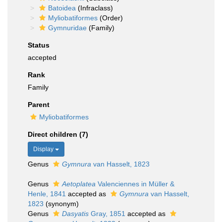
Batoidea
(Infraclass)
Myliobatiformes
(Order)
Gymnuridae
(Family)
Status
accepted
Rank
Family
Parent
Myliobatiformes
Direct children (7)
Display
Genus
Gymnura
van Hasselt, 1823
Genus
Aetoplatea
Valenciennes in Müller &
Henle, 1841
accepted as
Gymnura
van Hasselt,
1823
(synonym)
Genus
Dasyatis
Gray, 1851
accepted as