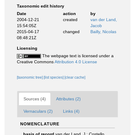
Taxonomic edit history
Date
action
by
2004-12-21
created
van der Land,
15:54:05Z
Jacob
2015-04-17
changed
Bailly, Nicolas
08:48:21Z
Licensing
The webpage text is licensed under a
Creative Commons
Attribution 4.0 License
[taxonomic tree]
[list species]
[clear cache]
Sources (4)
Attributes (2)
Vernaculars (2)
Links (4)
NOMENCLATURE
basis of record
van der Land, J.; Costello,