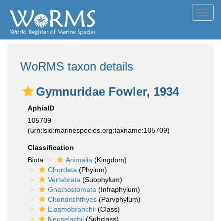
Toggl
navig
WoRMS taxon details
Gymnuridae Fowler, 1934
AphiaID
105709
(urn:lsid:marinespecies.org:taxname:105709)
Classification
Biota
Animalia
(Kingdom)
Chordata
(Phylum)
Vertebrata
(Subphylum)
Gnathostomata
(Infraphylum)
Chondrichthyes
(Parvphylum)
Elasmobranchii
(Class)
Neoselachii
(Subclass)