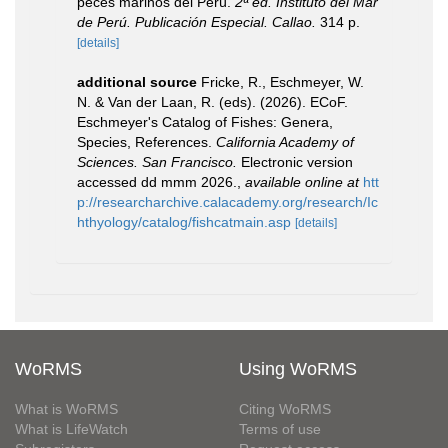
peces marinos del Perú.
2ª ed. Instituto del Mar
de Perú. Publicación Especial. Callao.
314 p.
[details]
additional source
Fricke, R., Eschmeyer, W.
N. & Van der Laan, R. (eds). (2026). ECoF.
Eschmeyer's Catalog of Fishes: Genera,
Species, References.
California Academy of
Sciences. San Francisco.
Electronic version
accessed dd mmm 2026.
,
available online at
htt
p://researcharchive.calacademy.org/research/Ic
hthyology/catalog/fishcatmain.asp
[details]
WoRMS
Using WoRMS
What is WoRMS
Citing WoRMS
What is LifeWatch
Terms of use