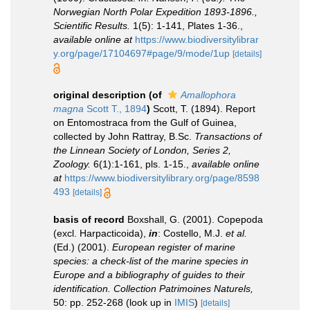
Norwegian North Polar Expedition 1893-1896.,
Scientific Results.
1(5): 1-141, Plates 1-36.
,
available online at
https://www.biodiversitylibrar
y.org/page/17104697#page/9/mode/1up
[details]
original description
(of
Amallophora
magna
Scott T., 1894
)
Scott, T. (1894). Report
on Entomostraca from the Gulf of Guinea,
collected by John Rattray, B.Sc.
Transactions of
the Linnean Society of London, Series 2,
Zoology.
6(1):1-161, pls. 1-15.
,
available online
at
https://www.biodiversitylibrary.org/page/8598
493
[details]
basis of record
Boxshall, G. (2001). Copepoda
(excl. Harpacticoida),
in
: Costello, M.J.
et al.
(Ed.) (2001).
European register of marine
species: a check-list of the marine species in
Europe and a bibliography of guides to their
identification. Collection Patrimoines Naturels,
50: pp. 252-268
(look up in
IMIS
)
[details]