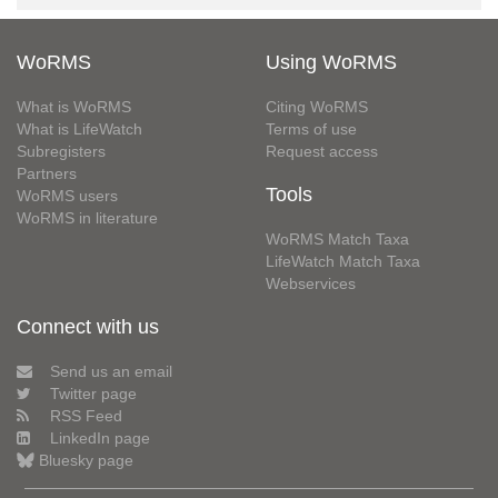
WoRMS
Using WoRMS
What is WoRMS
Citing WoRMS
What is LifeWatch
Terms of use
Subregisters
Request access
Partners
Tools
WoRMS users
WoRMS in literature
WoRMS Match Taxa
LifeWatch Match Taxa
Webservices
Connect with us
Send us an email
Twitter page
RSS Feed
LinkedIn page
Bluesky page