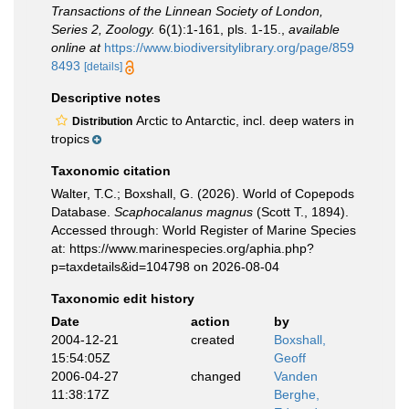
Transactions of the Linnean Society of London,
Series 2, Zoology.
6(1):1-161, pls. 1-15.
,
available
online at
https://www.biodiversitylibrary.org/page/859
8493
[details]
Descriptive notes
Arctic to Antarctic, incl. deep waters in
Distribution
tropics
Taxonomic citation
Walter, T.C.; Boxshall, G. (2026). World of Copepods
Database.
Scaphocalanus magnus
(Scott T., 1894).
Accessed through: World Register of Marine Species
at: https://www.marinespecies.org/aphia.php?
p=taxdetails&id=104798 on 2026-08-04
Taxonomic edit history
Date
action
by
2004-12-21
created
Boxshall,
15:54:05Z
Geoff
2006-04-27
changed
Vanden
11:38:17Z
Berghe,