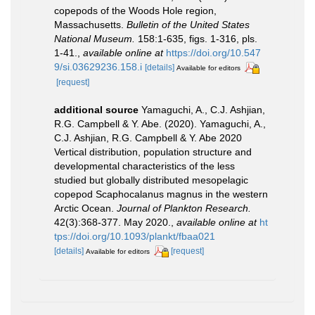
copepods of the Woods Hole region,
Massachusetts.
Bulletin of the United States
National Museum.
158:1-635, figs. 1-316, pls.
1-41.
,
available online at
https://doi.org/10.547
9/si.03629236.158.i
[details]
Available for editors
[request]
additional source
Yamaguchi, A., C.J. Ashjian,
R.G. Campbell & Y. Abe. (2020). Yamaguchi, A.,
C.J. Ashjian, R.G. Campbell & Y. Abe 2020
Vertical distribution, population structure and
developmental characteristics of the less
studied but globally distributed mesopelagic
copepod Scaphocalanus magnus in the western
Arctic Ocean.
Journal of Plankton Research.
42(3):368-377. May 2020.
,
available online at
ht
tps://doi.org/10.1093/plankt/fbaa021
[details]
[request]
Available for editors