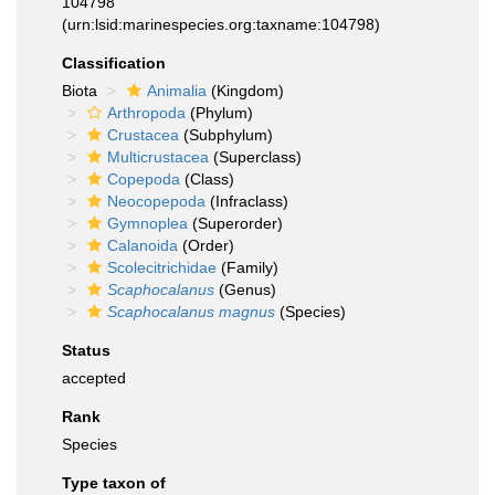
104798
(urn:lsid:marinespecies.org:taxname:104798)
Classification
Biota
Animalia
(Kingdom)
Arthropoda
(Phylum)
Crustacea
(Subphylum)
Multicrustacea
(Superclass)
Copepoda
(Class)
Neocopepoda
(Infraclass)
Gymnoplea
(Superorder)
Calanoida
(Order)
Scolecitrichidae
(Family)
Scaphocalanus
(Genus)
Scaphocalanus magnus
(Species)
Status
accepted
Rank
Species
Type taxon of