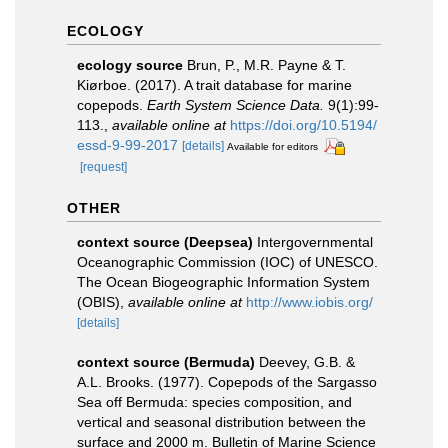
ECOLOGY
ecology source
Brun, P., M.R. Payne & T.
Kiørboe. (2017). A trait database for marine
copepods.
Earth System Science Data.
9(1):99-
113.
,
available online at
https://doi.org/10.5194/
essd-9-99-2017
[details]
Available for editors
[request]
OTHER
context source (Deepsea)
Intergovernmental
Oceanographic Commission (IOC) of UNESCO.
The Ocean Biogeographic Information System
(OBIS)
,
available online at
http://www.iobis.org/
[details]
context source (Bermuda)
Deevey, G.B. &
A.L. Brooks. (1977). Copepods of the Sargasso
Sea off Bermuda: species composition, and
vertical and seasonal distribution between the
surface and 2000 m. Bulletin of Marine Science