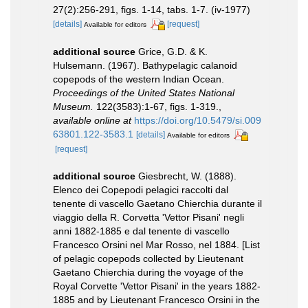
27(2):256-291, figs. 1-14, tabs. 1-7. (iv-1977)
[details]
[request]
Available for editors
additional source
Grice, G.D. & K.
Hulsemann. (1967). Bathypelagic calanoid
copepods of the western Indian Ocean.
Proceedings of the United States National
Museum.
122(3583):1-67, figs. 1-319.
,
available online at
https://doi.org/10.5479/si.009
63801.122-3583.1
[details]
Available for editors
[request]
additional source
Giesbrecht, W. (1888).
Elenco dei Copepodi pelagici raccolti dal
tenente di vascello Gaetano Chierchia durante il
viaggio della R. Corvetta 'Vettor Pisani' negli
anni 1882-1885 e dal tenente di vascello
Francesco Orsini nel Mar Rosso, nel 1884. [List
of pelagic copepods collected by Lieutenant
Gaetano Chierchia during the voyage of the
Royal Corvette 'Vettor Pisani' in the years 1882-
1885 and by Lieutenant Francesco Orsini in the