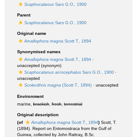
Scaphocalanus
Sars G.O., 1900
Parent
Scaphocalanus
Sars G.O., 1900
Original name
Amallophora magna
Scott T., 1894
Synonymised names
Amallophora magna
Scott T., 1894
·
unaccepted
(synonym)
Scaphocalanus acrocephalus
Sars G.O., 1900
·
unaccepted
Scolecithrix magna
(Scott T., 1894)
·
unaccepted
Environment
marine,
brackish
,
fresh
,
terrestrial
Original description
(of
Amallophora magna
Scott T., 1894
)
Scott, T.
(1894). Report on Entomostraca from the Gulf of
Guinea, collected by John Rattray, B.Sc.