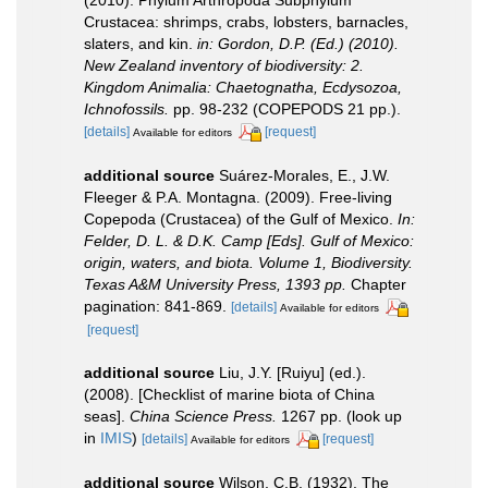
(2010). Phylum Arthropoda Subphylum
Crustacea: shrimps, crabs, lobsters, barnacles,
slaters, and kin.
in: Gordon, D.P. (Ed.) (2010).
New Zealand inventory of biodiversity: 2.
Kingdom Animalia: Chaetognatha, Ecdysozoa,
Ichnofossils.
pp. 98-232 (COPEPODS 21 pp.).
[details]
[request]
Available for editors
additional source
Suárez-Morales, E., J.W.
Fleeger & P.A. Montagna. (2009). Free-living
Copepoda (Crustacea) of the Gulf of Mexico.
In:
Felder, D. L. & D.K. Camp [Eds]. Gulf of Mexico:
origin, waters, and biota. Volume 1, Biodiversity.
Texas A&M University Press, 1393 pp.
Chapter
pagination: 841-869.
[details]
Available for editors
[request]
additional source
Liu, J.Y. [Ruiyu] (ed.).
(2008). [Checklist of marine biota of China
seas].
China Science Press.
1267 pp.
(look up
in
IMIS
)
[details]
[request]
Available for editors
additional source
Wilson, C.B. (1932). The