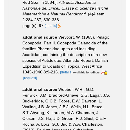
Red Sea, in 1884.].
Atti della Accademia
Nazionale dei Lincei, Classe di Scienze Fisiche
Matematiche e Naturali Rendiconti.
(4)4 sem.
2:284-287, 330-338.
page(s): 97
[details]
additional source
Vervoort, W. (1965). Pelagic
Copepoda. Part II. Copepoda Calanoida of the
families Phaennidae up to and including
Acartiidae, containing the description of a new
species of Aetideidae. Atlantide Report, Danish
Expedition to Coasts of Tropical West Africa
1945-1946 8:9-216.
[details]
Available for editors
[request]
additional source
Webber, W.R., G.D.
Fenwick, J.M. Bradford-Grieve, S.G. Eagar, J.S.
Buckeridge, G.C.B. Poore, E.W. Dawson, L.
Watling, J.B. Jones, J.B.J. Wells, N.L. Bruce,
S.T. Ahyong, K. Larsen, M.A. Chapman, J.
Olesen, J.S. Ho, J.D. Green, R.J. Shiel, C.E.F.
Rocha, A. Lörz, G.J. Bird & W.A. Charleston.