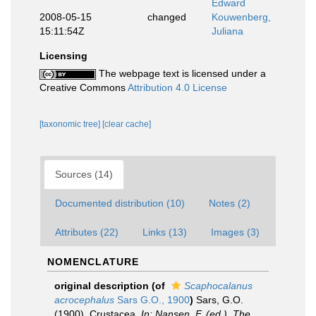
Edward
2008-05-15
changed
Kouwenberg,
15:11:54Z
Juliana
Licensing
The webpage text is licensed under a
Creative Commons
Attribution 4.0 License
[taxonomic tree]
[clear cache]
Sources (14)
Documented distribution (10)
Notes (2)
Attributes (22)
Links (13)
Images (3)
NOMENCLATURE
original description
(of
Scaphocalanus
acrocephalus
Sars G.O., 1900
)
Sars, G.O.
(1900). Crustacea.
In: Nansen, F. (ed.). The