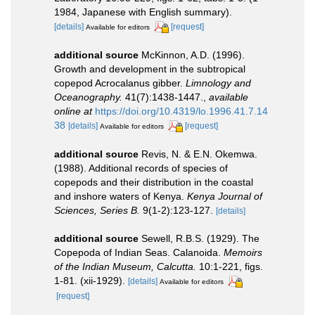
1984, Japanese with English summary).
[details]
[request]
Available for editors
additional source
McKinnon, A.D. (1996).
Growth and development in the subtropical
copepod Acrocalanus gibber.
Limnology and
Oceanography.
41(7):1438-1447.
,
available
online at
https://doi.org/10.4319/lo.1996.41.7.14
38
[details]
[request]
Available for editors
additional source
Revis, N. & E.N. Okemwa.
(1988). Additional records of species of
copepods and their distribution in the coastal
and inshore waters of Kenya.
Kenya Journal of
Sciences, Series B.
9(1-2):123-127.
[details]
additional source
Sewell, R.B.S. (1929). The
Copepoda of Indian Seas. Calanoida.
Memoirs
of the Indian Museum, Calcutta.
10:1-221, figs.
1-81. (xii-1929).
[details]
Available for editors
[request]