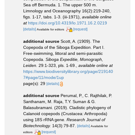
Sea off Bermuda. 1. The upper 500 m.
Limnology and Oceanography 16(2):219-240,
figs. 1-17, tabs. 1-3. (iii-1971)
,
available online
at
https://doi.org/10.4319/lo.1971.16.2.0219
[details]
[request]
Available for editors
additional source
Scott, A. (1909). The
Copepoda of the Siboga Expedition. Part I.
Free-swimming, littoral and semi-parasitic
Copepoda.
Siboga Expeditie, Monograph,
Leiden.
29:1-323, pls. 1-69.
,
available online at
https://www.biodiversitylibrary.org/page/219140
7#page/11/mode/1up
page(s): 29
[details]
additional source
Perumal, P., C. Rajthilak, P.
Santhanam, M. Raja, T.Y. Suman & G.
Balasubramani. (2019). Cladistic phylogeny of
Calanoid copepods (Crustacea: Arthropoda)
using 18S rRNA gene.
Research Journal of
Biotechnology.
14(3):79-87.
[details]
Available for
[request]
editors