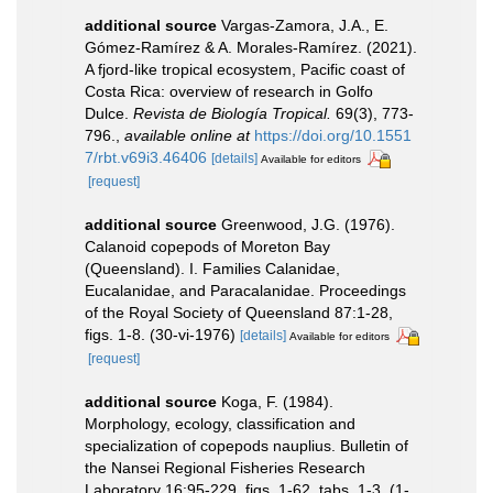
additional source
Vargas-Zamora, J.A., E.
Gómez-Ramírez & A. Morales-Ramírez. (2021).
A fjord-like tropical ecosystem, Pacific coast of
Costa Rica: overview of research in Golfo
Dulce.
Revista de Biología Tropical.
69(3), 773-
796.
,
available online at
https://doi.org/10.1551
7/rbt.v69i3.46406
[details]
Available for editors
[request]
additional source
Greenwood, J.G. (1976).
Calanoid copepods of Moreton Bay
(Queensland). I. Families Calanidae,
Eucalanidae, and Paracalanidae. Proceedings
of the Royal Society of Queensland 87:1-28,
figs. 1-8. (30-vi-1976)
[details]
Available for editors
[request]
additional source
Koga, F. (1984).
Morphology, ecology, classification and
specialization of copepods nauplius. Bulletin of
the Nansei Regional Fisheries Research
Laboratory 16:95-229, figs. 1-62, tabs. 1-3. (1-