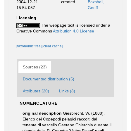
2004-12-21
created
Boxshall,
15:54:05Z
Geoff
Licensing
The webpage text is licensed under a
Creative Commons
Attribution 4.0 License
[taxonomic tree]
[clear cache]
Sources (23)
Documented distribution (5)
Attributes (20)
Links (8)
NOMENCLATURE
original description
Giesbrecht, W. (1888).
Elenco dei Copepodi pelagici raccolti dal
tenente di vascello Gaetano Chierchia durante il
viaggio della R. Corvetta 'Vettor Pisani' negli