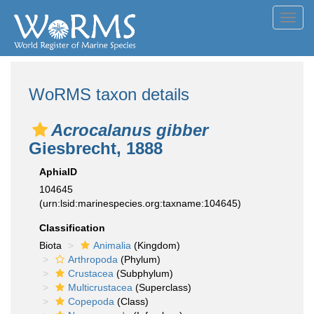
Toggl
navig
WoRMS taxon details
Acrocalanus gibber
Giesbrecht, 1888
AphiaID
104645
(urn:lsid:marinespecies.org:taxname:104645)
Classification
Biota
Animalia
(Kingdom)
Arthropoda
(Phylum)
Crustacea
(Subphylum)
Multicrustacea
(Superclass)
Copepoda
(Class)