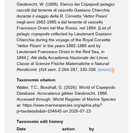
Giesbrecht, W. (1888). Elenco dei Copepodi pelagici
raccolti dal tenente di vascello Gaetano Chierchia
durante il viaggio della R. Corvetta 'Vettor Pisani'
negli anni 1882-1885 e dal tenente di vascello
Francesco Orsini nel Mar Rosso, nel 1884. [List of
pelagic copepods collected by Lieutenant Gaetano
Chierchia during the voyage of the Royal Corvette
'Vettor Pisani' in the years 1882-1885 and by
Lieutenant Francesco Orsini in the Red Sea, in
1884.].
Atti della Accademia Nazionale dei Lincei,
Classe di Scienze Fisiche Matematiche e Naturali
Rendiconti.
(4)4 sem. 2:284-287, 330-338.
[details]
Taxonomic citation
Walter, T.C.; Boxshall, G. (2026). World of Copepods
Database.
Acrocalanus gibber
Giesbrecht, 1888.
Accessed through: World Register of Marine Species
at: https://www.marinespecies.org/aphia.php?
p=taxdetails&id=104645 on 2026-07-23
Taxonomic edit history
Date
action
by