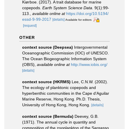
Kiørboe. (2017). A trait database for marine
copepods.
Earth System Science Data.
9(1):99-
113.
,
available online at
https://doi.org/10.5194/
essd-9-99-2017
[details]
Available for editors
[request]
OTHER
context source (Deepsea)
Intergovernmental
Oceanographic Commission (IOC) of UNESCO.
The Ocean Biogeographic Information System
(OBIS)
,
available online at
http://www.iobis.org/
[details]
context source (HKRMS)
Lee, C.N.W. (2002).
The ecology of planktonic copepods and
hyperbenthic communities in the Cape d'Aguilar
Marine Reserve, Hong Kong. Ph.D. Thesis,
University of Hong Kong, Hong Kong.
[details]
context source (Bermuda)
Deevey, G.B.
(1971). The annual cycle in quantity and
composition of the zooplankton of the Sargasso