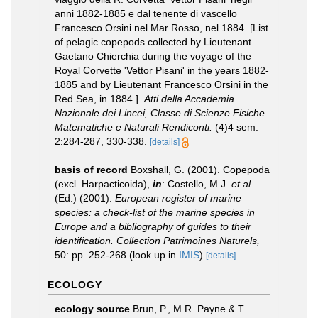
anni 1882-1885 e dal tenente di vascello
Francesco Orsini nel Mar Rosso, nel 1884. [List
of pelagic copepods collected by Lieutenant
Gaetano Chierchia during the voyage of the
Royal Corvette 'Vettor Pisani' in the years 1882-
1885 and by Lieutenant Francesco Orsini in the
Red Sea, in 1884.].
Atti della Accademia
Nazionale dei Lincei, Classe di Scienze Fisiche
Matematiche e Naturali Rendiconti.
(4)4 sem.
2:284-287, 330-338.
[details]
basis of record
Boxshall, G. (2001). Copepoda
(excl. Harpacticoida),
in
: Costello, M.J.
et al.
(Ed.) (2001).
European register of marine
species: a check-list of the marine species in
Europe and a bibliography of guides to their
identification. Collection Patrimoines Naturels,
50: pp. 252-268
(look up in
IMIS
)
[details]
ECOLOGY
ecology source
Brun, P., M.R. Payne & T.