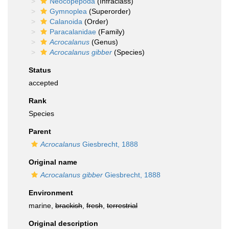
Neocopepoda
(Infraclass)
Gymnoplea
(Superorder)
Calanoida
(Order)
Paracalanidae
(Family)
Acrocalanus
(Genus)
Acrocalanus gibber
(Species)
Status
accepted
Rank
Species
Parent
Acrocalanus
Giesbrecht, 1888
Original name
Acrocalanus gibber
Giesbrecht, 1888
Environment
marine,
brackish
,
fresh
,
terrestrial
Original description