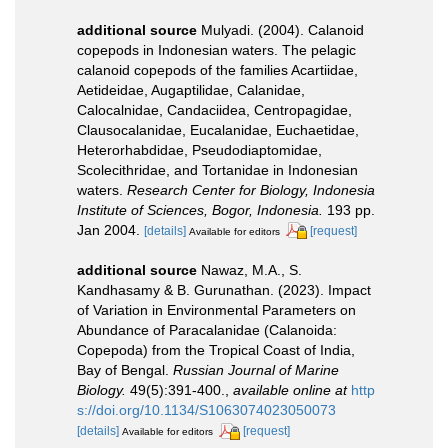
additional source
Mulyadi. (2004). Calanoid
copepods in Indonesian waters. The pelagic
calanoid copepods of the families Acartiidae,
Aetideidae, Augaptilidae, Calanidae,
Calocalnidae, Candaciidea, Centropagidae,
Clausocalanidae, Eucalanidae, Euchaetidae,
Heterorhabdidae, Pseudodiaptomidae,
Scolecithridae, and Tortanidae in Indonesian
waters.
Research Center for Biology, Indonesia
Institute of Sciences, Bogor, Indonesia.
193 pp.
Jan 2004.
[details]
[request]
Available for editors
additional source
Nawaz, M.A., S.
Kandhasamy & B. Gurunathan. (2023). Impact
of Variation in Environmental Parameters on
Abundance of Paracalanidae (Calanoida:
Copepoda) from the Tropical Coast of India,
Bay of Bengal.
Russian Journal of Marine
Biology.
49(5):391-400.
,
available online at
http
s://doi.org/10.1134/S1063074023050073
[details]
[request]
Available for editors