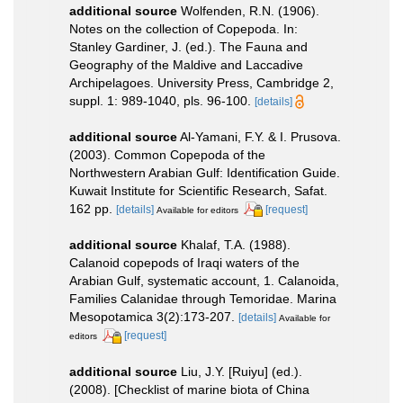
additional source
Wolfenden, R.N. (1906).
Notes on the collection of Copepoda. In:
Stanley Gardiner, J. (ed.). The Fauna and
Geography of the Maldive and Laccadive
Archipelagoes. University Press, Cambridge 2,
suppl. 1: 989-1040, pls. 96-100.
[details]
additional source
Al-Yamani, F.Y. & I. Prusova.
(2003). Common Copepoda of the
Northwestern Arabian Gulf: Identification Guide.
Kuwait Institute for Scientific Research, Safat.
162 pp.
[details]
[request]
Available for editors
additional source
Khalaf, T.A. (1988).
Calanoid copepods of Iraqi waters of the
Arabian Gulf, systematic account, 1. Calanoida,
Families Calanidae through Temoridae. Marina
Mesopotamica 3(2):173-207.
[details]
Available for
[request]
editors
additional source
Liu, J.Y. [Ruiyu] (ed.).
(2008). [Checklist of marine biota of China