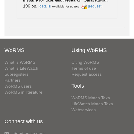
196 pp.
[details]
[request]
Available for editors
WoRMS
Using WoRMS
What is WoRMS
Citing WoRMS
What is LifeWatch
Terms of use
Subregisters
Request access
Partners
Tools
WoRMS users
WoRMS in literature
WoRMS Match Taxa
LifeWatch Match Taxa
Webservices
Connect with us
Send us an email