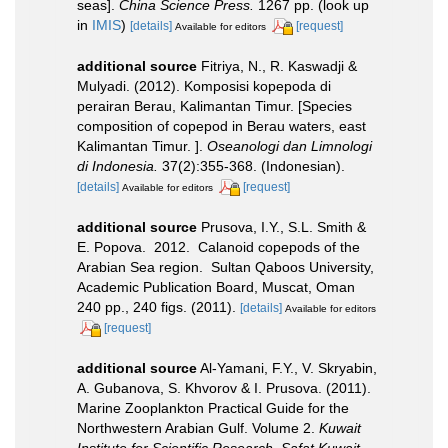
seas].
China Science Press.
1267 pp.
(look up
in
IMIS
)
[details]
[request]
Available for editors
additional source
Fitriya, N., R. Kaswadji &
Mulyadi. (2012). Komposisi kopepoda di
perairan Berau, Kalimantan Timur. [Species
composition of copepod in Berau waters, east
Kalimantan Timur. ].
Oseanologi dan Limnologi
di Indonesia.
37(2):355-368. (Indonesian).
[details]
[request]
Available for editors
additional source
Prusova, I.Y., S.L. Smith &
E. Popova. 2012. Calanoid copepods of the
Arabian Sea region. Sultan Qaboos University,
Academic Publication Board, Muscat, Oman
240 pp., 240 figs. (2011).
[details]
Available for editors
[request]
additional source
Al-Yamani, F.Y., V. Skryabin,
A. Gubanova, S. Khvorov & I. Prusova. (2011).
Marine Zooplankton Practical Guide for the
Northwestern Arabian Gulf. Volume 2.
Kuwait
Institute for Scientific Research, Safat Kuwait.