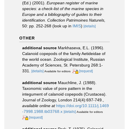
(Ed.) (2001).
European register of marine
species: a check-list of the marine species in
Europe and a bibliography of guides to their
identification. Collection Patrimoines Naturels,
50: pp. 252-268
(look up in
IMIS
)
[details]
OTHER
additional source
Markhaseva, E.L. (1996).
Calanoid copepods of the family Aetideidae of
the world ocean. Zoological Institute, Russian
Academy of Sciences, St. Petersburg 268:1-
331.
[details]
[request]
Available for editors
additional source
Mauchline, J. (1988).
Taxonomic value of pore pattern in the
integument of calanoid copepods (Crustacea).
Journal of Zoology, London 214(4):697-749.
,
available online at
https://doi.org/10.1111/j.1469
-7998.1988.tb03768.x
[details]
Available for editors
[request]
additional source
Park, T. (1975). Calanoid