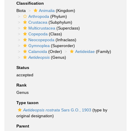
Classification
Biota
Animalia
(Kingdom)
Arthropoda
(Phylum)
Crustacea
(Subphylum)
Multicrustacea
(Superclass)
Copepoda
(Class)
Neocopepoda
(Infraclass)
Gymnoplea
(Superorder)
Calanoida
(Order)
Aetideidae
(Family)
Aetideopsis
(Genus)
Status
accepted
Rank
Genus
Type taxon
Aetideopsis rostrata
Sars G.O., 1903
(type by
original designation)
Parent