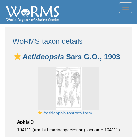
Toggl
navig
WoRMS taxon details
Aetideopsis
Sars G.O., 1903
Aetideopsis rostrata from Sars, G.O. 1903
AphiaID
104111
(urn:lsid:marinespecies.org:taxname:104111)