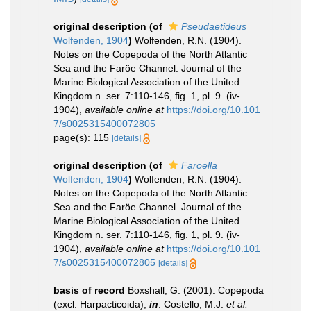
original description
(of
Pseudaetideus
Wolfenden, 1904
)
Wolfenden, R.N. (1904).
Notes on the Copepoda of the North Atlantic
Sea and the Faröe Channel. Journal of the
Marine Biological Association of the United
Kingdom n. ser. 7:110-146, fig. 1, pl. 9. (iv-
1904)
,
available online at
https://doi.org/10.101
7/s0025315400072805
page(s): 115
[details]
original description
(of
Faroella
Wolfenden, 1904
)
Wolfenden, R.N. (1904).
Notes on the Copepoda of the North Atlantic
Sea and the Faröe Channel. Journal of the
Marine Biological Association of the United
Kingdom n. ser. 7:110-146, fig. 1, pl. 9. (iv-
1904)
,
available online at
https://doi.org/10.101
7/s0025315400072805
[details]
basis of record
Boxshall, G. (2001). Copepoda
(excl. Harpacticoida),
in
: Costello, M.J.
et al.