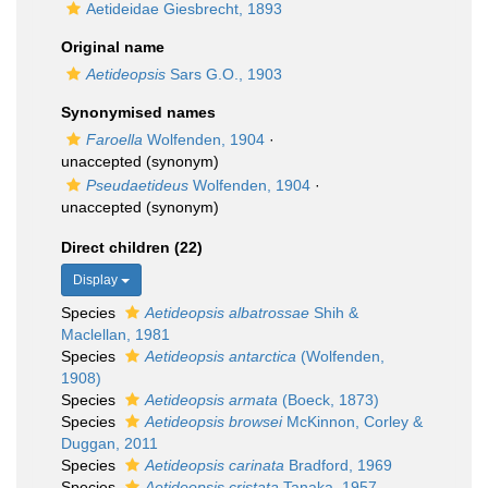
Aetideidae Giesbrecht, 1893
Original name
Aetideopsis
Sars G.O., 1903
Synonymised names
Faroella
Wolfenden, 1904
·
unaccepted
(synonym)
Pseudaetideus
Wolfenden, 1904
·
unaccepted
(synonym)
Direct children (22)
Display
Species
Aetideopsis albatrossae
Shih &
Maclellan, 1981
Species
Aetideopsis antarctica
(Wolfenden,
1908)
Species
Aetideopsis armata
(Boeck, 1873)
Species
Aetideopsis browsei
McKinnon, Corley &
Duggan, 2011
Species
Aetideopsis carinata
Bradford, 1969
Species
Aetideopsis cristata
Tanaka, 1957