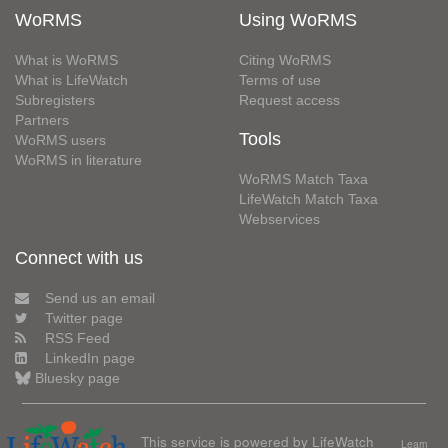
WoRMS
Using WoRMS
What is WoRMS
Citing WoRMS
What is LifeWatch
Terms of use
Subregisters
Request access
Partners
Tools
WoRMS users
WoRMS in literature
WoRMS Match Taxa
LifeWatch Match Taxa
Webservices
Connect with us
Send us an email
Twitter page
RSS Feed
LinkedIn page
Bluesky page
This service is powered by LifeWatch
Learn