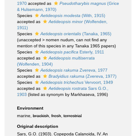
1970
accepted as
Pseudotharybis magnus
(Grice
& Hulsemann, 1970)
Species
Aetideopsis modesta
(With, 1915)
accepted as
Aetideopsis minor
(Wolfenden,
1911)
Species
Aetideopsis orientalis
(Tanaka, 1965)
(
unaccepted
>
nomen nudum
, can not find any
mention of this species in any Tanaka 1965 papers)
Species
Aetideopsis pacifica
Esterly, 1911
accepted as
Aetideopsis multiserrata
(Wolfenden, 1904)
Species
Aetideopsis rakuma
Zvereva, 1977
accepted as
Bradyidius rakuma
(Zvereva, 1977)
Species
Aetideopsis trichechus
Vervoort, 1949
accepted as
Aetideopsis rostrata
Sars G.O.,
1903
(listed as synonym by Markhaseva, 1996)
Environment
marine,
brackish
,
fresh
,
terrestrial
Original description
Sars, G.O. (1903). Copepoda Calanoida, IV. An