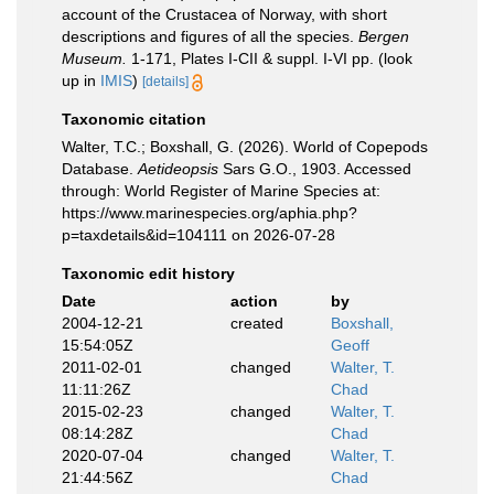
account of the Crustacea of Norway, with short
descriptions and figures of all the species.
Bergen
Museum.
1-171, Plates I-CII & suppl. I-VI pp.
(look
up in
IMIS
)
[details]
Taxonomic citation
Walter, T.C.; Boxshall, G. (2026). World of Copepods
Database.
Aetideopsis
Sars G.O., 1903. Accessed
through: World Register of Marine Species at:
https://www.marinespecies.org/aphia.php?
p=taxdetails&id=104111 on 2026-07-28
Taxonomic edit history
Date
action
by
2004-12-21
created
Boxshall,
15:54:05Z
Geoff
2011-02-01
changed
Walter, T.
11:11:26Z
Chad
2015-02-23
changed
Walter, T.
08:14:28Z
Chad
2020-07-04
changed
Walter, T.
21:44:56Z
Chad