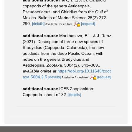
copepods of the genera Aetideopsis,
Pseudaetideus, and Chiridius from the Gulf of
Mexico. Bulletin of Marine Science 25(2):272-
290.
[details]
[request]
Available for editors
additional source
Markhaseva, E.L. & J. Renz.
(2021). Description of three new species of
Bradyidius (Copepoda: Calanoida), the new
aetideids from the deep Pacific Ocean, with
notes on the genera Bradyidius and
Aetideopsis.
Zootaxa.
5004(2), 343–369.
,
available online at
https://doi.org/10.11646/zoot
axa.5004.2.5
[details]
[request]
Available for editors
additional source
ICES Zooplankton:
Copepoda. sheet n° 32.
[details]