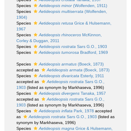
Species
Aetideopsis minor
(Wolfenden, 1911)
Species
Aetideopsis multiserrata
(Wolfenden,
1904)
Species
Aetideopsis retusa
Grice & Hulsemann,
1967
Species
Aetideopsis rhinoceros
McKinnon,
Corley & Duggan, 2011
Species
Aetideopsis rostrata
Sars G.O., 1903
Species
Aetideopsis tumorosa
Bradford, 1969
Species
Aetideopsis armatus
(Boeck, 1873)
accepted as
Aetideopsis armata
(Boeck, 1873)
Species
Aetideopsis divaricata
Esterly, 1911
accepted as
Aetideopsis rostrata
Sars G.O.,
1903
(listed as synonym by Markhaseva, 1996)
Species
Aetideopsis divergens
Tanaka, 1957
accepted as
Aetideopsis rostrata
Sars G.O.,
1903
(listed as synonym by Markhaseva, 1996)
Species
Aetideopsis inflata
Park, 1978
accepted
as
Aetideopsis rostrata
Sars G.O., 1903
(listed as
synonym by Markhaseva, 1996)
Species
Aetideopsis magna
Grice & Hulsemann,