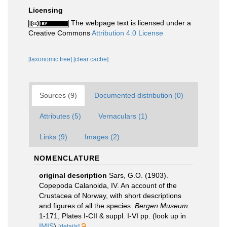
Licensing
The webpage text is licensed under a
Creative Commons
Attribution 4.0 License
[taxonomic tree]
[clear cache]
Sources (9)
Documented distribution (0)
Attributes (5)
Vernaculars (1)
Links (9)
Images (2)
NOMENCLATURE
original description
Sars, G.O. (1903).
Copepoda Calanoida, IV. An account of the
Crustacea of Norway, with short descriptions
and figures of all the species.
Bergen Museum.
1-171, Plates I-CII & suppl. I-VI pp.
(look up in
IMIS
)
[details]