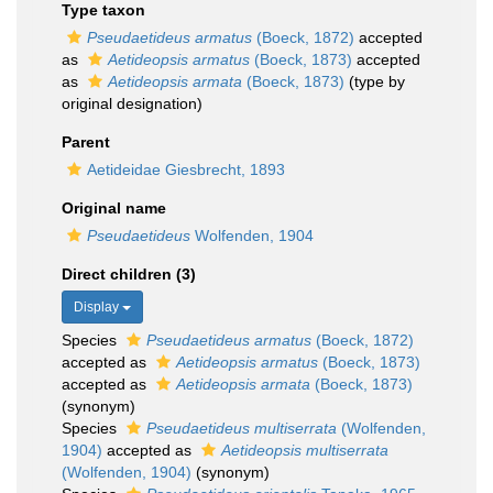
Type taxon
Pseudaetideus armatus
(Boeck, 1872)
accepted
as
Aetideopsis armatus
(Boeck, 1873)
accepted
as
Aetideopsis armata
(Boeck, 1873)
(type by
original designation)
Parent
Aetideidae Giesbrecht, 1893
Original name
Pseudaetideus
Wolfenden, 1904
Direct children (3)
Display
Species
Pseudaetideus armatus
(Boeck, 1872)
accepted as
Aetideopsis armatus
(Boeck, 1873)
accepted as
Aetideopsis armata
(Boeck, 1873)
(synonym)
Species
Pseudaetideus multiserrata
(Wolfenden,
1904)
accepted as
Aetideopsis multiserrata
(Wolfenden, 1904)
(synonym)