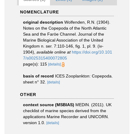
NOMENCLATURE
original description
Wolfenden, R.N. (1904).
Notes on the Copepoda of the North Atlantic
Sea and the Faröe Channel. Journal of the
Marine Biological Association of the United
Kingdom n. ser. 7:110-146, fig. 1, pl. 9. (iv-
1904)
,
available online at
https://doi.org/10.101
7/s0025315400072805
page(s): 115
[details]
basis of record
ICES Zooplankton: Copepoda.
sheet n° 32.
[details]
OTHER
context source (MSBIAS)
MEDIN. (2011). UK
checklist of marine species derived from the
applications Marine Recorder and UNICORN.
version 1.0.
[details]