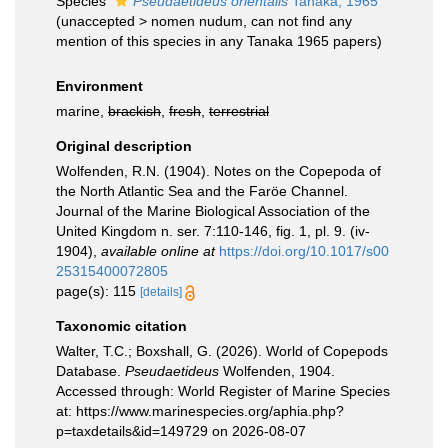
Species
Pseudaetideus orientalis
Tanaka, 1965
(
unaccepted
>
nomen nudum
, can not find any
mention of this species in any Tanaka 1965 papers)
Environment
marine,
brackish
,
fresh
,
terrestrial
Original description
Wolfenden, R.N. (1904). Notes on the Copepoda of
the North Atlantic Sea and the Faröe Channel.
Journal of the Marine Biological Association of the
United Kingdom n. ser. 7:110-146, fig. 1, pl. 9. (iv-
1904)
,
available online at
https://doi.org/10.1017/s00
25315400072805
page(s): 115
[details]
Taxonomic citation
Walter, T.C.; Boxshall, G. (2026). World of Copepods
Database.
Pseudaetideus
Wolfenden, 1904.
Accessed through: World Register of Marine Species
at: https://www.marinespecies.org/aphia.php?
p=taxdetails&id=149729 on 2026-08-07