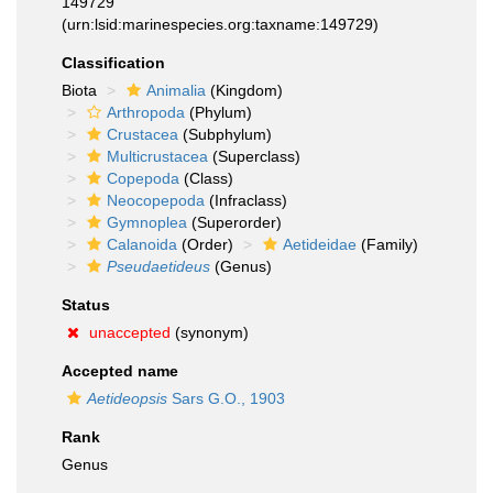
149729
(urn:lsid:marinespecies.org:taxname:149729)
Classification
Biota
Animalia
(Kingdom)
Arthropoda
(Phylum)
Crustacea
(Subphylum)
Multicrustacea
(Superclass)
Copepoda
(Class)
Neocopepoda
(Infraclass)
Gymnoplea
(Superorder)
Calanoida
(Order)
Aetideidae
(Family)
Pseudaetideus
(Genus)
Status
unaccepted
(synonym)
Accepted name
Aetideopsis
Sars G.O., 1903
Rank
Genus