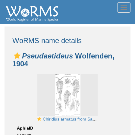
Toggl
navig
WoRMS name details
Pseudaetideus
Wolfenden,
1904
Chiridius armatus from Sars, G.O. 1901
AphiaID