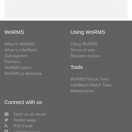
WoRMS
Using WoRMS
What is WoRMS
Citing WoRMS
What is LifeWatch
Terms of use
Subregisters
Request access
Partners
Tools
WoRMS users
WoRMS in literature
WoRMS Match Taxa
LifeWatch Match Taxa
Webservices
Connect with us
Send us an email
Twitter page
RSS Feed
LinkedIn page