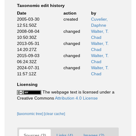
Taxonomic edit history
Date
action
by
2005-03-30
created
Cuvelier,
12:51:50Z
Daphne
2008-08-04
changed
Walter, T.
10:50:30Z
Chad
2013-05-31
changed
Walter, T.
14:20:27Z
Chad
2015-09-03
changed
Walter, T.
06:24:32Z
Chad
2024-07-31
changed
Walter, T.
11:57:12Z
Chad
Licensing
The webpage text is licensed under a
Creative Commons
Attribution 4.0 License
[taxonomic tree]
[clear cache]
Sources (3)
Links (4)
Images (2)