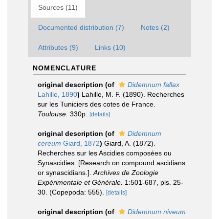
Sources (11)
Documented distribution (7)
Notes (2)
Attributes (9)
Links (10)
NOMENCLATURE
original description
(of
Didemnum fallax
Lahille, 1890
)
Lahille, M. F. (1890). Recherches
sur les Tuniciers des cotes de France.
Toulouse.
330p.
[details]
original description
(of
Didemnum
cereum
Giard, 1872
)
Giard, A. (1872).
Recherches sur les Ascidies composées ou
Synascidies. [Research on compound ascidians
or synascidians.].
Archives de Zoologie
Expérimentale et Générale.
1:501-687, pls. 25-
30. (Copepoda: 555).
[details]
original description
(of
Didemnum niveum