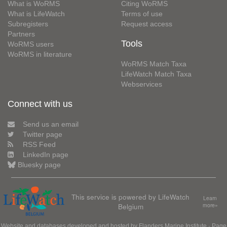
What is WoRMS
Citing WoRMS
What is LifeWatch
Terms of use
Subregisters
Request access
Partners
Tools
WoRMS users
WoRMS in literature
WoRMS Match Taxa
LifeWatch Match Taxa
Webservices
Connect with us
Send us an email
Twitter page
RSS Feed
LinkedIn page
Bluesky page
This service is powered by LifeWatch
Learn
Belgium
more»
Website and databases developed and hosted by
Flanders Marine Institute
· Page