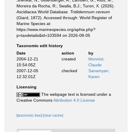
Shenkar, N.; Gittenberger, A.; Lambert, G.; Rius, M.;
Moreira da Rocha, R.; Swalla, B.J.; Turon, X. (2026).
Ascidiacea World Database.
Trididemnum cereum
(Giard, 1872). Accessed through: World Register of
Marine Species at:
https://www.marinespecies.org/aphia.php?
p=taxdetails&id=103594 on 2026-08-05
Taxonomic edit history
Date
action
by
2004-12-21
created
Monniot,
15:54:05Z
Claude
2007-12-05
checked
Sanamyan,
12:32:01Z
Karen
Licensing
The webpage text is licensed under a
Creative Commons
Attribution 4.0 License
[taxonomic tree]
[clear cache]