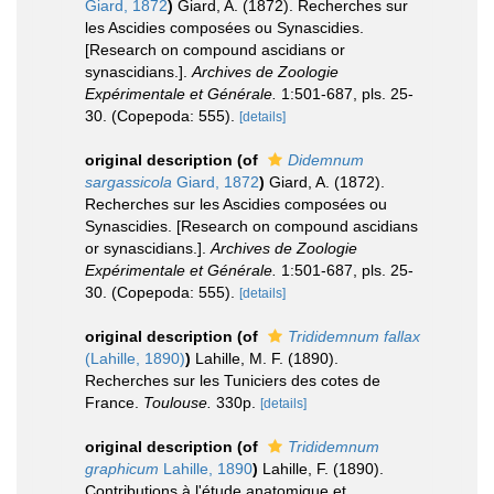
Giard, 1872
)
Giard, A. (1872). Recherches sur
les Ascidies composées ou Synascidies.
[Research on compound ascidians or
synascidians.].
Archives de Zoologie
Expérimentale et Générale.
1:501-687, pls. 25-
30. (Copepoda: 555).
[details]
original description
(of
Didemnum
sargassicola
Giard, 1872
)
Giard, A. (1872).
Recherches sur les Ascidies composées ou
Synascidies. [Research on compound ascidians
or synascidians.].
Archives de Zoologie
Expérimentale et Générale.
1:501-687, pls. 25-
30. (Copepoda: 555).
[details]
original description
(of
Trididemnum fallax
(Lahille, 1890)
)
Lahille, M. F. (1890).
Recherches sur les Tuniciers des cotes de
France.
Toulouse.
330p.
[details]
original description
(of
Trididemnum
graphicum
Lahille, 1890
)
Lahille, F. (1890).
Contributions à l'étude anatomique et