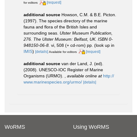
[request]
for editors
additional source
Howson, C.M. & B.E. Picton.
(1997). The species directory of the marine
fauna and flora of the British Isles and
surrounding seas.
Ulster Museum Publication,
276. The Ulster Museum: Belfast, UK. ISBN 0-
948150-06-8.
vi, 508 (+ cd-rom) pp.
(look up in
IMIS
)
[details]
[request]
Available for editors
additional source
van der Land, J. (ed).
(2008). UNESCO-IOC Register of Marine
Organisms (URMO).
,
available online at
http://
www.marinespecies.org/urmo/
[details]
WoRMS
Using WoRMS