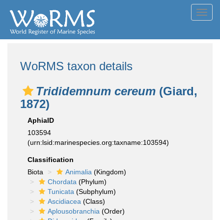
Toggl
navig
WoRMS taxon details
Trididemnum cereum
(Giard,
1872)
AphiaID
103594
(urn:lsid:marinespecies.org:taxname:103594)
Classification
Biota
Animalia
(Kingdom)
Chordata
(Phylum)
Tunicata
(Subphylum)
Ascidiacea
(Class)
Aplousobranchia
(Order)