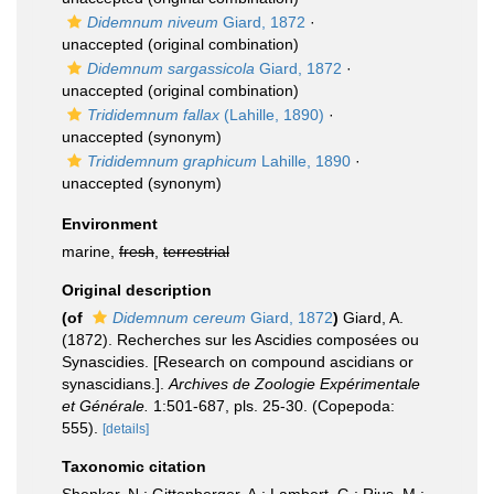
Didemnum niveum
Giard, 1872
·
unaccepted
(original combination)
Didemnum sargassicola
Giard, 1872
·
unaccepted
(original combination)
Trididemnum fallax
(Lahille, 1890)
·
unaccepted
(synonym)
Trididemnum graphicum
Lahille, 1890
·
unaccepted
(synonym)
Environment
marine,
fresh
,
terrestrial
Original description
(of
Didemnum cereum
Giard, 1872
)
Giard, A.
(1872). Recherches sur les Ascidies composées ou
Synascidies. [Research on compound ascidians or
synascidians.].
Archives de Zoologie Expérimentale
et Générale.
1:501-687, pls. 25-30. (Copepoda:
555).
[details]
Taxonomic citation