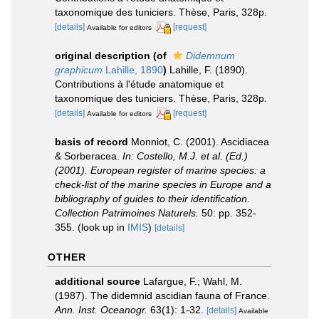
taxonomique des tuniciers. Thèse, Paris, 328p.
[details]
[request]
Available for editors
original description
(of
Didemnum
graphicum
Lahille, 1890
)
Lahille, F. (1890).
Contributions à l'étude anatomique et
taxonomique des tuniciers. Thèse, Paris, 328p.
[details]
[request]
Available for editors
basis of record
Monniot, C. (2001). Ascidiacea
& Sorberacea.
In: Costello, M.J. et al. (Ed.)
(2001). European register of marine species: a
check-list of the marine species in Europe and a
bibliography of guides to their identification.
Collection Patrimoines Naturels.
50: pp. 352-
355.
(look up in
IMIS
)
[details]
OTHER
additional source
Lafargue, F.; Wahl, M.
(1987). The didemnid ascidian fauna of France.
Ann. Inst. Oceanogr.
63(1): 1-32.
[details]
Available