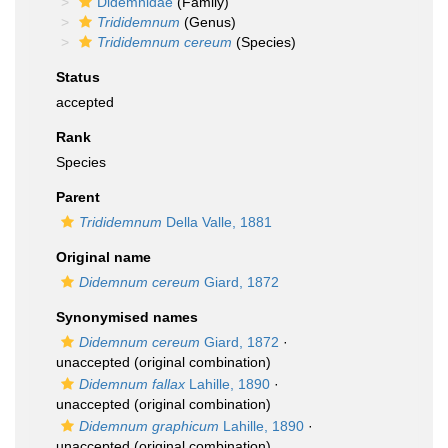
Didemnidae
(Family)
Trididemnum
(Genus)
Trididemnum cereum
(Species)
Status
accepted
Rank
Species
Parent
Trididemnum
Della Valle, 1881
Original name
Didemnum cereum
Giard, 1872
Synonymised names
Didemnum cereum
Giard, 1872
·
unaccepted
(original combination)
Didemnum fallax
Lahille, 1890
·
unaccepted
(original combination)
Didemnum graphicum
Lahille, 1890
·
unaccepted
(original combination)