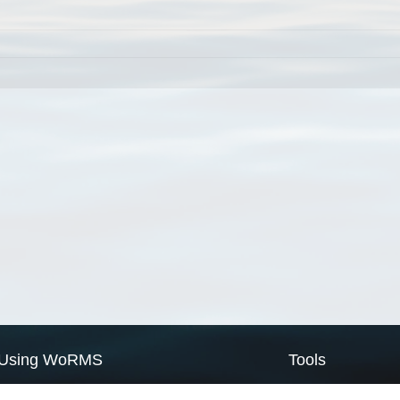
Using WoRMS
Tools
Citing WoRMS
WoRMS Match Tax