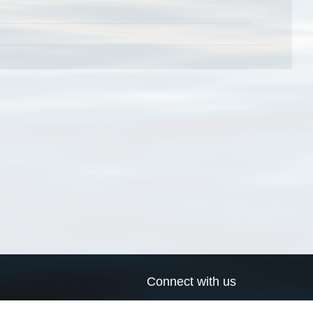
Connect with us
a
Send us an email