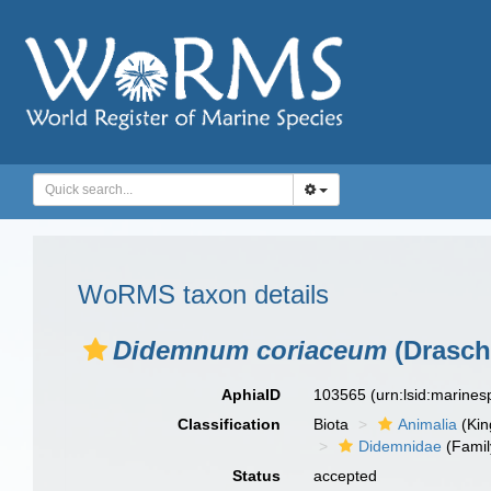
WoRMS taxon details
Didemnum coriaceum
(Drasch
AphiaID
103565
(urn:lsid:marine
Classification
Biota
Animalia
(Ki
Didemnidae
(Famil
Status
accepted