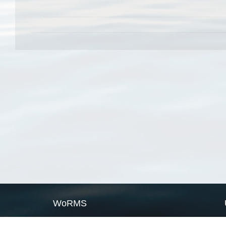
WoRMS
What is WoRMS