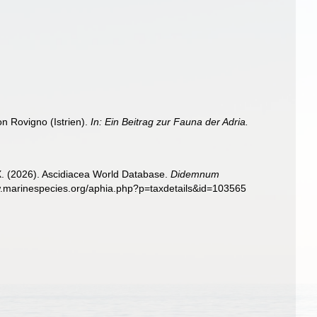
n Rovigno (Istrien).
In: Ein Beitrag zur Fauna der Adria.
 X. (2026). Ascidiacea World Database.
Didemnum
ww.marinespecies.org/aphia.php?p=taxdetails&id=103565