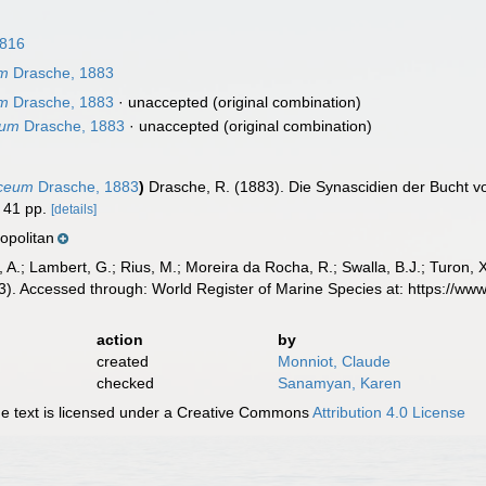
1816
um
Drasche, 1883
um
Drasche, 1883
·
unaccepted
(original combination)
tum
Drasche, 1883
·
unaccepted
(original combination)
aceum
Drasche, 1883
)
Drasche, R. (1883). Die Synascidien der Bucht vo
41 pp.
[details]
politan
, A.; Lambert, G.; Rius, M.; Moreira da Rocha, R.; Swalla, B.J.; Turon,
). Accessed through: World Register of Marine Species at: https://w
action
by
created
Monniot, Claude
checked
Sanamyan, Karen
 text is licensed under a Creative Commons
Attribution 4.0 License