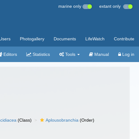
marine only
extant only
Users
Photogallery
Documents
LifeWatch
Contribute
Editors
Statistics
Tools
Manual
Log in
cidiacea
(Class)
Aplousobranchia
(Order)