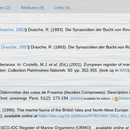
es (2)
Attributes (9)
Links (4)
rasche, 1883
)
Drasche, R. (1883). Die Synascidien der Bucht von Rovi
Drasche, 1883
)
Drasche, R. (1883). Die Synascidien der Bucht von Ro
rberacea.
In: Costello, M.J. et al. (Ed.) (2001). European register of ma
tion. Collection Patrimoines Naturels.
50: pp. 352-355.
(look up in
IMIS
s Didemnidae des cotes de Froance (Ascidies Composees). Description
'Inst. oceanogr, Paris.
51(2): 173-194.
[details]
[reques
Available for editors
. (1990). The marine fauna of the British Isles and North-West Europe:
S
),
available online at
https://doi.org/10.1093/oso/9780198573562.001.
UNESCO-IOC Register of Marine Organisms (URMO).
,
available online at