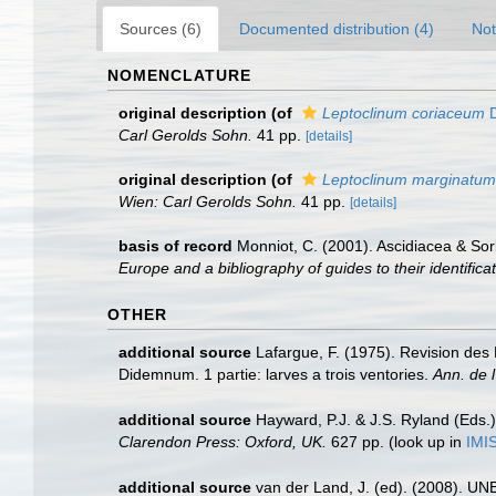
Sources (6)
Documented distribution (4)
Not
NOMENCLATURE
original description
(of
Leptoclinum coriaceum
D
Carl Gerolds Sohn.
41 pp.
[details]
original description
(of
Leptoclinum marginatum
Wien: Carl Gerolds Sohn.
41 pp.
[details]
basis of record
Monniot, C. (2001). Ascidiacea & So
Europe and a bibliography of guides to their identifica
OTHER
additional source
Lafargue, F. (1975). Revision de
Didemnum. 1 partie: larves a trois ventories.
Ann. de l
additional source
Hayward, P.J. & J.S. Ryland (Eds.)
Clarendon Press: Oxford, UK.
627 pp.
(look up in
IMI
additional source
van der Land, J. (ed). (2008). 