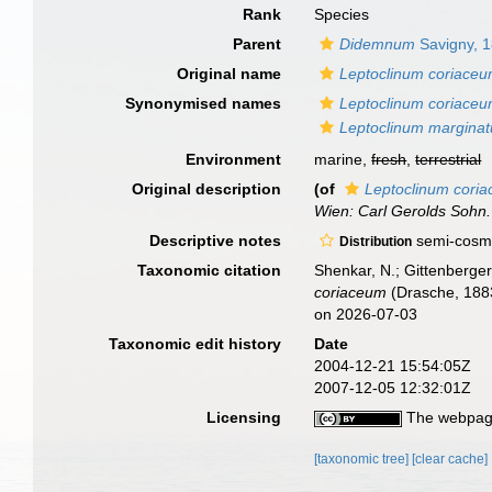
Rank
Species
Parent
Didemnum
Savigny, 
Original name
Leptoclinum coriace
Synonymised names
Leptoclinum coriace
Leptoclinum margina
Environment
marine,
fresh
,
terrestrial
Original description
(of
Leptoclinum cori
Wien: Carl Gerolds Sohn.
Descriptive notes
semi-cosmo
Distribution
Taxonomic citation
Shenkar, N.; Gittenberger
coriaceum
(Drasche, 1883
on 2026-07-03
Taxonomic edit history
Date
2004-12-21 15:54:05Z
2007-12-05 12:32:01Z
Licensing
The webpage
[taxonomic tree]
[clear cache]