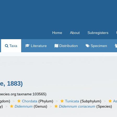
Home
About
Subregisters
Taxa
Literature
Distribution
Specimen
e, 1883)
species.org:taxname:103565)
ngdom)
Chordata
(Phylum)
Tunicata
(Subphylum)
As
y)
Didemnum
(Genus)
Didemnum coriaceum
(Species)