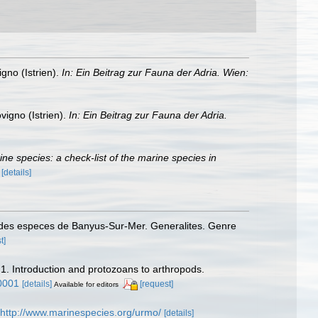
gno (Istrien).
In: Ein Beitrag zur Fauna der Adria. Wien:
vigno (Istrien).
In: Ein Beitrag zur Fauna der Adria.
rine species: a check-list of the marine species in
)
[details]
 des especes de Banyus-Sur-Mer. Generalites. Genre
t]
 1. Introduction and protozoans to arthropods.
0001
[details]
[request]
Available for editors
http://www.marinespecies.org/urmo/
[details]