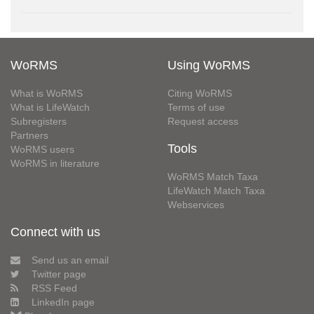
WoRMS
Using WoRMS
What is WoRMS
Citing WoRMS
What is LifeWatch
Terms of use
Subregisters
Request access
Partners
Tools
WoRMS users
WoRMS in literature
WoRMS Match Taxa
LifeWatch Match Taxa
Webservices
Connect with us
Send us an email
Twitter page
RSS Feed
LinkedIn page