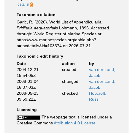
[details]
Taxonomic citation
Garic, R. (2026). World List of Appendicularia.
Fritillaria aequatorialis
Lohmann, 1896. Accessed
through: World Register of Marine Species at:
https://www.marinespecies.org/aphia.php?
p=taxdetails&id=103374 on 2026-07-31
Taxonomic edit history
Date
action
by
2004-12-21
created
van der Land,
15:54:05Z
Jacob
2008-01-04
changed
van der Land,
16:37:03Z
Jacob
2008-05-23
checked
Hopcroft,
09:59:22Z
Russ
Licensing
The webpage text is licensed under a
Creative Commons
Attribution 4.0 License