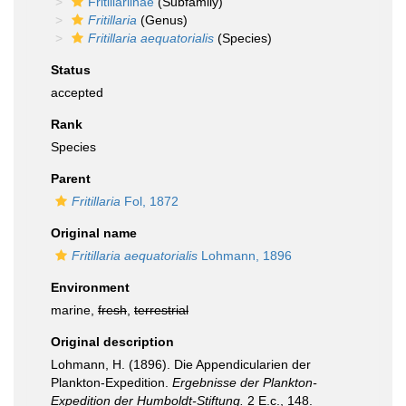
Fritillariinae
(Subfamily)
Fritillaria
(Genus)
Fritillaria aequatorialis
(Species)
Status
accepted
Rank
Species
Parent
Fritillaria
Fol, 1872
Original name
Fritillaria aequatorialis
Lohmann, 1896
Environment
marine,
fresh
,
terrestrial
Original description
Lohmann, H. (1896). Die Appendicularien der
Plankton-Expedition.
Ergebnisse der Plankton-
Expedition der Humboldt-Stiftung.
2 E.c., 148.