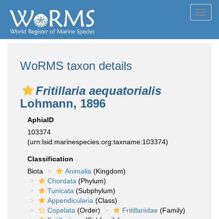
Toggl
navig
WoRMS taxon details
Fritillaria aequatorialis
Lohmann, 1896
AphiaID
103374
(urn:lsid:marinespecies.org:taxname:103374)
Classification
Biota
Animalia
(Kingdom)
Chordata
(Phylum)
Tunicata
(Subphylum)
Appendicularia
(Class)
Copelata
(Order)
Fritillariidae
(Family)