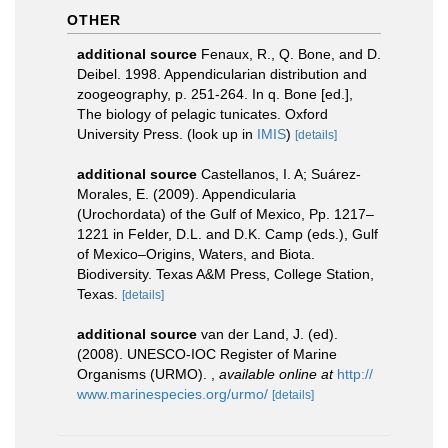
OTHER
additional source
Fenaux, R., Q. Bone, and D.
Deibel. 1998. Appendicularian distribution and
zoogeography, p. 251-264. In q. Bone [ed.],
The biology of pelagic tunicates. Oxford
University Press.
(look up in
IMIS
)
[details]
additional source
Castellanos, I. A; Suárez-
Morales, E. (2009). Appendicularia
(Urochordata) of the Gulf of Mexico, Pp. 1217–
1221 in Felder, D.L. and D.K. Camp (eds.), Gulf
of Mexico–Origins, Waters, and Biota.
Biodiversity. Texas A&M Press, College Station,
Texas.
[details]
additional source
van der Land, J. (ed).
(2008). UNESCO-IOC Register of Marine
Organisms (URMO).
,
available online at
http://
www.marinespecies.org/urmo/
[details]