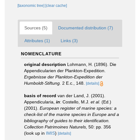
[taxonomic tree]
[clear cache]
Sources (5)
Documented distribution (7)
Attributes (1)
Links (3)
NOMENCLATURE
original description
Lohmann, H. (1896). Die
Appendicularien der Plankton-Expedition.
Ergebnisse der Plankton-Expedition der
Humboldt-Stiftung.
2 E.c., 148.
[details]
basis of record
van der Land, J. (2001).
Appendicularia,
in
: Costello, M.J.
et al.
(Ed.)
(2001).
European register of marine species: a
check-list of the marine species in Europe and a
bibliography of guides to their identification.
Collection Patrimoines Naturels,
50: pp. 356
(look up in
IMIS
)
[details]