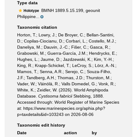
Type data
BMNH 1889.5.15.199, geounit
Holotype
Philippine...
Taxonomic citation
Horton, T.; Lowry, J.; De Broyer, C.; Bellan-Santini,
D.; Copilas-Ciocianu, D.; Corbari, L.; Costello, M.J.;
Daneliya, M.; Dauvin, J.-C.; Fišer, C.; Gasca, R.;
Grabowski, M.; Guerra-García, J.M.; Hendrycks, E.;
Hughes, L.; Jaume, D.; Jazdzewski, K.; Kim, Y.-H.;
King, R.; Krapp-Schickel, T.; LeCroy, S.; Lörz, A.-N.;
Mamos, T.; Senna, A.R.; Serejo, C.; Souza-Filho,
J.F.; Tandberg, A.H.; Thomas, J.D.; Thurston, M.;
Vader, W.; Väinölä, R.; Valls Domedel, G.; Vonk, R.;
White, K.; Zeidler, W. (2026). World Amphipoda
Database.
Cystisoma fabricii
Stebbing, 1888.
Accessed through: World Register of Marine Species
at: https://www.marinespecies.org/aphia.php?
p=taxdetails&id=103243 on 2026-08-06
Taxonomic edit history
Date
action
by