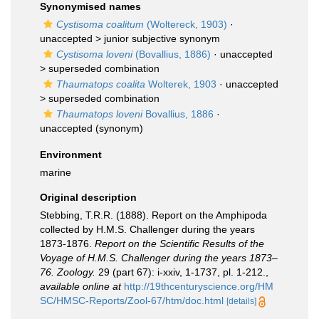
Synonymised names
Cystisoma coalitum
(Woltereck, 1903)
·
unaccepted >
junior subjective synonym
Cystisoma loveni
(Bovallius, 1886)
· unaccepted
>
superseded combination
Thaumatops coalita
Wolterek, 1903
· unaccepted
>
superseded combination
Thaumatops loveni
Bovallius, 1886
·
unaccepted
(synonym)
Environment
marine
Original description
Stebbing, T.R.R. (1888). Report on the Amphipoda
collected by H.M.S. Challenger during the years
1873-1876.
Report on the Scientific Results of the
Voyage of H.M.S. Challenger during the years 1873–
76. Zoology.
29 (part 67): i-xxiv, 1-1737, pl. 1-212.
,
available online at
http://19thcenturyscience.org/HM
SC/HMSC-Reports/Zool-67/htm/doc.html
[details]