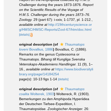
Challenger during the years 1873-1876.
Report
on the Scientific Results of the Voyage of
H.M.S. Challenger during the years 1873–76.
Zoology.
29 (part 67): i-xxiv, 1-1737, pl. 1-212.
,
available online at
http://19thcenturyscience.or
g/HMSC/HMSC-Reports/Zool-67/htm/doc.html
[details]
original description
(of
Thaumatops
loveni
Bovallius, 1886
)
Bovallius, C. (1886).
Remarks on the genus Cysteosoma or
Thaumatops.
Bihang till Kungliga Svenska
Vetenskaps-Akademiens Handlingar.
11 (9), 1–
16.
,
available online at
https://www.biodiversityli
brary.org/page/14184254
page(s): 10-13 figs 1-14
[details]
original description
(of
Thaumatops
coalita
Wolterek, 1903
)
Woltereck, R. (1903).
Bemerkungen zu den Amphipoda Hyperiidea
der Deutschen Tiefsee-Expedition, I.
Thaumatopsidae.
Zoologischer Anzeiger.
26: