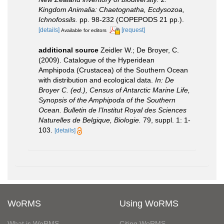
Kingdom Animalia: Chaetognatha, Ecdysozoa,
Ichnofossils.
pp. 98-232 (COPEPODS 21 pp.).
[details]
[request]
Available for editors
additional source
Zeidler W.; De Broyer, C.
(2009). Catalogue of the Hyperidean
Amphipoda (Crustacea) of the Southern Ocean
with distribution and ecological data.
In: De
Broyer C. (ed.), Census of Antarctic Marine Life,
Synopsis of the Amphipoda of the Southern
Ocean. Bulletin de l'Institut Royal des Sciences
Naturelles de Belgique, Biologie.
79, suppl. 1: 1-
103.
[details]
WoRMS
Using WoRMS
What is WoRMS
Citing WoRMS