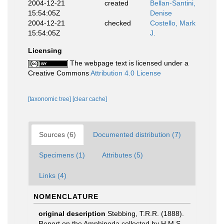
2004-12-21
created
Bellan-Santini,
15:54:05Z
Denise
2004-12-21
checked
Costello, Mark
15:54:05Z
J.
Licensing
The webpage text is licensed under a
Creative Commons
Attribution 4.0 License
[taxonomic tree]
[clear cache]
Sources (6)
Documented distribution (7)
Specimens (1)
Attributes (5)
Links (4)
NOMENCLATURE
original description
Stebbing, T.R.R. (1888).
Report on the Amphipoda collected by H.M.S.