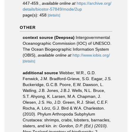
447-459.
,
available online at
https://archive.org/
details/biostor-57849/mode/2up
page(s): 458
[details]
OTHER
context source (Deepsea)
Intergovernmental
Oceanographic Commission (IOC) of UNESCO.
The Ocean Biogeographic Information System
(OBIS)
,
available online at
http://www.iobis.org/
[details]
additional source
Webber, W.R., G.D.
Fenwick, J.M. Bradford-Grieve, S.G. Eagar, J.S.
Buckeridge, G.C.B. Poore, E.W. Dawson, L.
Watling, J.B. Jones, J.B.J. Wells, N.L. Bruce,
S.T. Ahyong, K. Larsen, M.A. Chapman, J.
Olesen, J.S. Ho, J.D. Green, R.J. Shiel, C.E.F.
Rocha, A. Lörz, G.J. Bird & W.A. Charleston.
(2010). Phylum Arthropoda Subphylum
Crustacea: shrimps, crabs, lobsters, barnacles,
slaters, and kin.
in: Gordon, D.P. (Ed.) (2010).
New Zealand inventory of biodiversity: 2.