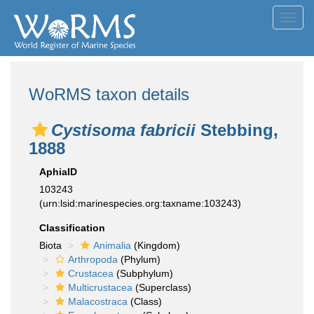
Toggl
navig
WoRMS taxon details
Cystisoma fabricii
Stebbing,
1888
AphiaID
103243
(urn:lsid:marinespecies.org:taxname:103243)
Classification
Biota
Animalia
(Kingdom)
Arthropoda
(Phylum)
Crustacea
(Subphylum)
Multicrustacea
(Superclass)
Malacostraca
(Class)