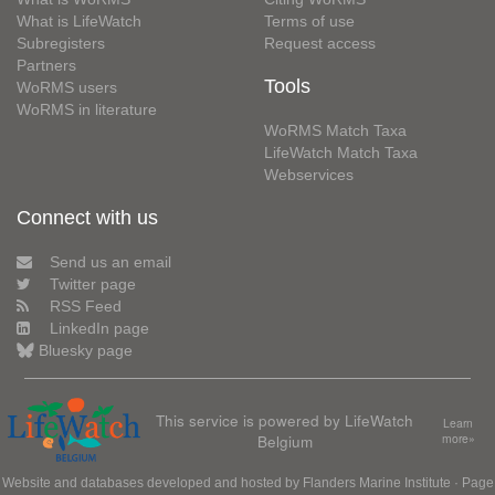
What is LifeWatch
Terms of use
Subregisters
Request access
Partners
Tools
WoRMS users
WoRMS in literature
WoRMS Match Taxa
LifeWatch Match Taxa
Webservices
Connect with us
Send us an email
Twitter page
RSS Feed
LinkedIn page
Bluesky page
This service is powered by LifeWatch
Learn
Belgium
more»
Website and databases developed and hosted by
Flanders Marine Institute
· Page