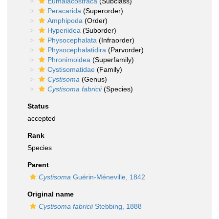
Eumalacostraca
(Subclass)
Peracarida
(Superorder)
Amphipoda
(Order)
Hyperiidea
(Suborder)
Physocephalata
(Infraorder)
Physocephalatidira
(Parvorder)
Phronimoidea
(Superfamily)
Cystisomatidae
(Family)
Cystisoma
(Genus)
Cystisoma fabricii
(Species)
Status
accepted
Rank
Species
Parent
Cystisoma
Guérin-Méneville, 1842
Original name
Cystisoma fabricii
Stebbing, 1888