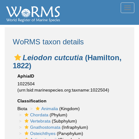
Toggl
navig
WoRMS taxon details
Leiodon cutcutia
(Hamilton,
1822)
AphiaID
1022504
(urn:lsid:marinespecies.org:taxname:1022504)
Classification
Biota
Animalia
(Kingdom)
Chordata
(Phylum)
Vertebrata
(Subphylum)
Gnathostomata
(Infraphylum)
Osteichthyes
(Parvphylum)