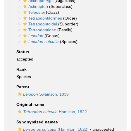
Actinopterygii
(Gigaclass)
Actinopteri
(Superclass)
Teleostei
(Class)
Tetraodontiformes
(Order)
Tetraodontoidei
(Suborder)
Tetraodontidae
(Family)
Leiodon
(Genus)
Leiodon cutcutia
(Species)
Status
accepted
Rank
Species
Parent
Leiodon
Swainson, 1839
Original name
Tetraodon cutcutia
Hamilton, 1822
Synonymised names
Leisomus cutcutia
(Hamilton, 1822)
·
unaccepted