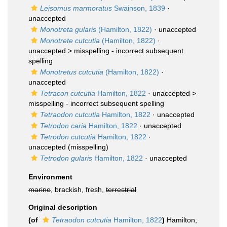
Leisomus marmoratus
Swainson, 1839
·
unaccepted
Monotreta gularis
(Hamilton, 1822)
·
unaccepted
Monotrete cutcutia
(Hamilton, 1822)
·
unaccepted >
misspelling - incorrect subsequent
spelling
Monotretus cutcutia
(Hamilton, 1822)
·
unaccepted
Tetracon cutcutia
Hamilton, 1822
· unaccepted >
misspelling - incorrect subsequent spelling
Tetraodon cutcutia
Hamilton, 1822
·
unaccepted
Tetrodon caria
Hamilton, 1822
·
unaccepted
Tetrodon cutcutia
Hamilton, 1822
·
unaccepted
(misspelling)
Tetrodon gularis
Hamilton, 1822
·
unaccepted
Environment
marine
, brackish, fresh,
terrestrial
Original description
(of
Tetraodon cutcutia
Hamilton, 1822
)
Hamilton,