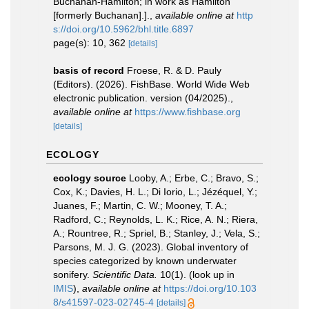
Buchanan-Hamilton; in work as Hamilton
[formerly Buchanan].].
,
available online at
http
s://doi.org/10.5962/bhl.title.6897
page(s): 10, 362
[details]
basis of record
Froese, R. & D. Pauly
(Editors). (2026). FishBase. World Wide Web
electronic publication. version (04/2025).
,
available online at
https://www.fishbase.org
[details]
ECOLOGY
ecology source
Looby, A.; Erbe, C.; Bravo, S.;
Cox, K.; Davies, H. L.; Di Iorio, L.; Jézéquel, Y.;
Juanes, F.; Martin, C. W.; Mooney, T. A.;
Radford, C.; Reynolds, L. K.; Rice, A. N.; Riera,
A.; Rountree, R.; Spriel, B.; Stanley, J.; Vela, S.;
Parsons, M. J. G. (2023). Global inventory of
species categorized by known underwater
sonifery.
Scientific Data.
10(1).
(look up in
IMIS
),
available online at
https://doi.org/10.103
8/s41597-023-02745-4
[details]