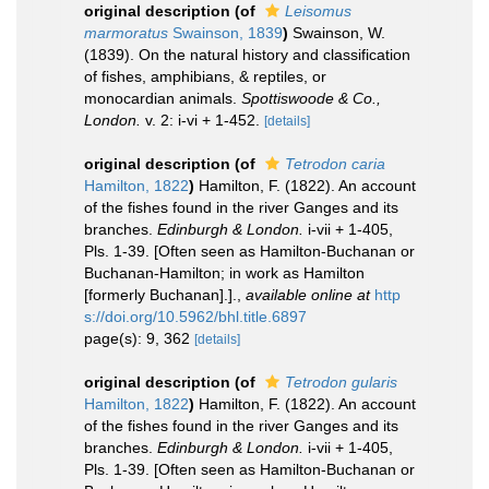
original description
(of
Leisomus
marmoratus
Swainson, 1839
)
Swainson, W.
(1839). On the natural history and classification
of fishes, amphibians, & reptiles, or
monocardian animals.
Spottiswoode & Co.,
London.
v. 2: i-vi + 1-452.
[details]
original description
(of
Tetrodon caria
Hamilton, 1822
)
Hamilton, F. (1822). An account
of the fishes found in the river Ganges and its
branches.
Edinburgh & London.
i-vii + 1-405,
Pls. 1-39. [Often seen as Hamilton-Buchanan or
Buchanan-Hamilton; in work as Hamilton
[formerly Buchanan].].
,
available online at
http
s://doi.org/10.5962/bhl.title.6897
page(s): 9, 362
[details]
original description
(of
Tetrodon gularis
Hamilton, 1822
)
Hamilton, F. (1822). An account
of the fishes found in the river Ganges and its
branches.
Edinburgh & London.
i-vii + 1-405,
Pls. 1-39. [Often seen as Hamilton-Buchanan or