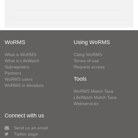
WoRMS
Using WoRMS
What is WoRMS
Citing WoRMS
What is LifeWatch
Terms of use
Subregisters
Request access
Partners
Tools
WoRMS users
WoRMS in literature
WoRMS Match Taxa
LifeWatch Match Taxa
Webservices
Connect with us
Send us an email
Twitter page