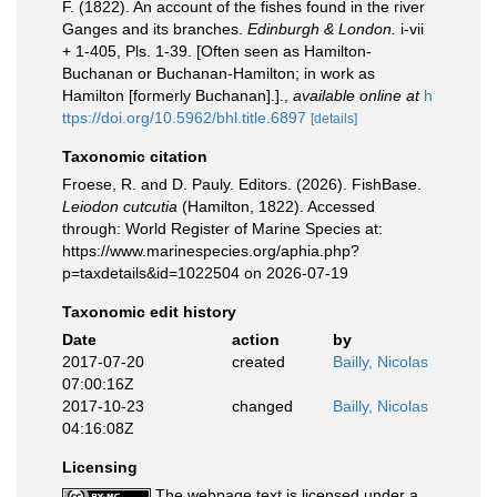
F. (1822). An account of the fishes found in the river
Ganges and its branches.
Edinburgh & London.
i-vii
+ 1-405, Pls. 1-39. [Often seen as Hamilton-
Buchanan or Buchanan-Hamilton; in work as
Hamilton [formerly Buchanan].].
,
available online at
h
ttps://doi.org/10.5962/bhl.title.6897
[details]
Taxonomic citation
Froese, R. and D. Pauly. Editors. (2026). FishBase.
Leiodon cutcutia
(Hamilton, 1822). Accessed
through: World Register of Marine Species at:
https://www.marinespecies.org/aphia.php?
p=taxdetails&id=1022504 on 2026-07-19
Taxonomic edit history
Date
action
by
2017-07-20
created
Bailly, Nicolas
07:00:16Z
2017-10-23
changed
Bailly, Nicolas
04:16:08Z
Licensing
The webpage text is licensed under a