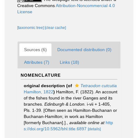
Creative Commons
Attribution-Noncommercial 4.0
License
[taxonomic tree]
[clear cache]
Sources (6)
Documented distribution (0)
Attributes (7)
Links (18)
NOMENCLATURE
original description
(of
Tetraodon cutcutia
Hamilton, 1822
)
Hamilton, F. (1822). An account
of the fishes found in the river Ganges and its
branches.
Edinburgh & London.
i-vii + 1-405,
Pls. 1-39. [Often seen as Hamilton-Buchanan or
Buchanan-Hamilton; in work as Hamilton
[formerly Buchanan].].
,
available online at
http
s://doi.org/10.5962/bhl.title.6897
[details]