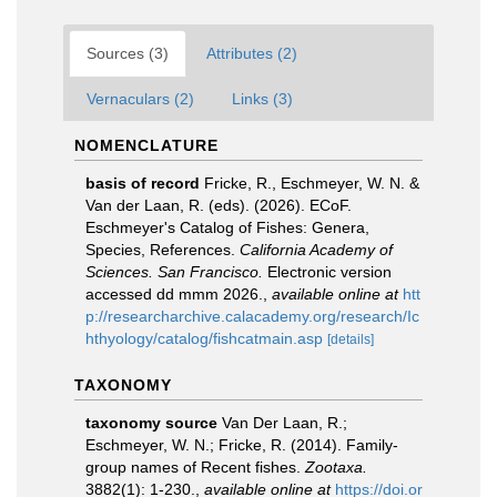
Sources (3)
Attributes (2)
Vernaculars (2)
Links (3)
NOMENCLATURE
basis of record
Fricke, R., Eschmeyer, W. N. &
Van der Laan, R. (eds). (2026). ECoF.
Eschmeyer's Catalog of Fishes: Genera,
Species, References.
California Academy of
Sciences. San Francisco.
Electronic version
accessed dd mmm 2026.
,
available online at
htt
p://researcharchive.calacademy.org/research/Ic
hthyology/catalog/fishcatmain.asp
[details]
TAXONOMY
taxonomy source
Van Der Laan, R.;
Eschmeyer, W. N.; Fricke, R. (2014). Family-
group names of Recent fishes.
Zootaxa.
3882(1): 1-230.
,
available online at
https://doi.or