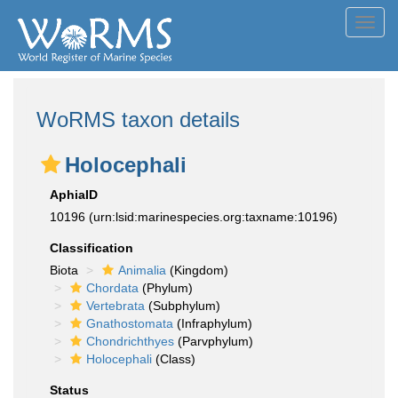
Toggl
navig
WoRMS taxon details
Holocephali
AphiaID
10196
(urn:lsid:marinespecies.org:taxname:10196)
Classification
Biota
Animalia
(Kingdom)
Chordata
(Phylum)
Vertebrata
(Subphylum)
Gnathostomata
(Infraphylum)
Chondrichthyes
(Parvphylum)
Holocephali
(Class)
Status