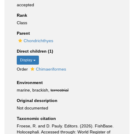
accepted
Rank
Class
Parent
Chondrichthyes
Direct children (1)
Display
Order
Chimaeriformes
Environment
marine, brackish,
terrestrial
Original description
Not documented
Taxonomic citation
Froese, R. and D. Pauly. Editors. (2026). FishBase.
Holocephali. Accessed through: World Register of