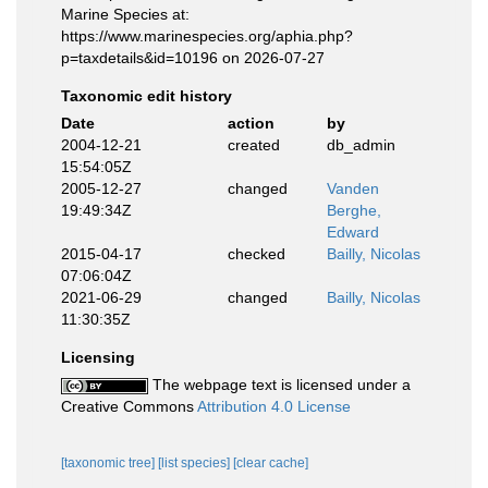
Marine Species at:
https://www.marinespecies.org/aphia.php?
p=taxdetails&id=10196 on 2026-07-27
Taxonomic edit history
Date
action
by
2004-12-21
created
db_admin
15:54:05Z
2005-12-27
changed
Vanden
19:49:34Z
Berghe,
Edward
2015-04-17
checked
Bailly, Nicolas
07:06:04Z
2021-06-29
changed
Bailly, Nicolas
11:30:35Z
Licensing
The webpage text is licensed under a
Creative Commons
Attribution 4.0 License
[taxonomic tree]
[list species]
[clear cache]