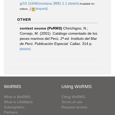
g/10.11646/zootaxa.3882.1.1
[details]
Available for
[request]
editors
OTHER
context source (PeRMS)
Chirichigno, N.;
Cornejo, M. (2001). Catálogo comentado de los
peces marinos del Perú.
2ª ed. Instituto del Mar
de Perú. Publicación Especial. Callao.
314 p.
[details]
WoRMS
Using WoRMS
What is WoRMS
Citing WoRMS
What is LifeWatch
Terms of use
Subregisters
Request access
Partners