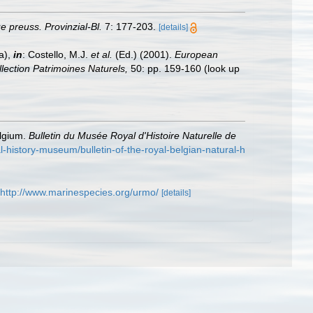
e preuss. Provinzial-Bl.
7: 177-203.
[details]
a),
in
: Costello, M.J.
et al.
(Ed.) (2001).
European
llection Patrimoines Naturels,
50: pp. 159-160
(look up
elgium.
Bulletin du Musée Royal d'Histoire Naturelle de
ral-history-museum/bulletin-of-the-royal-belgian-natural-h
http://www.marinespecies.org/urmo/
[details]