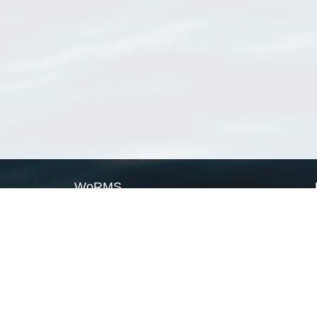
WoRMS
What is WoRMS
What is LifeWatch
Subregisters
Partners
WoRMS users
WoRMS in literature