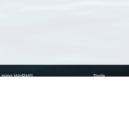
Using WoRMS
Tools
Citing WoRMS
WoRMS Match Tax
Terms of use
LifeWatch Match Ta
Request access
Webservices