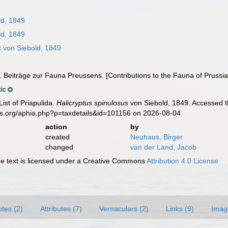
ld, 1849
ld, 1849
s
von Siebold, 1849
). Beiträge zur Fauna Preussens. [Contributions to the Fauna of Prussia
ic
ist of Priapulida.
Halicryptus spinulosus
von Siebold, 1849. Accessed t
es.org/aphia.php?p=taxdetails&id=101156 on 2026-08-04
action
by
created
Neuhaus, Birger
changed
van der Land, Jacob
 text is licensed under a Creative Commons
Attribution 4.0 License
tes (2)
Attributes (7)
Vernaculars (2)
Links (9)
Imag