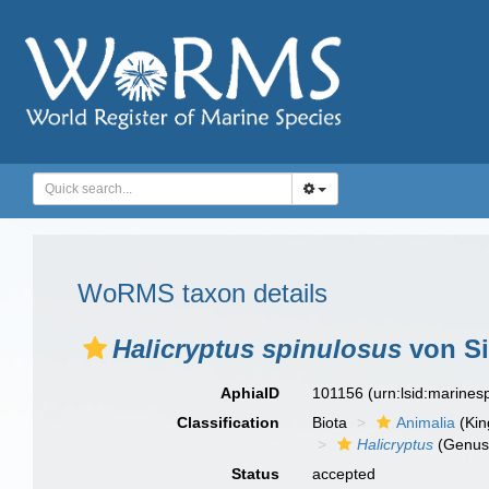
WoRMS taxon details
Halicryptus spinulosus
von Si
AphiaID
101156
(urn:lsid:marine
Classification
Biota
Animalia
(Ki
Halicryptus
(Genus
Status
accepted