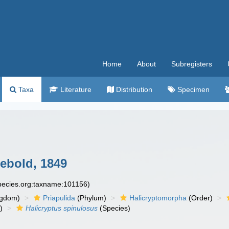
Home
About
Subregisters
Taxa
Literature
Distribution
Specimen
ebold, 1849
species.org:taxname:101156)
ngdom)
Priapulida
(Phylum)
Halicryptomorpha
(Order)
)
Halicryptus spinulosus
(Species)