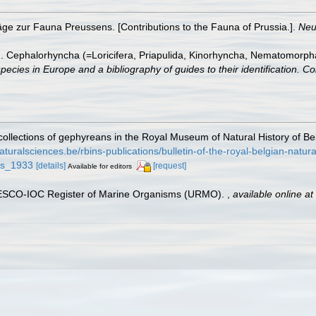
räge zur Fauna Preussens. [Contributions to the Fauna of Prussia.].
Neu
). Cephalorhyncha (=Loricifera, Priapulida, Kinorhyncha, Nematomorph
species in Europe and a bibliography of guides to their identification. Co
ollections of gephyreans in the Royal Museum of Natural History of B
.naturalsciences.be/rbins-publications/bulletin-of-the-royal-belgian-natu
ns_1933
[details]
[request]
Available for editors
UNESCO-IOC Register of Marine Organisms (URMO).
,
available online at