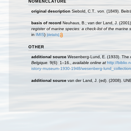
NOMENCLATURE
original description
Siebold, C.T.. von. (1849). Beit
basis of record
Neuhaus, B.; van der Land, J. (2001
register of marine species: a check-list of the marine 
in
IMIS
)
[details]
OTHER
additional source
Wesenberg-Lund, E. (1933). The c
Belgique.
9(6): 1–16.
,
available online at
http://biblio
istory-museum-1930-1948/wesenberg-lund_collectio
additional source
van der Land, J. (ed). (2008). 