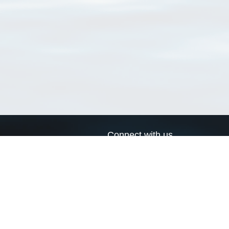
Connect with us
a
Send us an email
xa
Twitter page
RSS Feed
LinkedIn page
Bluesky page