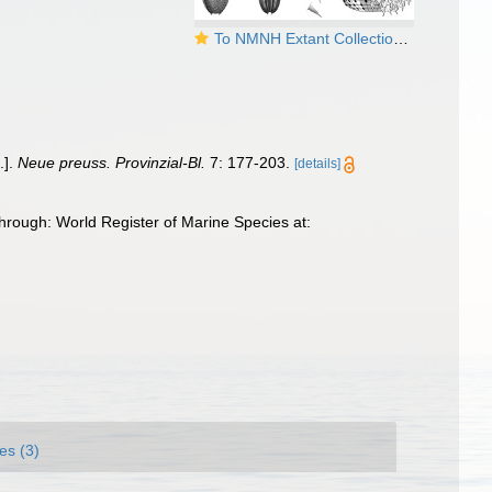
To NMNH Extant Collection (Halicryptus spinulosus)
.].
Neue preuss. Provinzial-Bl.
7: 177-203.
[details]
hrough: World Register of Marine Species at:
es (3)