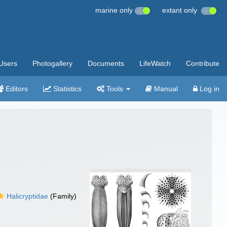
marine only
extant only
Users
Photogallery
Documents
LifeWatch
Contribute
Editors
Statistics
Tools
Manual
Log in
Halicryptidae
(Family)