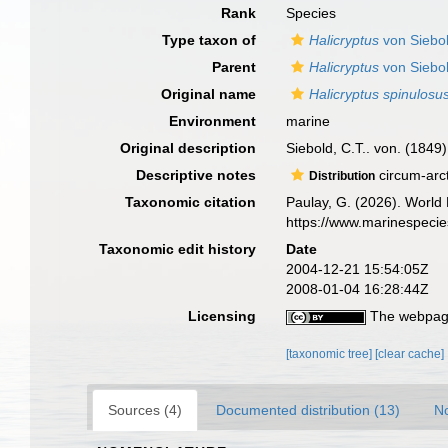
Rank
Species
Type taxon of
Halicryptus
von Siebo
Parent
Halicryptus
von Siebo
Original name
Halicryptus spinulosu
Environment
marine
Original description
Siebold, C.T.. von. (1849
Descriptive notes
circum-arct
Distribution
Taxonomic citation
Paulay, G. (2026). World L
https://www.marinespeci
Taxonomic edit history
Date
2004-12-21 15:54:05Z
2008-01-04 16:28:44Z
Licensing
The webpage
[taxonomic tree]
[clear cache]
Sources (4)
Documented distribution (13)
No