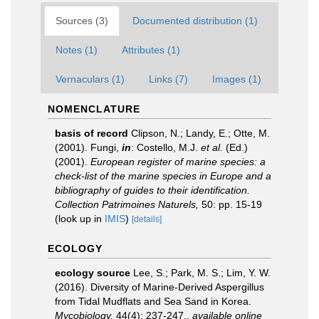
Sources (3)
Documented distribution (1)
Notes (1)
Attributes (1)
Vernaculars (1)
Links (7)
Images (1)
NOMENCLATURE
basis of record
Clipson, N.; Landy, E.; Otte, M.
(2001). Fungi,
in
: Costello, M.J.
et al.
(Ed.)
(2001).
European register of marine species: a
check-list of the marine species in Europe and a
bibliography of guides to their identification.
Collection Patrimoines Naturels,
50: pp. 15-19
(look up in
IMIS
)
[details]
ECOLOGY
ecology source
Lee, S.; Park, M. S.; Lim, Y. W.
(2016). Diversity of Marine-Derived Aspergillus
from Tidal Mudflats and Sea Sand in Korea.
Mycobiology.
44(4): 237-247.
,
available online