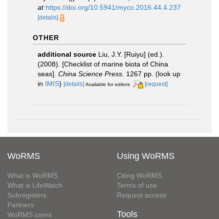
at
https://doi.org/10.5941/myco.2016.44.4.237
[details]
OTHER
additional source
Liu, J.Y. [Ruiyu] (ed.).
(2008). [Checklist of marine biota of China
seas].
China Science Press.
1267 pp.
(look up
in
IMIS
)
[details]
[request]
Available for editors
WoRMS
Using WoRMS
What is WoRMS
Citing WoRMS
What is LifeWatch
Terms of use
Subregisters
Request access
Partners
Tools
WoRMS users