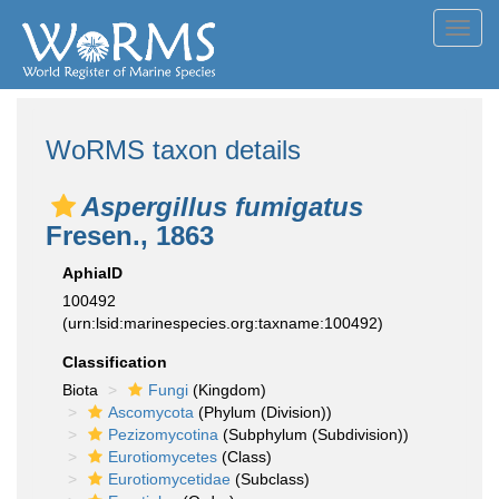
Toggl
navig
WoRMS taxon details
Aspergillus fumigatus
Fresen., 1863
AphiaID
100492
(urn:lsid:marinespecies.org:taxname:100492)
Classification
Biota
Fungi
(Kingdom)
Ascomycota
(Phylum (Division))
Pezizomycotina
(Subphylum (Subdivision))
Eurotiomycetes
(Class)
Eurotiomycetidae
(Subclass)