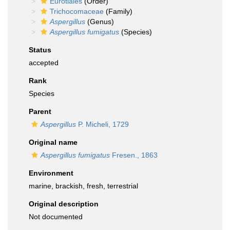
Eurotiales
(Order)
Trichocomaceae
(Family)
Aspergillus
(Genus)
Aspergillus fumigatus
(Species)
Status
accepted
Rank
Species
Parent
Aspergillus
P. Micheli, 1729
Original name
Aspergillus fumigatus
Fresen., 1863
Environment
marine, brackish, fresh, terrestrial
Original description
Not documented