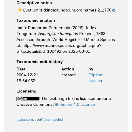
Descriptive notes
urn:lsid:indexfungorum.org:names:211776
LSID
Taxonomic citation
Index Fungorum Partnership (2026). Index
Fungorum.
Aspergillus fumigatus
Fresen., 1863.
Accessed through: World Register of Marine Species
at: https://www.marinespecies.org/aphia.php?
p=taxdetails&id=100492 on 2026-08-01
Taxonomic edit history
Date
action
by
2004-12-21
created
Clipson,
15:54:05Z
Nicolas
Licensing
The webpage text is licensed under a
Creative Commons
Attribution 4.0 License
[taxonomic tree]
[clear cache]