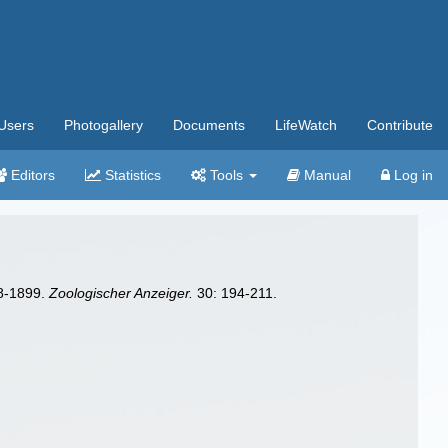
Users
Photogallery
Documents
LifeWatch
Contribute
Editors
Statistics
Tools
Manual
Log in
98-1899.
Zoologischer Anzeiger.
30: 194-211.