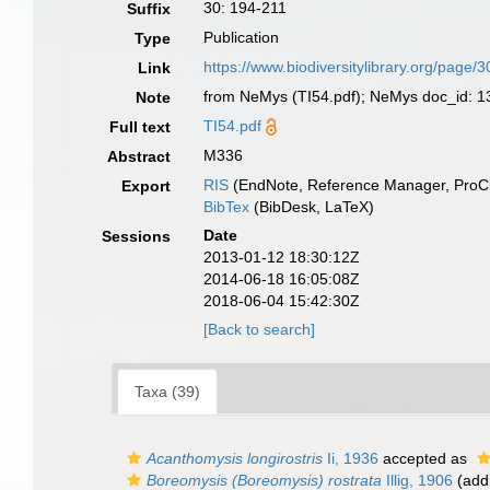
30: 194-211
Suffix
Publication
Type
https://www.biodiversitylibrary.org/page
Link
from NeMys (TI54.pdf); NeMys doc_id: 136
Note
TI54.pdf
Full text
M336
Abstract
RIS
(EndNote, Reference Manager, ProCi
Export
BibTex
(BibDesk, LaTeX)
Date
Sessions
2013-01-12 18:30:12Z
2014-06-18 16:05:08Z
2018-06-04 15:42:30Z
[Back to search]
Taxa (39)
Acanthomysis longirostris
Ii, 1936
accepted as
Boreomysis (Boreomysis) rostrata
Illig, 1906
(addi