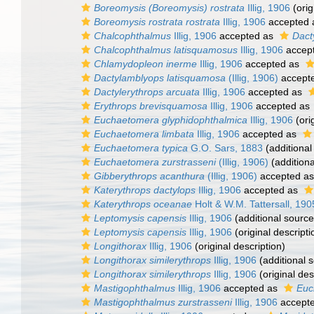
Boreomysis (Boreomysis) rostrata
Illig, 1906
(orig
Boreomysis rostrata rostrata
Illig, 1906
accepted
Chalcophthalmus
Illig, 1906
accepted as
Dact
Chalcophthalmus latisquamosus
Illig, 1906
accep
Chlamydopleon inerme
Illig, 1906
accepted as
Dactylamblyops latisquamosa
(Illig, 1906)
accept
Dactylerythrops arcuata
Illig, 1906
accepted as
Erythrops brevisquamosa
Illig, 1906
accepted as
Euchaetomera glyphidophthalmica
Illig, 1906
(ori
Euchaetomera limbata
Illig, 1906
accepted as
Euchaetomera typica
G.O. Sars, 1883
(additional
Euchaetomera zurstrasseni
(Illig, 1906)
(additiona
Gibberythrops acanthura
(Illig, 1906)
accepted a
Katerythrops dactylops
Illig, 1906
accepted as
Katerythrops oceanae
Holt & W.M. Tattersall, 190
Leptomysis capensis
Illig, 1906
(additional source
Leptomysis capensis
Illig, 1906
(original descripti
Longithorax
Illig, 1906
(original description)
Longithorax similerythrops
Illig, 1906
(additional 
Longithorax similerythrops
Illig, 1906
(original des
Mastigophthalmus
Illig, 1906
accepted as
Euc
Mastigophthalmus zurstrasseni
Illig, 1906
accept