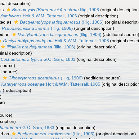
inal description)
 as
Boreomysis (Boreomysis) rostrata
Illig, 1906
(original description
ylamblyops
Holt & W.M. Tattersall, 1906
(original description)
ted as
Dactylamblyops latisquamosus
(Illig, 1906)
(original descript
Pseudanchialina inermis
(Illig, 1906)
(original description)
ed as
Dactylamblyops latisquamosus
(Illig, 1906)
(additional source
Dactylamblyops hodgsoni
Holt & W.M. Tattersall, 1906
(original descri
Illigiella brevisquamosa
(Illig, 1906)
(original description)
ginal description)
Euchaetomera typica
G.O. Sars, 1883
(original description)
 source)
l source)
s
Gibberythrops acanthurus
(Illig, 1906)
(additional source)
Katerythrops oceanae
Holt & W.M. Tattersall, 1905
(original descriptio
5
(redescription)
)
on)
source)
cription)
haetomera
G.O. Sars, 1883
(original description)
ed as
Euchaetomera zurstrasseni
(Illig, 1906)
(original description)