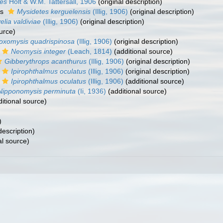
es
Holt & W.M. Tattersall, 1906
(original description)
as
Mysidetes kerguelensis
(Illig, 1906)
(original description)
lia valdiviae
(Illig, 1906)
(original description)
urce)
oxomysis quadrispinosa
(Illig, 1906)
(original description)
Neomysis integer
(Leach, 1814)
(additional source)
Gibberythrops acanthurus
(Illig, 1906)
(original description)
Ipirophthalmus oculatus
(Illig, 1906)
(original description)
Ipirophthalmus oculatus
(Illig, 1906)
(additional source)
Nipponomysis perminuta
(Ii, 1936)
(additional source)
itional source)
)
description)
al source)