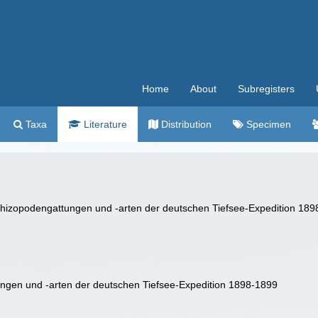
Home
About
Subregisters
Taxa
Literature
Distribution
Specimen
 Schizopodengattungen und -arten der deutschen Tiefsee-Expedition 18
ungen und -arten der deutschen Tiefsee-Expedition 1898-1899