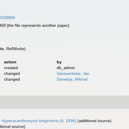
/30258896
9 [the file represents another paper]
te, RefWorks)
action
by
created
db_admin
changed
Vanaverbeke, Jan
changed
Daneliya, Mikhail
Hyperacanthomysis longirostris
(Ii, 1936)
(additional source)
tional source)