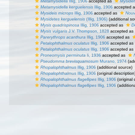
Metamysidella
Illig, 1906
accepted as
Mysidet
Metamysidella kerguelensis
Illig, 1906
accepted 
Mysideis microps
Illig, 1906
accepted as
Nouve
Mysidetes kerguelensis
(Illig, 1906)
(additional so
Mysis quadrispinosa
Illig, 1906
accepted as
D
Mysis vulgaris
J.V. Thompson, 1828
accepted as
Parerythrops acanthura
Illig, 1906
accepted as
Petalophthalmus oculatus
Illig, 1906
accepted as
Petalophthalmus oculatus
Illig, 1906
accepted as
Proneomysis perminuta
Ii, 1936
accepted as
Pseudomma brevisquamosum
Murano, 1974
(add
Rhopalophthalmus
Illig, 1906
(additional source)
Rhopalophthalmus
Illig, 1906
(original description
Rhopalophthalmus flagellipes
Illig, 1906
(original 
Rhopalophthalmus flagellipes
Illig, 1906
(addition