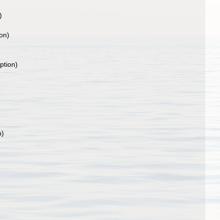
)
ion)
)
ption)
n)