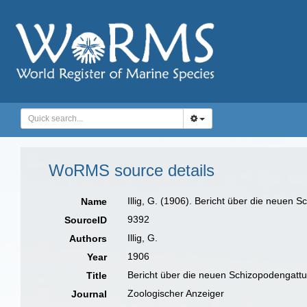
WoRMS source details
Illig, G. (1906). Bericht über die neuen
Name
9392
SourceID
Illig, G.
Authors
1906
Year
Bericht über die neuen Schizopodengatt
Title
Zoologischer Anzeiger
Journal