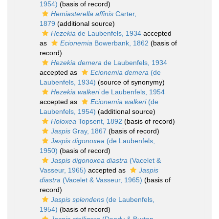
1954)
(basis of record)
Hemiasterella affinis
Carter,
1879
(additional source)
Hezekia
de Laubenfels, 1934
accepted
as
Ecionemia
Bowerbank, 1862
(basis of
record)
Hezekia demera
de Laubenfels, 1934
accepted as
Ecionemia demera
(de
Laubenfels, 1934)
(source of synonymy)
Hezekia walkeri
de Laubenfels, 1954
accepted as
Ecionemia walkeri
(de
Laubenfels, 1954)
(additional source)
Holoxea
Topsent, 1892
(basis of record)
Jaspis
Gray, 1867
(basis of record)
Jaspis digonoxea
(de Laubenfels,
1950)
(basis of record)
Jaspis digonoxea diastra
(Vacelet &
Vasseur, 1965)
accepted as
Jaspis
diastra
(Vacelet & Vasseur, 1965)
(basis of
record)
Jaspis splendens
(de Laubenfels,
1954)
(basis of record)