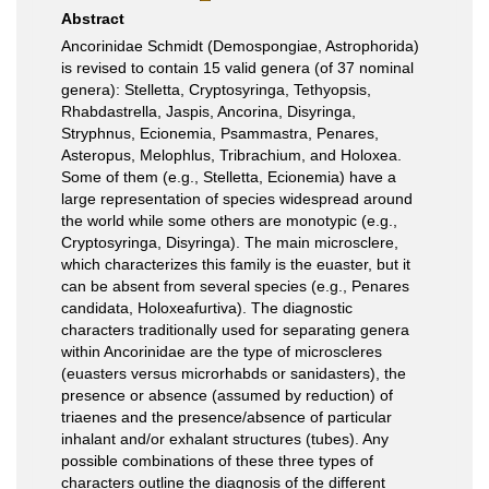
Abstract
Ancorinidae Schmidt (Demospongiae, Astrophorida)
is revised to contain 15 valid genera (of 37 nominal
genera): Stelletta, Cryptosyringa, Tethyopsis,
Rhabdastrella, Jaspis, Ancorina, Disyringa,
Stryphnus, Ecionemia, Psammastra, Penares,
Asteropus, Melophlus, Tribrachium, and Holoxea.
Some of them (e.g., Stelletta, Ecionemia) have a
large representation of species widespread around
the world while some others are monotypic (e.g.,
Cryptosyringa, Disyringa). The main microsclere,
which characterizes this family is the euaster, but it
can be absent from several species (e.g., Penares
candidata, Holoxeafurtiva). The diagnostic
characters traditionally used for separating genera
within Ancorinidae are the type of microscleres
(euasters versus microrhabds or sanidasters), the
presence or absence (assumed by reduction) of
triaenes and the presence/absence of particular
inhalant and/or exhalant structures (tubes). Any
possible combinations of these three types of
characters outline the diagnosis of the different