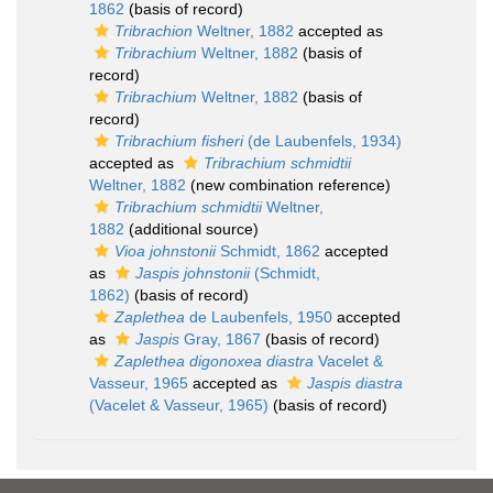
1862
(basis of record)
Tribrachion
Weltner, 1882
accepted as
Tribrachium
Weltner, 1882
(basis of
record)
Tribrachium
Weltner, 1882
(basis of
record)
Tribrachium fisheri
(de Laubenfels, 1934)
accepted as
Tribrachium schmidtii
Weltner, 1882
(new combination reference)
Tribrachium schmidtii
Weltner,
1882
(additional source)
Vioa johnstonii
Schmidt, 1862
accepted
as
Jaspis johnstonii
(Schmidt,
1862)
(basis of record)
Zaplethea
de Laubenfels, 1950
accepted
as
Jaspis
Gray, 1867
(basis of record)
Zaplethea digonoxea diastra
Vacelet &
Vasseur, 1965
accepted as
Jaspis diastra
(Vacelet & Vasseur, 1965)
(basis of record)