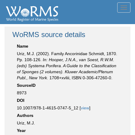
Toggl
navig
WoRMS source details
Name
Uriz, M.J. (2002). Family Ancorinidae Schmidt, 1870.
Pp. 108-126.
In: Hooper, J.N.A., van Soest, R.W.M.
(eds) Systema Porifera. A Guide to the Classification
of Sponges (2 volumes). Kluwer Academic/Plenum
Publ., New York.
1708+xvliii, ISBN 0-306-47260-0.
SourceID
8973
DOI
10.1007/978-1-4615-0747-5_12 [
view
]
Authors
Uriz, M.J.
Year