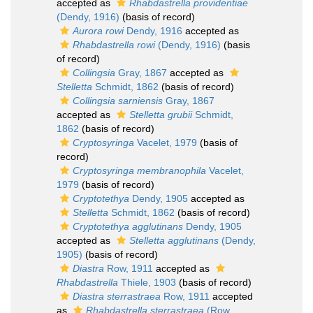
accepted as
Rhabdastrella providentiae
(Dendy, 1916)
(basis of record)
Aurora rowi
Dendy, 1916
accepted as
Rhabdastrella rowi
(Dendy, 1916)
(basis
of record)
Collingsia
Gray, 1867
accepted as
Stelletta
Schmidt, 1862
(basis of record)
Collingsia sarniensis
Gray, 1867
accepted as
Stelletta grubii
Schmidt,
1862
(basis of record)
Cryptosyringa
Vacelet, 1979
(basis of
record)
Cryptosyringa membranophila
Vacelet,
1979
(basis of record)
Cryptotethya
Dendy, 1905
accepted as
Stelletta
Schmidt, 1862
(basis of record)
Cryptotethya agglutinans
Dendy, 1905
accepted as
Stelletta agglutinans
(Dendy,
1905)
(basis of record)
Diastra
Row, 1911
accepted as
Rhabdastrella
Thiele, 1903
(basis of record)
Diastra sterrastraea
Row, 1911
accepted
as
Rhabdastrella sterrastraea
(Row,