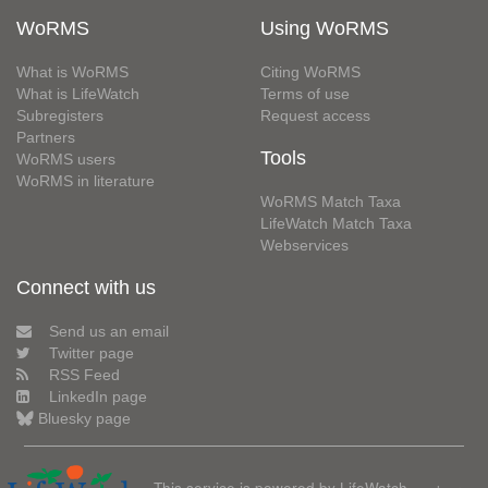
WoRMS
Using WoRMS
What is WoRMS
Citing WoRMS
What is LifeWatch
Terms of use
Subregisters
Request access
Partners
Tools
WoRMS users
WoRMS in literature
WoRMS Match Taxa
LifeWatch Match Taxa
Webservices
Connect with us
Send us an email
Twitter page
RSS Feed
LinkedIn page
Bluesky page
This service is powered by LifeWatch