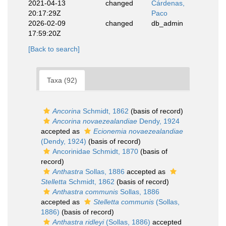
2021-04-13
changed
Cárdenas,
20:17:29Z
Paco
2026-02-09
changed
db_admin
17:59:20Z
[Back to search]
Taxa (92)
Ancorina
Schmidt, 1862
(basis of record)
Ancorina novaezealandiae
Dendy, 1924
accepted as
Ecionemia novaezealandiae
(Dendy, 1924)
(basis of record)
Ancorinidae Schmidt, 1870
(basis of
record)
Anthastra
Sollas, 1886
accepted as
Stelletta
Schmidt, 1862
(basis of record)
Anthastra communis
Sollas, 1886
accepted as
Stelletta communis
(Sollas,
1886)
(basis of record)
Anthastra ridleyi
(Sollas, 1886)
accepted