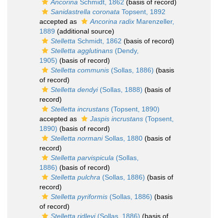
Ancorina
Schmidt, 1862
(basis of record)
Sanidastrella coronata
Topsent, 1892
accepted as
Ancorina radix
Marenzeller,
1889
(additional source)
Stelletta
Schmidt, 1862
(basis of record)
Stelletta agglutinans
(Dendy,
1905)
(basis of record)
Stelletta communis
(Sollas, 1886)
(basis
of record)
Stelletta dendyi
(Sollas, 1888)
(basis of
record)
Stelletta incrustans
(Topsent, 1890)
accepted as
Jaspis incrustans
(Topsent,
1890)
(basis of record)
Stelletta normani
Sollas, 1880
(basis of
record)
Stelletta parvispicula
(Sollas,
1886)
(basis of record)
Stelletta pulchra
(Sollas, 1886)
(basis of
record)
Stelletta pyriformis
(Sollas, 1886)
(basis
of record)
Stelletta ridleyi
(Sollas, 1886)
(basis of