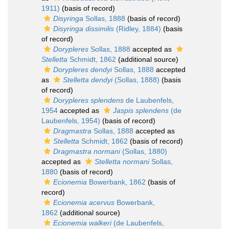
1911)
(basis of record)
Disyringa
Sollas, 1888
(basis of record)
Disyringa dissimilis
(Ridley, 1884)
(basis
of record)
Dorypleres
Sollas, 1888
accepted as
Stelletta
Schmidt, 1862
(additional source)
Dorypleres dendyi
Sollas, 1888
accepted
as
Stelletta dendyi
(Sollas, 1888)
(basis
of record)
Dorypleres splendens
de Laubenfels,
1954
accepted as
Jaspis splendens
(de
Laubenfels, 1954)
(basis of record)
Dragmastra
Sollas, 1888
accepted as
Stelletta
Schmidt, 1862
(basis of record)
Dragmastra normani
(Sollas, 1880)
accepted as
Stelletta normani
Sollas,
1880
(basis of record)
Ecionemia
Bowerbank, 1862
(basis of
record)
Ecionemia acervus
Bowerbank,
1862
(additional source)
Ecionemia walkeri
(de Laubenfels,