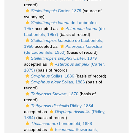
record)
Stellettinopsis
Carter, 1879
(source of
synonymy)
Stellettinopsis kaena
de Laubenfels,
1957
accepted as
Asteropus kaena
(de
Laubenfels, 1957)
(basis of record)
Stellettinopsis ketostea
de Laubenfels,
1950
accepted as
Asteropus ketostea
(de Laubenfels, 1950)
(basis of record)
Stellettinopsis simplex
Carter, 1879
accepted as
Asteropus simplex
(Carter,
1879)
(basis of record)
Stryphnus
Sollas, 1886
(basis of record)
Stryphnus niger
Sollas, 1886
(basis of
record)
Tethyopsis
Stewart, 1870
(basis of
record)
Tethyopsis dissimilis
Ridley, 1884
accepted as
Disyringa dissimilis
(Ridley,
1884)
(basis of record)
Thalassomora
Lendenfeld, 1888
accepted as
Ecionemia
Bowerbank,