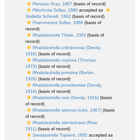
Penares
Gray, 1867
(basis of record)
Pilochrota
Sollas, 1886
accepted as
Stelletta
Schmidt, 1862
(basis of record)
Psammastra
Sollas, 1886
(basis of
record)
Rhabdastrella
Thiele, 1903
(basis of
record)
Rhabdastrella cribriporosa
(Dendy,
1916)
(basis of record)
Rhabdastrella oxytoxa
(Thomas,
1973)
(basis of record)
Rhabdastrella primitiva
(Burton,
1926)
(basis of record)
Rhabdastrella providentiae
(Dendy,
1916)
(basis of record)
Rhabdastrella rowi
(Dendy, 1916)
(basis
of record)
Rhabdastrella spinosa
(Lévi, 1967)
(basis
of record)
Rhabdastrella sterrastraea
(Row,
1911)
(basis of record)
Sanidastrella
Topsent, 1892
accepted as