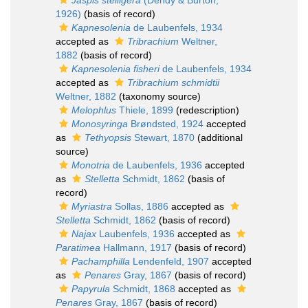
Jaspis stelligera
(Dendy & Burton,
1926)
(basis of record)
Kapnesolenia
de Laubenfels, 1934
accepted as
Tribrachium
Weltner,
1882
(basis of record)
Kapnesolenia fisheri
de Laubenfels, 1934
accepted as
Tribrachium schmidtii
Weltner, 1882
(taxonomy source)
Melophlus
Thiele, 1899
(redescription)
Monosyringa
Brøndsted, 1924
accepted
as
Tethyopsis
Stewart, 1870
(additional
source)
Monotria
de Laubenfels, 1936
accepted
as
Stelletta
Schmidt, 1862
(basis of
record)
Myriastra
Sollas, 1886
accepted as
Stelletta
Schmidt, 1862
(basis of record)
Najax
Laubenfels, 1936
accepted as
Paratimea
Hallmann, 1917
(basis of record)
Pachamphilla
Lendenfeld, 1907
accepted
as
Penares
Gray, 1867
(basis of record)
Papyrula
Schmidt, 1868
accepted as
Penares
Gray, 1867
(basis of record)