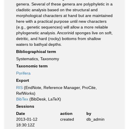
genera. Several of these genera are polyphyletic in a
cladistic analysis based on the structural and
morphological characters at hand but are maintained
here with a practical purpose until new characters
(e.g., genetic sequences) will allow a more reliable
phylogenetic analysis. Ancorinid sponges live on soft,
detritic, and hard (rocky) bottoms from shallow
waters to bathyal depths.
Bibliographical term
Systematics, Taxonomy
Taxonomic term
Porifera
Export
RIS
(EndNote, Reference Manager, ProCite,
RefWorks)
BibTex
(BibDesk, LaTeX)
Sessions
Date
action
by
2013-01-12
created
db_admin
18:30:12Z