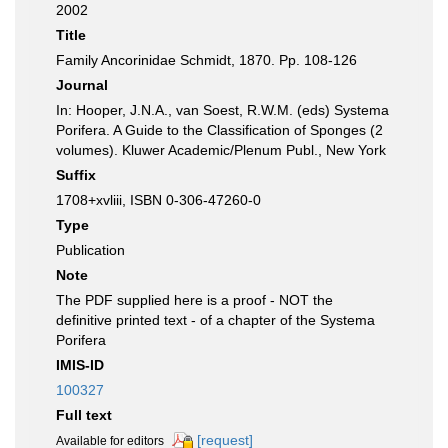
2002
Title
Family Ancorinidae Schmidt, 1870. Pp. 108-126
Journal
In: Hooper, J.N.A., van Soest, R.W.M. (eds) Systema
Porifera. A Guide to the Classification of Sponges (2
volumes). Kluwer Academic/Plenum Publ., New York
Suffix
1708+xvliii, ISBN 0-306-47260-0
Type
Publication
Note
The PDF supplied here is a proof - NOT the
definitive printed text - of a chapter of the Systema
Porifera
IMIS-ID
100327
Full text
[request]
Available for editors