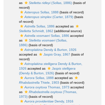
as
Stelletta ridleyi
(Sollas, 1886)
(basis of
record)
Asteropus
Sollas, 1888
(basis of record)
Asteropus simplex
(Carter, 1879)
(basis
of record)
Astrella
Sollas, 1886
accepted as
Stelletta
Schmidt, 1862
(additional source)
Astrella vosmaeri
Sollas, 1886
accepted
as
Stelletta vosmaeri
(Sollas,
1886)
(basis of record)
Astroplakina
Dendy & Burton, 1926
accepted as
Jaspis
Gray, 1867
(basis of
record)
Astroplakina stelligera
Dendy & Burton,
1926
accepted as
Jaspis stelligera
(Dendy & Burton, 1926)
(basis of record)
Aurora
Sollas, 1888
accepted as
Rhabdastrella
Thiele, 1903
(basis of record)
Aurora oxytoxa
Thomas, 1973
accepted
as
Rhabdastrella oxytoxa
(Thomas,
1973)
(basis of record)
Aurora providentiae
Dendy, 1916