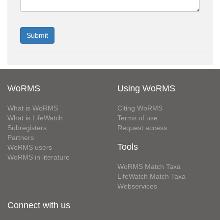
WoRMS
Using WoRMS
What is WoRMS
Citing WoRMS
What is LifeWatch
Terms of use
Subregisters
Request access
Partners
Tools
WoRMS users
WoRMS in literature
WoRMS Match Taxa
LifeWatch Match Taxa
Webservices
Connect with us