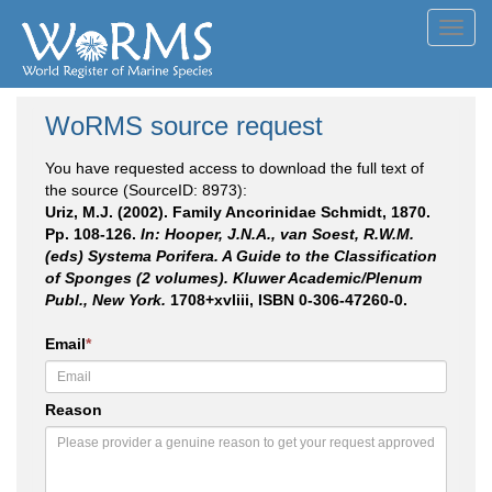
Toggl
navig
WoRMS source request
You have requested access to download the full text of
the source (SourceID: 8973):
Uriz, M.J. (2002). Family Ancorinidae Schmidt, 1870.
Pp. 108-126.
In: Hooper, J.N.A., van Soest, R.W.M.
(eds) Systema Porifera. A Guide to the Classification
of Sponges (2 volumes). Kluwer Academic/Plenum
Publ., New York.
1708+xvliii, ISBN 0-306-47260-0.
Email
*
Reason