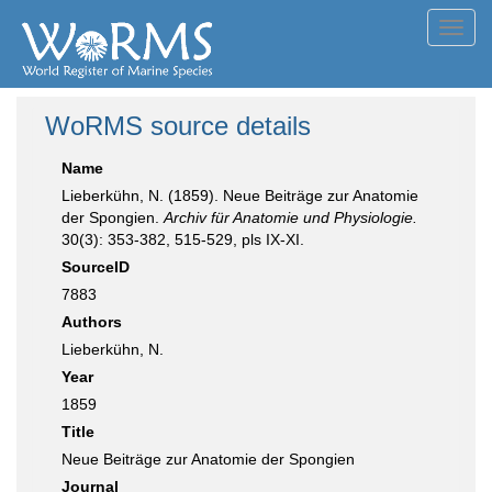
Toggl
navig
WoRMS source details
Name
Lieberkühn, N. (1859). Neue Beiträge zur Anatomie
der Spongien.
Archiv für Anatomie und Physiologie.
30(3): 353-382, 515-529, pls IX-XI.
SourceID
7883
Authors
Lieberkühn, N.
Year
1859
Title
Neue Beiträge zur Anatomie der Spongien
Journal