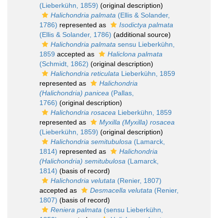
(Lieberkühn, 1859)
(original description)
Halichondria palmata
(Ellis & Solander,
1786)
represented as
Isodictya palmata
(Ellis & Solander, 1786)
(additional source)
Halichondria palmata
sensu Lieberkühn,
1859
accepted as
Haliclona palmata
(Schmidt, 1862)
(original description)
Halichondria reticulata
Lieberkühn, 1859
represented as
Halichondria
(Halichondria) panicea
(Pallas,
1766)
(original description)
Halichondria rosacea
Lieberkühn, 1859
represented as
Myxilla (Myxilla) rosacea
(Lieberkühn, 1859)
(original description)
Halichondria semitubulosa
(Lamarck,
1814)
represented as
Halichondria
(Halichondria) semitubulosa
(Lamarck,
1814)
(basis of record)
Halichondria velutata
(Renier, 1807)
accepted as
Desmacella velutata
(Renier,
1807)
(basis of record)
Reniera palmata
(sensu Lieberkühn,