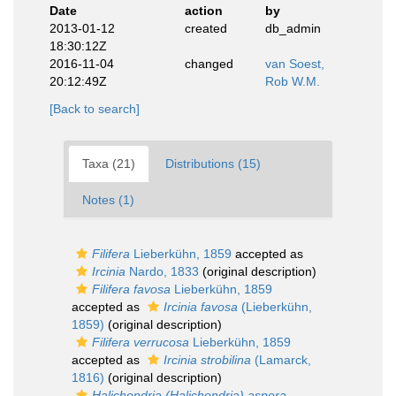
Date
action
by
2013-01-12
created
db_admin
18:30:12Z
2016-11-04
changed
van Soest,
20:12:49Z
Rob W.M.
[Back to search]
Taxa (21)
Distributions (15)
Notes (1)
Filifera
Lieberkühn, 1859
accepted as
Ircinia
Nardo, 1833
(original description)
Filifera favosa
Lieberkühn, 1859
accepted as
Ircinia favosa
(Lieberkühn,
1859)
(original description)
Filifera verrucosa
Lieberkühn, 1859
accepted as
Ircinia strobilina
(Lamarck,
1816)
(original description)
Halichondria (Halichondria) aspera