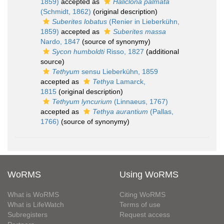
1859)
accepted as
Haliclona palmata
(Schmidt, 1862)
(original description)
Suberites lobatus
(Renier in Lieberkühn,
1859)
accepted as
Suberites massa
Nardo, 1847
(source of synonymy)
Sycon humboldti
Risso, 1827
(additional
source)
Tethyum
sensu Lieberkühn, 1859
accepted as
Tethya
Lamarck,
1815
(original description)
Tethyum lyncurium
(Linnaeus, 1767)
accepted as
Tethya aurantium
(Pallas,
1766)
(source of synonymy)
WoRMS
Using WoRMS
What is WoRMS
Citing WoRMS
What is LifeWatch
Terms of use
Subregisters
Request access