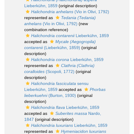
Lieberkühn, 1859
(original description)
Halichondria anhelans
(Vio in Olivi, 1792)
represented as
Tedania (Tedania)
anhelans
(Vio in Olivi, 1792)
(new
combination reference)
Halichondria contarenii
Lieberkühn, 1859
accepted as
Mycale (Aegogropila)
contarenii
(Lieberkühn, 1859)
(original
description)
Halichondria corona
Lieberkühn, 1859
represented as
Clathria (Clathria)
coralloides
(Scopoli, 1772)
(original
description)
Halichondria fasciculata
sensu
Lieberkühn, 1859
accepted as
Phorbas
lieberkuehni
(Burton, 1930)
(original
description)
Halichondria flava
Lieberkühn, 1859
accepted as
Suberites massa
Nardo,
1847
(original description)
Halichondria luxurians
Lieberkühn, 1859
represented as
Hymeniacidon luxurians