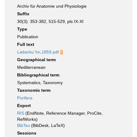
Archiv für Anatomie und Physiologie
Suffix
30(3): 353-382, 515-529, pls IX-XI
Type
Publication
Full text
Lieberku¨hn,1859.pdf
Geographical term
Mediterranean
Bibliographical term
Systematics, Taxonomy
Taxonomic term
Porifera
Export
RIS
(EndNote, Reference Manager, ProCite,
RefWorks)
BibTex
(BibDesk, LaTeX)
Sessions