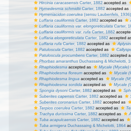
Hircinia caracasensis
Carter, 1882
accepted as
Hymedesmia schmidtii
Carter, 1882
accepted as
Hymeniacidon coerulea
(sensu Laubenfels, 1936
Luffaria cauliformis
Carter, 1882
accepted as
Luffaria cauliformis var. elongoreticulata
Carter, 
Luffaria cauliformis var. rufa
Carter, 1882
accepte
Luffaria elongoreticulata
Carter, 1882
accepted a
Luffaria rufa
Carter, 1882
accepted as
Aplysin
Patuloscula
Carter, 1882
accepted as
Callysp
Patuloscula procumbens
Carter, 1882
accepted 
Phorbas amaranthus
Duchassaing & Michelotti, 
Rhaphiodesma
accepted as
Mycale (Mycale)
Rhaphiodesma floreum
accepted as
Mycale (
Rhaphiodesma lingua
accepted as
Mycale (My
Rhaphiodesma sordida
accepted as
Mycale (
Spongia dysoni
Carter, 1882
accepted as
Sph
Suberites capensis
Carter, 1882
accepted as
Suberites coronarius
Carter, 1882
accepted as
Terpios coerulea
Carter, 1882
accepted as
Te
Trachya durissima
Carter, 1882
accepted as
A
Tuba acapulcaensis
Carter, 1882
accepted as
Tuba armigera
Duchassaing & Michelotti, 1864
ac