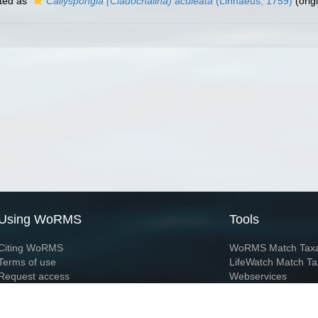
ted as
Callyspongia (Cladochalina) aculeata
(Linnaeus, 1759)
(orig
Using WoRMS
Tools
Citing WoRMS
WoRMS Match Tax
Terms of use
LifeWatch Match Ta
Request access
Webservices