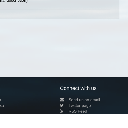
inal description)
Connect with us
a
Send us an email
xa
Twitter page
RSS Feed
LinkedIn page
Bluesky page