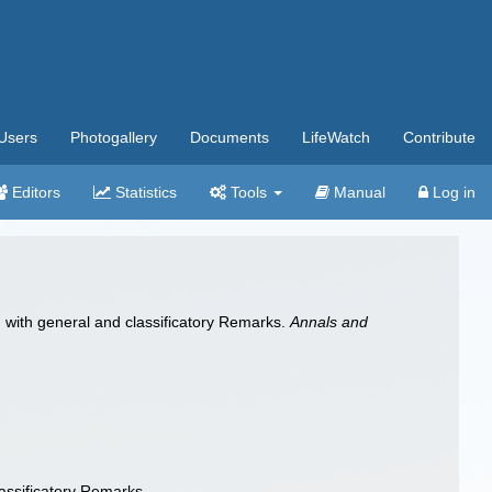
Users
Photogallery
Documents
LifeWatch
Contribute
Editors
Statistics
Tools
Manual
Log in
 with general and classificatory Remarks.
Annals and
assificatory Remarks.