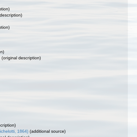
ption)
 description)
ption)
on)
4
(original description)
cription)
helotti, 1864)
(additional source)