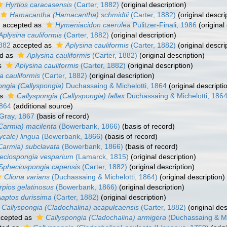
Hyrtios caracasensis
(Carter, 1882)
(original description)
Hamacantha (Hamacantha) schmidtii
(Carter, 1882)
(original descri
)
accepted as
Hymeniacidon caerulea
Pulitzer-Finali, 1986
(original
Aplysina cauliformis
(Carter, 1882)
(original description)
1882
accepted as
Aplysina cauliformis
(Carter, 1882)
(original descri
d as
Aplysina cauliformis
(Carter, 1882)
(original description)
s
Aplysina cauliformis
(Carter, 1882)
(original description)
a cauliformis
(Carter, 1882)
(original description)
ongia (Callyspongia)
Duchassaing & Michelotti, 1864
(original descripti
as
Callyspongia (Callyspongia) fallax
Duchassaing & Michelotti, 186
1864
(additional source)
Gray, 1867
(basis of record)
Carmia) macilenta
(Bowerbank, 1866)
(basis of record)
cale) lingua
(Bowerbank, 1866)
(basis of record)
Carmia) subclavata
(Bowerbank, 1866)
(basis of record)
eciospongia vesparium
(Lamarck, 1815)
(original description)
Spheciospongia capensis
(Carter, 1882)
(original description)
Cliona varians
(Duchassaing & Michelotti, 1864)
(original description)
rpios gelatinosus
(Bowerbank, 1866)
(original description)
aptos durissima
(Carter, 1882)
(original description)
Callyspongia (Cladochalina) acapulcaensis
(Carter, 1882)
(original des
cepted as
Callyspongia (Cladochalina) armigera
(Duchassaing & Mic