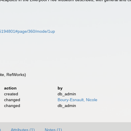
ge/26194801#page/360/mode/1up
te, RefWorks)
action
by
created
db_admin
changed
Boury-Esnault, Nicole
changed
db_admin
)
Attributes (1)
Notes (1)