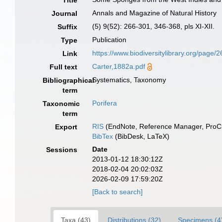
Title
Annals and Magazine of Natural History
Journal
(5) 9(52): 266-301, 346-368, pls XI-XII.
Suffix
Publication
Type
https://www.biodiversitylibrary.org/pa
Link
Carter,1882a.pdf
Full text
Systematics, Taxonomy
Bibliographical
term
Porifera
Taxonomic
term
RIS
(EndNote, Reference Manager, ProCi
Export
BibTex
(BibDesk, LaTeX)
Date
Sessions
2013-01-12 18:30:12Z
2018-02-04 20:02:03Z
2026-02-09 17:59:20Z
[Back to search]
Taxa (43)
Distributions (32)
Specimens (4