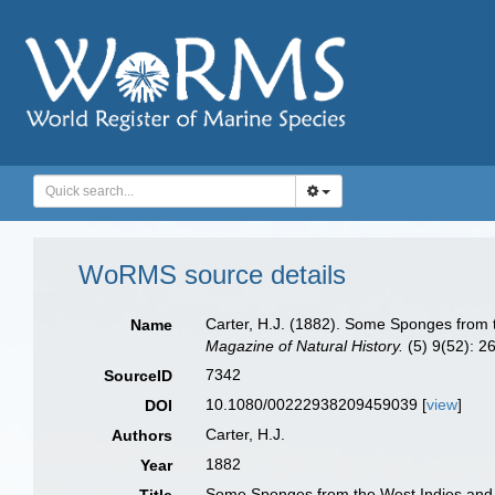
WoRMS source details
Carter, H.J. (1882). Some Sponges from 
Name
Magazine of Natural History.
(5) 9(52): 26
7342
SourceID
10.1080/00222938209459039 [
view
]
DOI
Carter, H.J.
Authors
1882
Year
Some Sponges from the West Indies and A