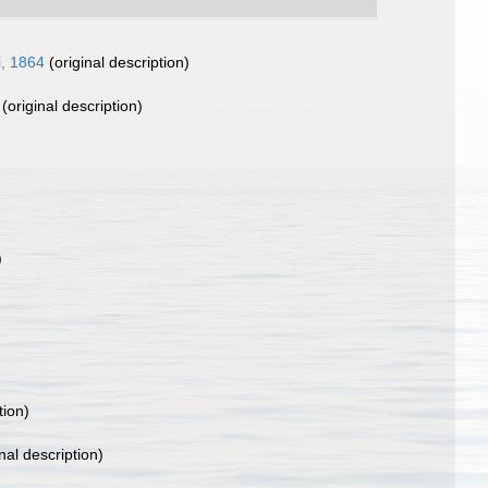
i, 1864
(original description)
(original description)
)
tion)
nal description)