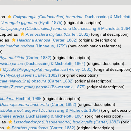
 as
Callyspongia (Cladochalina) tenerrima
Duchassaing & Michelott
Verongula gigantea
(Hyatt, 1875)
(original description)
Callyspongia (Cladochalina) tenerrima
Duchassaing & Michelotti, 1864
cepted as
Arenosclera digitata
(Carter, 1882)
(original description)
ed as
Haliclona arenosa
(Carter, 1882)
(original description)
phimedon nodosa
(Linnaeus, 1759)
(new combination reference)
n)
thya multifida
(Carter, 1882)
(original description)
sidea janiae
(Duchassaing & Michelotti, 1864)
(original description)
Mycale (Aegogropila) magellanica
(Ridley, 1881)
(original description
e (Mycale) laevis
(Carter, 1882)
(original description)
ale (Naviculina) obscura
(Carter, 1882)
(original description)
cale (Zygomycale) parishii
(Bowerbank, 1875)
(original description)
ibularia
Hechtel, 1965
(original description)
Desmapsamma anchorata
(Carter, 1882)
(original description)
fibularia nolitangere
(Duchassaing & Michelotti, 1864)
(original descrip
phates erecta
Duchassaing & Michelotti, 1864
(original description)
d as
Lissodendoryx (Lissodendoryx) isodictyalis
(Carter, 1882)
(origi
 as
Phorbas pustulosus
(Carter, 1882)
(original description)