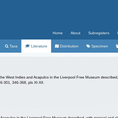
Home
About
Subregisters
Taxa
Literature
Distribution
Specimen
the West Indies and Acapulco in the Liverpool Free Museum described,
6-301, 346-368, pls XI-XII.
capulco in the Liverpool Free Museum described, with general and cl