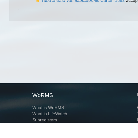
Tuba lineata var. flabelliformis
Carter, 1882
accep
WoRMS
What is WoRMS
What is LifeWatch
Subregisters
Partners
WoRMS users