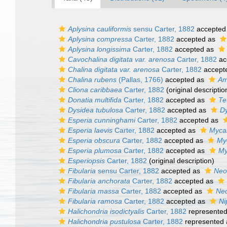
Aplysina cauliformis
sensu Carter, 1882
accepted
Aplysina compressa
Carter, 1882
accepted as
Aplysina longissima
Carter, 1882
accepted as
Cavochalina digitata var. arenosa
Carter, 1882
ac
Chalina digitata var. arenosa
Carter, 1882
accept
Chalina rubens
(Pallas, 1766)
accepted as
Am
Cliona caribbaea
Carter, 1882
(original descriptio
Donatia multifida
Carter, 1882
accepted as
Te
Dysidea tubulosa
Carter, 1882
accepted as
Dy
Esperia cunninghami
Carter, 1882
accepted as
Esperia laevis
Carter, 1882
accepted as
Mycal
Esperia obscura
Carter, 1882
accepted as
Myc
Esperia plumosa
Carter, 1882
accepted as
My
Esperiopsis
Carter, 1882
(original description)
Fibularia
sensu Carter, 1882
accepted as
Neof
Fibularia anchorata
Carter, 1882
accepted as
Fibularia massa
Carter, 1882
accepted as
Neo
Fibularia ramosa
Carter, 1882
accepted as
Ni
Halichondria isodictyalis
Carter, 1882
represente
Halichondria pustulosa
Carter, 1882
represented