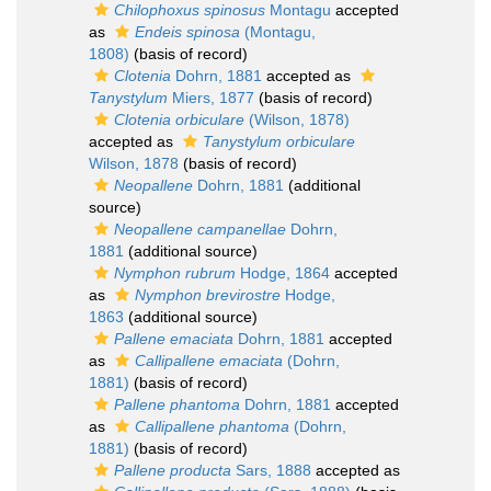
Chilophoxus spinosus
Montagu
accepted
as
Endeis spinosa
(Montagu,
1808)
(basis of record)
Clotenia
Dohrn, 1881
accepted as
Tanystylum
Miers, 1877
(basis of record)
Clotenia orbiculare
(Wilson, 1878)
accepted as
Tanystylum orbiculare
Wilson, 1878
(basis of record)
Neopallene
Dohrn, 1881
(additional
source)
Neopallene campanellae
Dohrn,
1881
(additional source)
Nymphon rubrum
Hodge, 1864
accepted
as
Nymphon brevirostre
Hodge,
1863
(additional source)
Pallene emaciata
Dohrn, 1881
accepted
as
Callipallene emaciata
(Dohrn,
1881)
(basis of record)
Pallene phantoma
Dohrn, 1881
accepted
as
Callipallene phantoma
(Dohrn,
1881)
(basis of record)
Pallene producta
Sars, 1888
accepted as