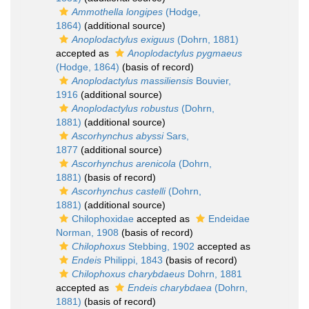
Ammothella longipes
(Hodge,
1864)
(additional source)
Anoplodactylus exiguus
(Dohrn, 1881)
accepted as
Anoplodactylus pygmaeus
(Hodge, 1864)
(basis of record)
Anoplodactylus massiliensis
Bouvier,
1916
(additional source)
Anoplodactylus robustus
(Dohrn,
1881)
(additional source)
Ascorhynchus abyssi
Sars,
1877
(additional source)
Ascorhynchus arenicola
(Dohrn,
1881)
(basis of record)
Ascorhynchus castelli
(Dohrn,
1881)
(additional source)
Chilophoxidae
accepted as
Endeidae
Norman, 1908
(basis of record)
Chilophoxus
Stebbing, 1902
accepted as
Endeis
Philippi, 1843
(basis of record)
Chilophoxus charybdaeus
Dohrn, 1881
accepted as
Endeis charybdaea
(Dohrn,
1881)
(basis of record)