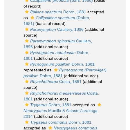
Callipallene producta
(Sars, 1888)
(basis
of record)
Pallene spectrum
Dohrn, 1881
accepted
as
Callipallene spectrum
(Dohrn,
1881)
(basis of record)
Paranymphon
Caullery, 1896
(additional
source)
Paranymphon spinosum
Caullery,
1896
(additional source)
Pycnogonum nodulosum
Dohrn,
1881
(additional source)
Pycnogonum pusillum
Dohrn, 1881
represented as
Pycnogonum (Retroviger)
pusillum
Dohrn, 1881
(additional source)
Rhynchothorax
Costa, 1861
(additional
source)
Rhynchothorax mediterraneus
Costa,
1861
(additional source)
Trygaeus
Dohrn, 1881
accepted as
Neotrygaeus
Munilla & Alonso-Zarazaga,
2014
(additional source)
Trygaeus communis
Dohrn, 1881
accepted as
Neotrygaeus communis