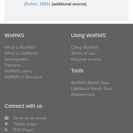
(Dohrn, 1881)
(additional source)
WoRMS
Using WoRMS
What is WoRMS
Citing WoRMS
What is LifeWatch
Terms of use
Subregisters
Request access
Partners
Tools
WoRMS users
WoRMS in literature
WoRMS Match Taxa
LifeWatch Match Taxa
Webservices
Connect with us
Send us an email
Twitter page
RSS Feed