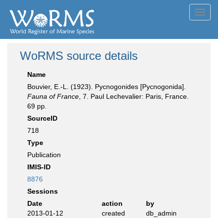
Toggl
navig
WoRMS source details
Name
Bouvier, E.-L. (1923). Pycnogonides [Pycnogonida].
Fauna of France
, 7. Paul Lechevalier: Paris, France.
69 pp.
SourceID
718
Type
Publication
IMIS-ID
8876
Sessions
Date
action
by
2013-01-12
created
db_admin