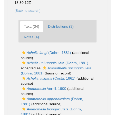
18:30:12Z
[Back to search]
Taxa (34)
Distributions (3)
Notes (4)
Achelia langi
(Dohrn, 1881)
(additional
source)
Achelia uni-unguiculata
(Dohrn, 1881)
accepted as
Ammothella uniunguiculata
(Dohrn, 1881)
(basis of record)
Achelia vulgaris
(Costa, 1861)
(additional
source)
Ammothella
Verrill, 1900
(additional
source)
Ammothella appendiculata
(Dohrn,
1881)
(additional source)
Ammothella biunguiculata
(Dohrn,
1881)
(additional source)