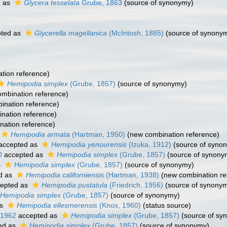
d as
Glycera tesselata
Grube, 1863
(source of synonymy)
ted as
Glycerella magellanica
(McIntosh, 1885)
(source of synony
tion reference)
Hemipodia simplex
(Grube, 1857)
(source of synonymy)
mbination reference)
nation reference)
nation reference)
ation reference)
Hemipodia armata
(Hartman, 1950)
(new combination reference)
accepted as
Hemipodia yenourensis
(Izuka, 1912)
(source of syno
0
accepted as
Hemipodia simplex
(Grube, 1857)
(source of synony
s
Hemipodia simplex
(Grube, 1857)
(source of synonymy)
d as
Hemipodia californiensis
(Hartman, 1938)
(new combination re
epted as
Hemipodia pustatula
(Friedrich, 1956)
(source of synony
Hemipodia simplex
(Grube, 1857)
(source of synonymy)
as
Hemipodia ellesmerensis
(Knox, 1960)
(status source)
 1962
accepted as
Hemipodia simplex
(Grube, 1857)
(source of sy
ed as
Hemipodia simplex
(Grube, 1857)
(source of synonymy)