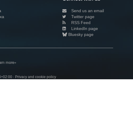
a
Send us an email
xa
Twitter page
RSS Feed
LinkedIn page
Bluesky page
arn more»
4+02:00 ·
Privacy and cookie policy