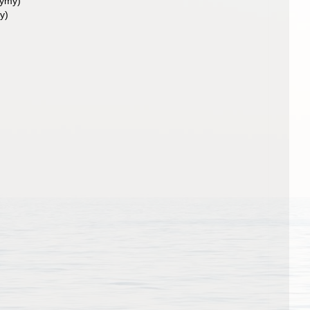
nymy)
y)