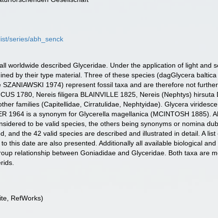
list/series/abh_senck
f all worldwide described Glyceridae. Under the application of light an
mined by their type material. Three of these species (dagGlycera bal
ANIAWSKI 1974) represent fossil taxa and are therefore not further i
ICUS 1780, Nereis filigera BLAINVILLE 1825, Nereis (Nephtys) hirsuta
o other families (Capitellidae, Cirratulidae, Nephtyidae). Glycera vir
 1964 is a synonym for Glycerella magellanica (MCINTOSH 1885). Alto
onsidered to be valid species, the others being synonyms or nomina d
and the 42 valid species are described and illustrated in detail. A list
 to this date are also presented. Additionally all available biological and
r group relationship between Goniadidae and Glyceridae. Both taxa are m
rids.
te, RefWorks)