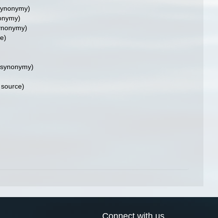
synonymy)
onymy)
ynonymy)
e)
 synonymy)
 source)
Connect with us