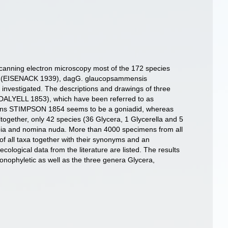
d scanning electron microscopy most of the 172 species
tica (EISENACK 1939), dagG. glaucopsammensis
nvestigated. The descriptions and drawings of three
 DALYELL 1853), which have been referred to as
idescens STIMPSON 1854 seems to be a goniadid, whereas
gether, only 42 species (36 Glycera, 1 Glycerella and 5
ubia and nomina nuda. More than 4000 specimens from all
 of all taxa together with their synonyms and an
 ecological data from the literature are listed. The results
onophyletic as well as the three genera Glycera,