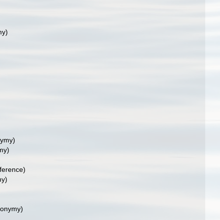
my)
nymy)
my)
ference)
my)
nonymy)