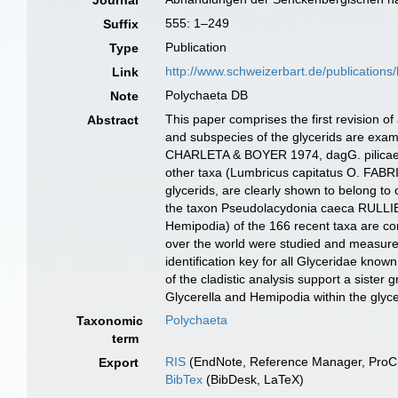
Journal
555: 1–249
Suffix
Publication
Type
http://www.schweizerbart.de/publications/
Link
Polychaeta DB
Note
This paper comprises the first revision o
Abstract
and subspecies of the glycerids are exa
CHARLETA & BOYER 1974, dagG. pilicae SZ
other taxa (Lumbricus capitatus O. FABR
glycerids, are clearly shown to belong t
the taxon Pseudolacydonia caeca RULLIER
Hemipodia) of the 166 recent taxa are c
over the world were studied and measured, 
identification key for all Glyceridae known
of the cladistic analysis support a siste
Glycerella and Hemipodia within the glyce
Polychaeta
Taxonomic
term
RIS
(EndNote, Reference Manager, ProCi
Export
BibTex
(BibDesk, LaTeX)