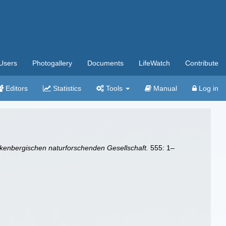
Users
Photogallery
Documents
LifeWatch
Contribute
Editors
Statistics
Tools
Manual
Log in
enbergischen naturforschenden Gesellschaft.
555: 1–