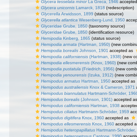
Glycera tesselata minor
La Greca, 1946
accepte
Glycera unicornis
Lamarck, 1818
(redescription)
Glycerella
Arwidsson, 1899
(status source)
Glycerella atlantica
Wesenberg-Lund, 1950
accep
Glyceridae Grube, 1850
(taxonomy source)
Glyceridae Grube, 1850
(identification resource)
Hemipodia
Kinberg, 1865
(status source)
Hemipodia armata
(Hartman, 1950)
(new combina
Hemipodia borealis
Johnson, 1901
accepted as
Hemipodia californiensis
(Hartman, 1938)
(new co
Hemipodia ellesmerensis
(Knox, 1960)
(new combi
Hemipodia pustatula
(Friedrich, 1956)
(new combi
Hemipodia yenourensis
(Izuka, 1912)
(new combin
Hemipodus armatus
Hartman, 1950
accepted as
Hemipodus australiensis
Knox & Cameron, 1971
Hemipodus biannulatus
Hartmann-Schröder, 196
Hemipodus borealis
(Johnson, 1901)
accepted a
Hemipodus californiensis
Hartman, 1938
accepte
Hemipodus ciliatus
Hartmann-Schröder, 1959
acc
Hemipodus digitifera
Knox, 1960
accepted as
Hemipodus ellesmerensis
Knox, 1960
accepted 
Hemipodus heteropapillatus
Hartmann-Schröder,
Hemipodus heterosetosus
Cantone, 1990
accept