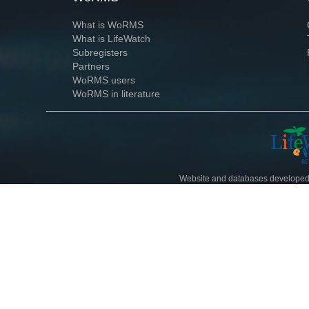
What is WoRMS
What is LifeWatch
Subregisters
Partners
WoRMS users
WoRMS in literature
Website and databases developed