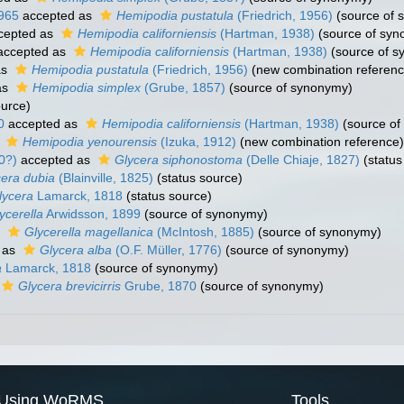
965
accepted as
Hemipodia pustatula
(Friedrich, 1956)
(source of 
cepted as
Hemipodia californiensis
(Hartman, 1938)
(source of syn
ccepted as
Hemipodia californiensis
(Hartman, 1938)
(source of s
as
Hemipodia pustatula
(Friedrich, 1956)
(new combination referenc
as
Hemipodia simplex
(Grube, 1857)
(source of synonymy)
ource)
0
accepted as
Hemipodia californiensis
(Hartman, 1938)
(source of
s
Hemipodia yenourensis
(Izuka, 1912)
(new combination reference)
0?)
accepted as
Glycera siphonostoma
(Delle Chiaje, 1827)
(status
cera dubia
(Blainville, 1825)
(status source)
lycera
Lamarck, 1818
(status source)
ycerella
Arwidsson, 1899
(source of synonymy)
s
Glycerella magellanica
(McIntosh, 1885)
(source of synonymy)
 as
Glycera alba
(O.F. Müller, 1776)
(source of synonymy)
a
Lamarck, 1818
(source of synonymy)
Glycera brevicirris
Grube, 1870
(source of synonymy)
Using WoRMS
Tools