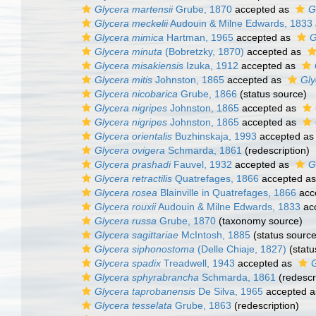
Glycera martensii
Grube, 1870
accepted as
G
Glycera meckelii
Audouin & Milne Edwards, 1833
Glycera mimica
Hartman, 1965
accepted as
G
Glycera minuta
(Bobretzky, 1870)
accepted as
Glycera misakiensis
Izuka, 1912
accepted as
Glycera mitis
Johnston, 1865
accepted as
Gly
Glycera nicobarica
Grube, 1866
(status source)
Glycera nigripes
Johnston, 1865
accepted as
Glycera nigripes
Johnston, 1865
accepted as
Glycera orientalis
Buzhinskaja, 1993
accepted a
Glycera ovigera
Schmarda, 1861
(redescription)
Glycera prashadi
Fauvel, 1932
accepted as
G
Glycera retractilis
Quatrefages, 1866
accepted a
Glycera rosea
Blainville in Quatrefages, 1866
acc
Glycera rouxii
Audouin & Milne Edwards, 1833
ac
Glycera russa
Grube, 1870
(taxonomy source)
Glycera sagittariae
McIntosh, 1885
(status source
Glycera siphonostoma
(Delle Chiaje, 1827)
(statu
Glycera spadix
Treadwell, 1943
accepted as
G
Glycera sphyrabrancha
Schmarda, 1861
(redescr
Glycera taprobanensis
De Silva, 1965
accepted 
Glycera tesselata
Grube, 1863
(redescription)