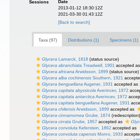
Date
Sessions
2013-01-12 18:30:12Z
2021-03-30 01:43:12Z
[Back to search]
Taxa (97)
Distributions (1)
Specimens (1)
Glycera
Lamarck, 1818
(status source)
Glycera abranchiata
Treadwell, 1901
accepted a
Glycera africana
Arwidsson, 1899
(status source)
Glycera alba cochinensis
Southern, 1921
accept
Glycera benguellana
Augener, 1931
accepted as
Glycera capitata abyssicola
Averincev, 1972
acce
Glycera capitata antarctica
Averincev, 1972
accep
Glycera capitata benguellana
Augener, 1931
acce
Glycera chilensis
Arwidsson, 1899
accepted as
Glycera cinnamomea
Grube, 1874
(redescription
Glycera cirrata
Grube, 1857
accepted as
Glyc
Glycera convoluta
Keferstein, 1862
accepted as
Glycera convoluta capensis
Monro, 1933
accepte