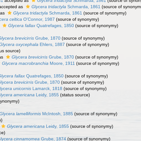
81
accepted as
Glycera tridactyla
Schmarda, 1861
(source of syno
ccepted as
Glycera tridactyla
Schmarda, 1861
(source of synonym
 as
Glycera tridactyla
Schmarda, 1861
(source of synonymy)
cera celtica
O'Connor, 1987
(source of synonymy)
s
Glycera fallax
Quatrefages, 1850
(source of synonymy)
lycera brevicirris
Grube, 1870
(source of synonymy)
Glycera oxycephala
Ehlers, 1887
(source of synonymy)
us source)
as
Glycera brevicirris
Grube, 1870
(source of synonymy)
Glycera macrobranchia
Moore, 1911
(source of synonymy)
lycera fallax
Quatrefages, 1850
(source of synonymy)
lycera brevicirris
Grube, 1870
(source of synonymy)
lycera unicornis
Lamarck, 1818
(source of synonymy)
lycera americana
Leidy, 1855
(status source)
synonymy)
Glycera lamelliformis
McIntosh, 1885
(source of synonymy)
n)
Glycera americana
Leidy, 1855
(source of synonymy)
ce)
lycera cinnamomea
Grube, 1874
(source of synonymy)