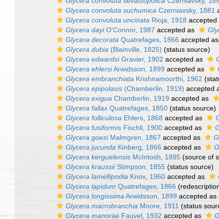
Glycera convoluta sevastopolica
Czerniavsky, 18
Glycera convoluta suchumica
Czerniavsky, 1881
a
Glycera convoluta uncinata
Rioja, 1918
accepted
Glycera dayi
O'Connor, 1987
accepted as
Gly
Glycera decorata
Quatrefages, 1866
accepted a
Glycera dubia
(Blainville, 1825)
(status source)
Glycera edwardsi
Gravier, 1902
accepted as
G
Glycera ehlersi
Arwidsson, 1899
accepted as
Glycera embranchiata
Krishnamoorthi, 1962
(stat
Glycera epipolasis
(Chamberlin, 1919)
accepted 
Glycera exigua
Chamberlin, 1919
accepted as
Glycera fallax
Quatrefages, 1850
(status source)
Glycera folliculosa
Ehlers, 1868
accepted as
G
Glycera fusiformis
Fischli, 1900
accepted as
G
Glycera goesi
Malmgren, 1867
accepted as
G
Glycera jucunda
Kinberg, 1866
accepted as
G
Glycera kerguelensis
McIntosh, 1885
(source of 
Glycera kraussii
Stimpson, 1855
(status source)
Glycera lamellipodia
Knox, 1960
accepted as
Glycera lapidum
Quatrefages, 1866
(redescriptio
Glycera longissima
Arwidsson, 1899
accepted as
Glycera macrobranchia
Moore, 1911
(status sour
Glycera manorae
Fauvel, 1932
accepted as
G