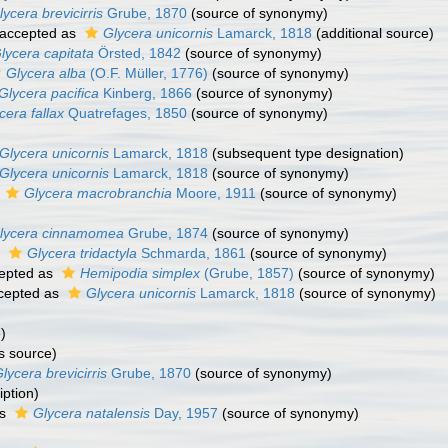
lycera brevicirris
Grube, 1870
(source of synonymy)
accepted as
Glycera unicornis
Lamarck, 1818
(additional source)
lycera capitata
Örsted, 1842
(source of synonymy)
Glycera alba
(O.F. Müller, 1776)
(source of synonymy)
Glycera pacifica
Kinberg, 1866
(source of synonymy)
cera fallax
Quatrefages, 1850
(source of synonymy)
Glycera unicornis
Lamarck, 1818
(subsequent type designation)
Glycera unicornis
Lamarck, 1818
(source of synonymy)
s
Glycera macrobranchia
Moore, 1911
(source of synonymy)
lycera cinnamomea
Grube, 1874
(source of synonymy)
s
Glycera tridactyla
Schmarda, 1861
(source of synonymy)
epted as
Hemipodia simplex
(Grube, 1857)
(source of synonymy)
cepted as
Glycera unicornis
Lamarck, 1818
(source of synonymy)
)
s source)
lycera brevicirris
Grube, 1870
(source of synonymy)
iption)
as
Glycera natalensis
Day, 1957
(source of synonymy)