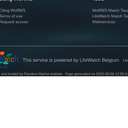
Citing WoRMS
WoRMS Match Tax
Terms of use
LifeWatch Match Ta
Request access
Webservices
This service is powered by LifeWatch Belgium
Le
 and hosted by
Flanders Marine Institute
· Page generated on 2026-08-06 12:58:2