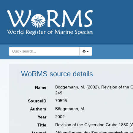
WoRMS source details
Böggemann, M. (2002). Revision of the G
Name
249.
70595
SourceID
Böggemann, M.
Authors
2002
Year
Revision of the Glyceridae Grube 1850 (
Title
Abhandlungen der Senckenbergischen na