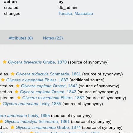
action
by
created
db_admin
changed
Tanaka, Masaatsu
Attributes (6)
Notes (22)
s
Glycera brevicirris
Grube, 1870
(source of synonymy)
ed as
Glycera tridactyla
Schmarda, 1861
(source of synonymy)
Glycera oxycephala
Ehlers, 1887
(additional source)
pted as
Glycera capitata
Örsted, 1842
(source of synonymy)
ted as
Glycera capitata
Örsted, 1842
(source of synonymy)
pted as
Glycera oxycephala
Ehlers, 1887
(source of synonymy)
Glycera americana
Leidy, 1855
(source of synonymy)
)
era americana
Leidy, 1855
(source of synonymy)
Glycera tridactyla
Schmarda, 1861
(source of synonymy)
d as
Glycera cinnamomea
Grube, 1874
(source of synonymy)