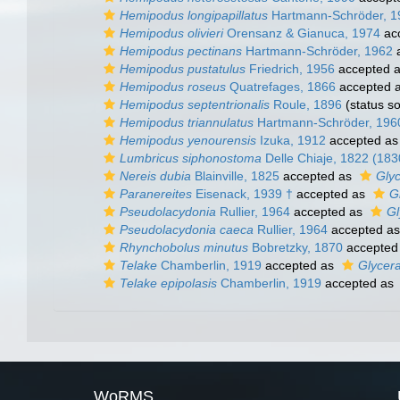
Hemipodus longipapillatus
Hartmann-Schröder, 1
Hemipodus olivieri
Orensanz & Gianuca, 1974
ac
Hemipodus pectinans
Hartmann-Schröder, 1962
a
Hemipodus pustatulus
Friedrich, 1956
accepted 
Hemipodus roseus
Quatrefages, 1866
accepted 
Hemipodus septentrionalis
Roule, 1896
(status s
Hemipodus triannulatus
Hartmann-Schröder, 196
Hemipodus yenourensis
Izuka, 1912
accepted a
Lumbricus siphonostoma
Delle Chiaje, 1822 (183
Nereis dubia
Blainville, 1825
accepted as
Gly
Paranereites
Eisenack, 1939 †
accepted as
G
Pseudolacydonia
Rullier, 1964
accepted as
Gl
Pseudolacydonia caeca
Rullier, 1964
accepted a
Rhynchobolus minutus
Bobretzky, 1870
accepted
Telake
Chamberlin, 1919
accepted as
Glycer
Telake epipolasis
Chamberlin, 1919
accepted as
WoRMS