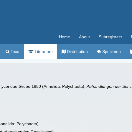
Home
About
Subregisters
Taxa
Literature
Distribution
Specimen
lyceridae Grube 1850 (Annelida: Polychaeta).
Abhandlungen der Senck
Annelida: Polychaeta)
turforschenden Gesellschaft