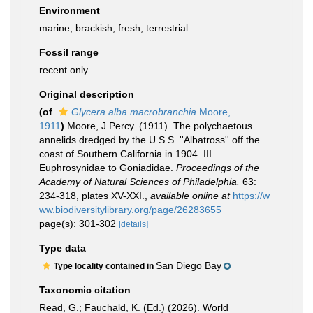
Environment
marine,
brackish
,
fresh
,
terrestrial
Fossil range
recent only
Original description
(of
Glycera alba macrobranchia
Moore,
1911
)
Moore, J.Percy. (1911). The polychaetous
annelids dredged by the U.S.S. ''Albatross'' off the
coast of Southern California in 1904. III.
Euphrosynidae to Goniadidae.
Proceedings of the
Academy of Natural Sciences of Philadelphia.
63:
234-318, plates XV-XXI.
,
available online at
https://w
ww.biodiversitylibrary.org/page/26283655
page(s): 301-302
[details]
Type data
San Diego Bay
Type locality contained in
Taxonomic citation
Read, G.; Fauchald, K. (Ed.) (2026). World