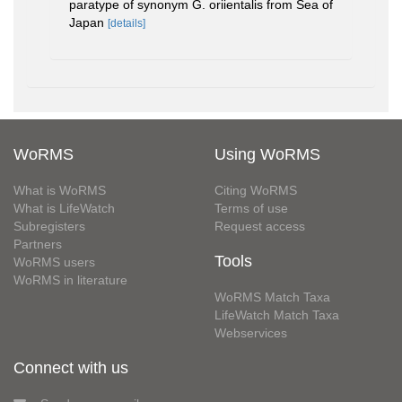
paratype of synonym G. oriientalis from Sea of
Japan
[details]
WoRMS
Using WoRMS
What is WoRMS
Citing WoRMS
What is LifeWatch
Terms of use
Subregisters
Request access
Partners
Tools
WoRMS users
WoRMS in literature
WoRMS Match Taxa
LifeWatch Match Taxa
Webservices
Connect with us