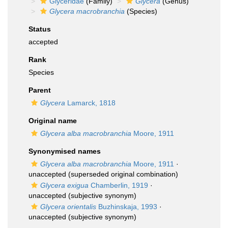
Glyceridae
(Family)
Glycera
(Genus)
Glycera macrobranchia
(Species)
Status
accepted
Rank
Species
Parent
Glycera
Lamarck, 1818
Original name
Glycera alba macrobranchia
Moore, 1911
Synonymised names
Glycera alba macrobranchia
Moore, 1911
·
unaccepted
(superseded original combination)
Glycera exigua
Chamberlin, 1919
·
unaccepted
(subjective synonym)
Glycera orientalis
Buzhinskaja, 1993
·
unaccepted
(subjective synonym)