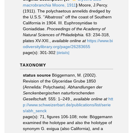
macrobranchia
Moore, 1911
)
Moore, J.Percy.
(1911). The polychaetous annelids dredged by
the U.S.S. ''Albatross'' off the coast of Southern
California in 1904. III. Euphrosynidae to
Goniadidae.
Proceedings of the Academy of
Natural Sciences of Philadelphia.
63: 234-318,
plates XV-XXI.
,
available online at
https://www.bi
odiversitylibrary.org/page/26283655
page(s): 301-302
[details]
TAXONOMY
status source
Böggemann, M. (2002).
Revision of the Glyceridae Grube 1850
(Annelida: Polychaeta).
Abhandlungen der
Senckenbergischen naturforschenden
Gesellschaft.
555: 1–249.
,
available online at
htt
p://www.schweizerbart.de/publications/list/serie
s/abh_senck
page(s): 71, figures 106-108; note: Böggemann
examined the holotype and also the holotype of
synonym G. exigua (also California), and a