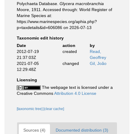
Polychaeta Database.
Glycera macrobranchia
Moore, 1911. Accessed through: World Register of
Marine Species at:
https://www.marinespecies.org/aphia.php?
p=taxdetails&id=606086 on 2026-07-13
Taxonomic edit history
Date
action
by
2012-07-19
created
Read,
21:37:03Z
Geoffrey
2021-07-05
changed
Gil, João
12:29:48Z
Licensing
The webpage text is licensed under a
Creative Commons
Attribution 4.0 License
[taxonomic tree]
[clear cache]
Sources (4)
Documented distribution (3)