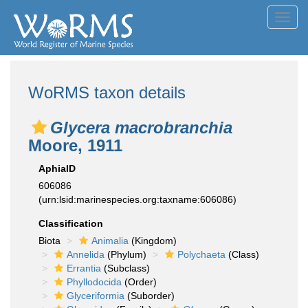
Toggl
navig
WoRMS taxon details
Glycera macrobranchia
Moore, 1911
AphiaID
606086
(urn:lsid:marinespecies.org:taxname:606086)
Classification
Biota
Animalia
(Kingdom)
Annelida
(Phylum)
Polychaeta
(Class)
Errantia
(Subclass)
Phyllodocida
(Order)
Glyceriformia
(Suborder)