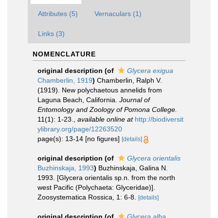
Attributes (5)
Vernaculars (1)
Links (3)
NOMENCLATURE
original description
(of
Glycera exigua
Chamberlin, 1919
)
Chamberlin, Ralph V.
(1919). New polychaetous annelids from
Laguna Beach, California.
Journal of
Entomology and Zoology of Pomona College.
11(1): 1-23.
,
available online at
http://biodiversit
ylibrary.org/page/12263520
page(s): 13-14 [no figures]
[details]
original description
(of
Glycera orientalis
Buzhinskaja, 1993
)
Buzhinskaja, Galina N.
1993. [Glycera orientalis sp.n. from the north
west Pacific (Polychaeta: Glyceridae)].
Zoosystematica Rossica, 1: 6-8.
[details]
original description
(of
Glycera alba