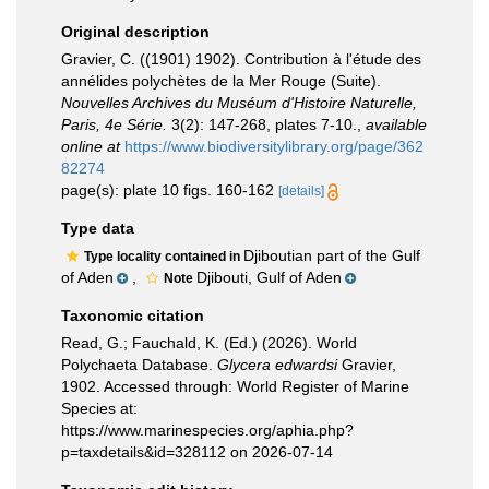
Original description
Gravier, C. ((1901) 1902). Contribution à l'étude des
annélides polychètes de la Mer Rouge (Suite).
Nouvelles Archives du Muséum d'Histoire Naturelle,
Paris, 4e Série.
3(2): 147-268, plates 7-10.
,
available
online at
https://www.biodiversitylibrary.org/page/362
82274
page(s): plate 10 figs. 160-162
[details]
Type data
Djiboutian part of the Gulf
Type locality contained in
of Aden
,
Djibouti, Gulf of Aden
Note
Taxonomic citation
Read, G.; Fauchald, K. (Ed.) (2026). World
Polychaeta Database.
Glycera edwardsi
Gravier,
1902. Accessed through: World Register of Marine
Species at:
https://www.marinespecies.org/aphia.php?
p=taxdetails&id=328112 on 2026-07-14