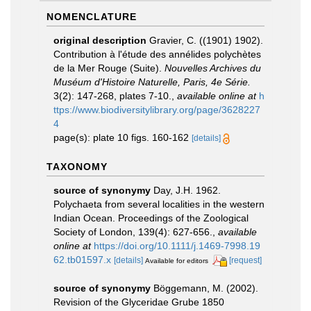
NOMENCLATURE
original description
Gravier, C. ((1901) 1902).
Contribution à l'étude des annélides polychètes
de la Mer Rouge (Suite).
Nouvelles Archives du
Muséum d'Histoire Naturelle, Paris, 4e Série.
3(2): 147-268, plates 7-10.
,
available online at
h
ttps://www.biodiversitylibrary.org/page/3628227
4
page(s): plate 10 figs. 160-162
[details]
TAXONOMY
source of synonymy
Day, J.H. 1962.
Polychaeta from several localities in the western
Indian Ocean. Proceedings of the Zoological
Society of London, 139(4): 627-656.
,
available
online at
https://doi.org/10.1111/j.1469-7998.19
62.tb01597.x
[details]
[request]
Available for editors
source of synonymy
Böggemann, M. (2002).
Revision of the Glyceridae Grube 1850