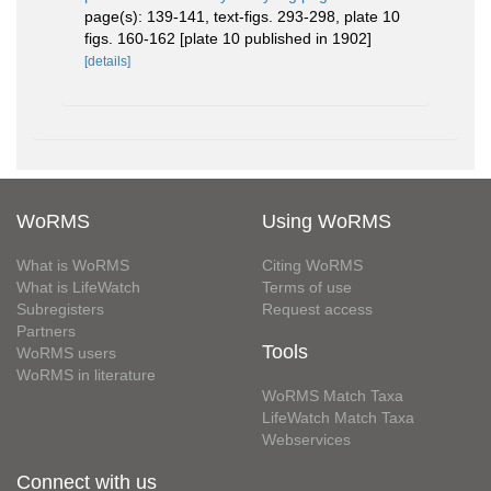
page(s): 139-141, text-figs. 293-298, plate 10
figs. 160-162 [plate 10 published in 1902]
[details]
WoRMS
Using WoRMS
What is WoRMS
Citing WoRMS
What is LifeWatch
Terms of use
Subregisters
Request access
Partners
Tools
WoRMS users
WoRMS in literature
WoRMS Match Taxa
LifeWatch Match Taxa
Webservices
Connect with us