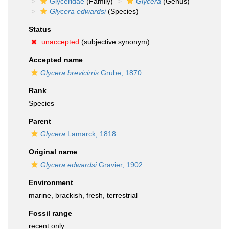
Glyceridae
(Family)
Glycera
(Genus)
Glycera edwardsi
(Species)
Status
unaccepted
(subjective synonym)
Accepted name
Glycera brevicirris
Grube, 1870
Rank
Species
Parent
Glycera
Lamarck, 1818
Original name
Glycera edwardsi
Gravier, 1902
Environment
marine,
brackish
,
fresh
,
terrestrial
Fossil range
recent only