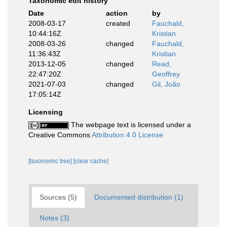
Taxonomic edit history
Date
action
by
2008-03-17
created
Fauchald,
10:44:16Z
Kristian
2008-03-26
changed
Fauchald,
11:36:43Z
Kristian
2013-12-05
changed
Read,
22:47:20Z
Geoffrey
2021-07-03
changed
Gil, João
17:05:14Z
Licensing
The webpage text is licensed under a
Creative Commons
Attribution 4.0 License
[taxonomic tree]
[clear cache]
Sources (5)
Documented distribution (1)
Notes (3)