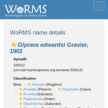
Toggl
navig
WoRMS name details
Glycera edwardsi
Gravier,
1902
AphiaID
328112
(urn:lsid:marinespecies.org:taxname:328112)
Classification
Biota
Animalia
(Kingdom)
Annelida
(Phylum)
Polychaeta
(Class)
Errantia
(Subclass)
Phyllodocida
(Order)
Glyceriformia
(Suborder)