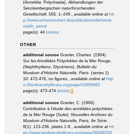
(Annelida: Polychaeta).
Abhandlungen der
Senckenbergischen naturforschenden
Gesellschaft.
555: 1–249.
,
available online at
htt
p://www.schweizerbart.de/publications/list/serie
s/abh_senck
page(s): 44
[details]
OTHER
additional source
Gravier, Charles. (1904).
Sur les Annélides Polychètes de la Mer Rouge,
(Nephthydiens, Glycériens).
Bulletin du
Muséum d'Histoire Naturelle, Paris.
(series 1)
10: 472-476, no figures.
,
available online at
http
s://biodiversitylibrary.org/page/42899683
page(s): 473-474
[details]
additional source
Gravier, C. (1906).
Contribution à l'étude des annélides polychètes
de la Mer Rouge (Suite).
Nouvelles Archives du
Muséum d'Histoire Naturelle, Paris, 4e Série.
8(1): 123-236, plates 1-8.
,
available online at
htt
ps://www.biodiversitylibrary.org/page/36098702