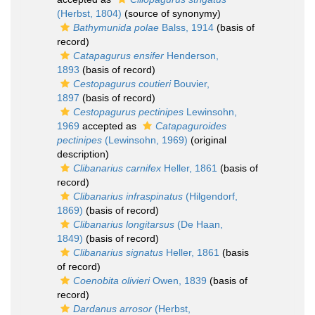
(Herbst, 1804)
(source of synonymy)
Bathymunida polae
Balss, 1914
(basis of
record)
Catapagurus ensifer
Henderson,
1893
(basis of record)
Cestopagurus coutieri
Bouvier,
1897
(basis of record)
Cestopagurus pectinipes
Lewinsohn,
1969
accepted as
Catapaguroides
pectinipes
(Lewinsohn, 1969)
(original
description)
Clibanarius carnifex
Heller, 1861
(basis of
record)
Clibanarius infraspinatus
(Hilgendorf,
1869)
(basis of record)
Clibanarius longitarsus
(De Haan,
1849)
(basis of record)
Clibanarius signatus
Heller, 1861
(basis
of record)
Coenobita olivieri
Owen, 1839
(basis of
record)
Dardanus arrosor
(Herbst,