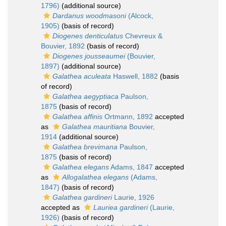
1796)
(additional source)
Dardanus woodmasoni
(Alcock,
1905)
(basis of record)
Diogenes denticulatus
Chevreux &
Bouvier, 1892
(basis of record)
Diogenes jousseaumei
(Bouvier,
1897)
(additional source)
Galathea aculeata
Haswell, 1882
(basis
of record)
Galathea aegyptiaca
Paulson,
1875
(basis of record)
Galathea affinis
Ortmann, 1892
accepted
as
Galathea mauritiana
Bouvier,
1914
(additional source)
Galathea brevimana
Paulson,
1875
(basis of record)
Galathea elegans
Adams, 1847
accepted
as
Allogalathea elegans
(Adams,
1847)
(basis of record)
Galathea gardineri
Laurie, 1926
accepted as
Lauriea gardineri
(Laurie,
1926)
(basis of record)