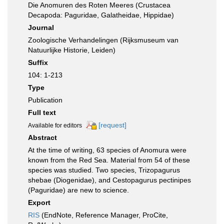
Die Anomuren des Roten Meeres (Crustacea
Decapoda: Paguridae, Galatheidae, Hippidae)
Journal
Zoologische Verhandelingen (Rijksmuseum van
Natuurlijke Historie, Leiden)
Suffix
104: 1-213
Type
Publication
Full text
[request]
Available for editors
Abstract
At the time of writing, 63 species of Anomura were
known from the Red Sea. Material from 54 of these
species was studied. Two species, Trizopagurus
shebae (Diogenidae), and Cestopagurus pectinipes
(Paguridae) are new to science.
Export
RIS
(EndNote, Reference Manager, ProCite,