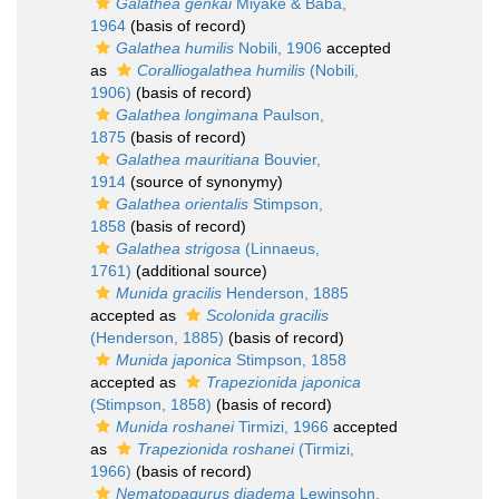
Galathea genkai
Miyake & Baba,
1964
(basis of record)
Galathea humilis
Nobili, 1906
accepted
as
Coralliogalathea humilis
(Nobili,
1906)
(basis of record)
Galathea longimana
Paulson,
1875
(basis of record)
Galathea mauritiana
Bouvier,
1914
(source of synonymy)
Galathea orientalis
Stimpson,
1858
(basis of record)
Galathea strigosa
(Linnaeus,
1761)
(additional source)
Munida gracilis
Henderson, 1885
accepted as
Scolonida gracilis
(Henderson, 1885)
(basis of record)
Munida japonica
Stimpson, 1858
accepted as
Trapezionida japonica
(Stimpson, 1858)
(basis of record)
Munida roshanei
Tirmizi, 1966
accepted
as
Trapezionida roshanei
(Tirmizi,
1966)
(basis of record)
Nematopagurus diadema
Lewinsohn,