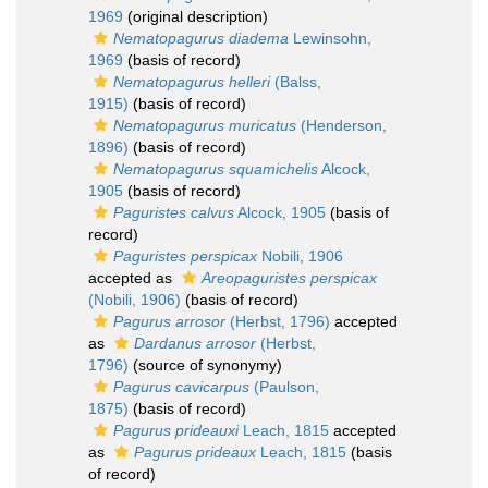
1969
(original description)
Nematopagurus diadema
Lewinsohn,
1969
(basis of record)
Nematopagurus helleri
(Balss,
1915)
(basis of record)
Nematopagurus muricatus
(Henderson,
1896)
(basis of record)
Nematopagurus squamichelis
Alcock,
1905
(basis of record)
Paguristes calvus
Alcock, 1905
(basis of
record)
Paguristes perspicax
Nobili, 1906
accepted as
Areopaguristes perspicax
(Nobili, 1906)
(basis of record)
Pagurus arrosor
(Herbst, 1796)
accepted
as
Dardanus arrosor
(Herbst,
1796)
(source of synonymy)
Pagurus cavicarpus
(Paulson,
1875)
(basis of record)
Pagurus prideauxi
Leach, 1815
accepted
as
Pagurus prideaux
Leach, 1815
(basis
of record)