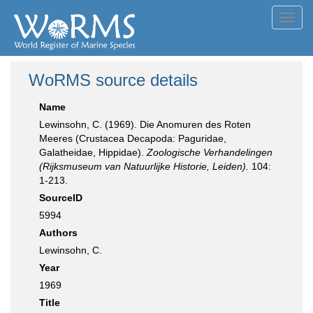
Toggl
navig
WoRMS source details
Name
Lewinsohn, C. (1969). Die Anomuren des Roten
Meeres (Crustacea Decapoda: Paguridae,
Galatheidae, Hippidae).
Zoologische Verhandelingen
(Rijksmuseum van Natuurlijke Historie, Leiden).
104:
1-213.
SourceID
5994
Authors
Lewinsohn, C.
Year
1969
Title