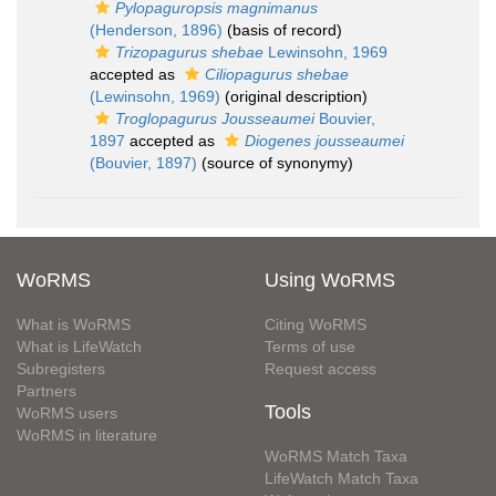
Pylopaguropsis magnimanus
(Henderson, 1896)
(basis of record)
Trizopagurus shebae
Lewinsohn, 1969
accepted as
Ciliopagurus shebae
(Lewinsohn, 1969)
(original description)
Troglopagurus Jousseaumei
Bouvier,
1897
accepted as
Diogenes jousseaumei
(Bouvier, 1897)
(source of synonymy)
WoRMS
Using WoRMS
What is WoRMS
Citing WoRMS
What is LifeWatch
Terms of use
Subregisters
Request access
Partners
Tools
WoRMS users
WoRMS in literature
WoRMS Match Taxa
LifeWatch Match Taxa