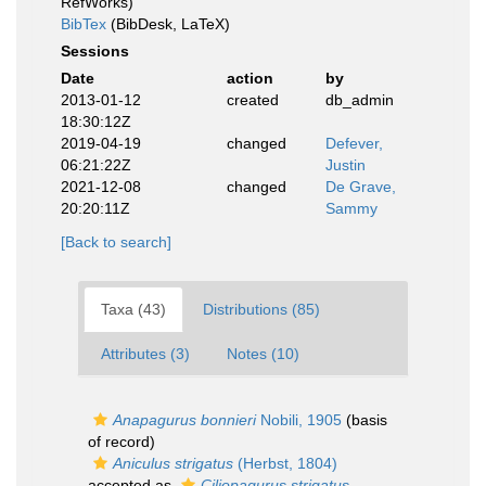
RefWorks)
BibTex
(BibDesk, LaTeX)
Sessions
Date
action
by
2013-01-12
created
db_admin
18:30:12Z
2019-04-19
changed
Defever,
06:21:22Z
Justin
2021-12-08
changed
De Grave,
20:20:11Z
Sammy
[Back to search]
Taxa (43)
Distributions (85)
Attributes (3)
Notes (10)
Anapagurus bonnieri
Nobili, 1905
(basis
of record)
Aniculus strigatus
(Herbst, 1804)
accepted as
Ciliopagurus strigatus