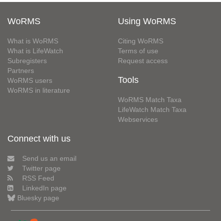
WoRMS
Using WoRMS
What is WoRMS
Citing WoRMS
What is LifeWatch
Terms of use
Subregisters
Request access
Partners
Tools
WoRMS users
WoRMS in literature
WoRMS Match Taxa
LifeWatch Match Taxa
Webservices
Connect with us
Send us an email
Twitter page
RSS Feed
LinkedIn page
Bluesky page