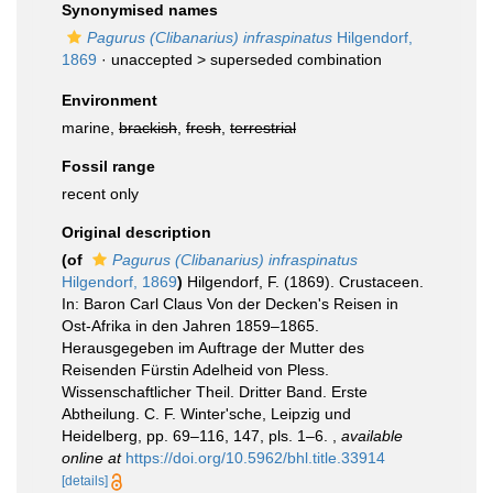
Synonymised names
Pagurus (Clibanarius) infraspinatus
Hilgendorf,
1869
· unaccepted >
superseded combination
Environment
marine,
brackish
,
fresh
,
terrestrial
Fossil range
recent only
Original description
(of
Pagurus (Clibanarius) infraspinatus
Hilgendorf, 1869
)
Hilgendorf, F. (1869). Crustaceen.
In: Baron Carl Claus Von der Decken's Reisen in
Ost-Afrika in den Jahren 1859–1865.
Herausgegeben im Auftrage der Mutter des
Reisenden Fürstin Adelheid von Pless.
Wissenschaftlicher Theil. Dritter Band. Erste
Abtheilung. C. F. Winter'sche, Leipzig und
Heidelberg, pp. 69–116, 147, pls. 1–6.
,
available
online at
https://doi.org/10.5962/bhl.title.33914
[details]