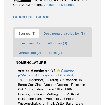
The webpage text is licensed under a
Creative Commons
Attribution 4.0 License
[taxonomic tree]
[clear cache]
Sources (5)
Documented distribution (3)
Specimens (1)
Attributes (9)
Vernaculars (2)
Links (7)
NOMENCLATURE
original description
(of
Pagurus
(Clibanarius) infraspinatus
Hilgendorf,
1869
)
Hilgendorf, F. (1869). Crustaceen. In:
Baron Carl Claus Von der Decken's Reisen in
Ost-Afrika in den Jahren 1859–1865.
Herausgegeben im Auftrage der Mutter des
Reisenden Fürstin Adelheid von Pless.
Wissenschaftlicher Theil. Dritter Band. Erste