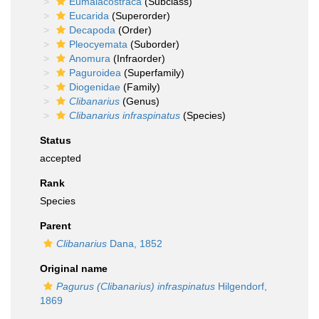
Eumalacostraca
(Subclass)
Eucarida
(Superorder)
Decapoda
(Order)
Pleocyemata
(Suborder)
Anomura
(Infraorder)
Paguroidea
(Superfamily)
Diogenidae
(Family)
Clibanarius
(Genus)
Clibanarius infraspinatus
(Species)
Status
accepted
Rank
Species
Parent
Clibanarius
Dana, 1852
Original name
Pagurus (Clibanarius) infraspinatus
Hilgendorf,
1869