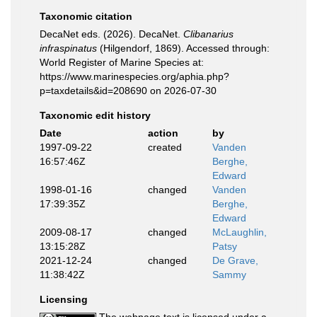
Taxonomic citation
DecaNet eds. (2026). DecaNet.
Clibanarius
infraspinatus
(Hilgendorf, 1869). Accessed through:
World Register of Marine Species at:
https://www.marinespecies.org/aphia.php?
p=taxdetails&id=208690 on 2026-07-30
Taxonomic edit history
Date
action
by
1997-09-22
created
Vanden
16:57:46Z
Berghe,
Edward
1998-01-16
changed
Vanden
17:39:35Z
Berghe,
Edward
2009-08-17
changed
McLaughlin,
13:15:28Z
Patsy
2021-12-24
changed
De Grave,
11:38:42Z
Sammy
Licensing