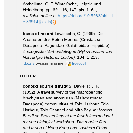
Abtheilung. C. F. Winter'sche, Leipzig und
Heidelberg, pp. 69–116, 147, pls. 1–6.
,
available online at
https://doi.org/10.5962/bhl.titl
e.33914
[details]
basis of record
Lewinsohn, C. (1969). Die
Anomuren des Roten Meeres (Crustacea
Decapoda: Paguridae, Galatheidae, Hippidae).
Zoologische Verhandelingen (Rijksmuseum van
Natuurlijke Historie, Leiden).
104: 1-213.
[details]
[request]
Available for editors
OTHER
context source (HKRMS)
Davie, P. J. F.
(1992). A trawl survey of the macrobenthic
brachyuran and anomuran (Malacostraca:
Decapoda) communities of Tolo Harbour, Tolo
Harbour, Tolo Channel and Mirs Bay.
In: Morton
B, editor. Proceedings of the fourth international
marine biological workshop: The marine flora
and fauna of Hong Kong and southern China.