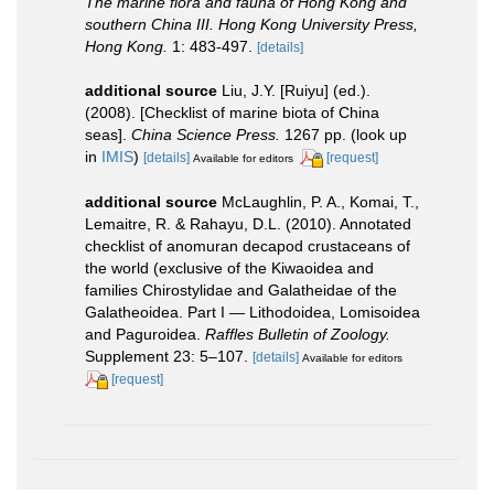
The marine flora and fauna of Hong Kong and
southern China III. Hong Kong University Press,
Hong Kong.
1: 483-497.
[details]
additional source
Liu, J.Y. [Ruiyu] (ed.).
(2008). [Checklist of marine biota of China
seas].
China Science Press.
1267 pp.
(look up
in
IMIS
)
[details]
[request]
Available for editors
additional source
McLaughlin, P. A., Komai, T.,
Lemaitre, R. & Rahayu, D.L. (2010). Annotated
checklist of anomuran decapod crustaceans of
the world (exclusive of the Kiwaoidea and
families Chirostylidae and Galatheidae of the
Galatheoidea. Part I — Lithodoidea, Lomisoidea
and Paguroidea.
Raffles Bulletin of Zoology.
Supplement 23: 5–107.
[details]
Available for editors
[request]