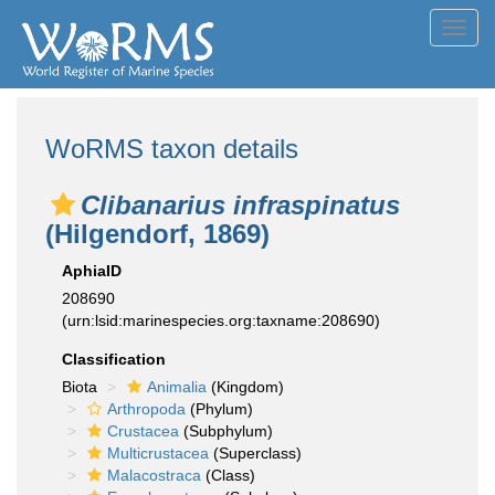
Toggl
navig
WoRMS taxon details
Clibanarius infraspinatus
(Hilgendorf, 1869)
AphiaID
208690
(urn:lsid:marinespecies.org:taxname:208690)
Classification
Biota
Animalia
(Kingdom)
Arthropoda
(Phylum)
Crustacea
(Subphylum)
Multicrustacea
(Superclass)
Malacostraca
(Class)