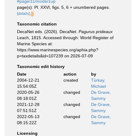
#page/11/mode/1up
page(s): Pl. XXVI, figs. 5, 6 + unumbered pages.
[details]
Taxonomic citation
DecaNet eds. (2026). DecaNet.
Pagurus prideaux
Leach, 1815. Accessed through: World Register of
Marine Species at:
https://www.marinespecies.org/aphia.php?
p=taxdetails&id=107239 on 2026-07-09
Taxonomic edit history
Date
action
by
2004-12-21
created
Türkay,
15:54:05Z
Michael
2020-05-26
changed
De Grave,
08:18:01Z
Sammy
2021-12-28
changed
De Grave,
07:51:51Z
Sammy
2022-05-13
changed
De Grave,
08:15:22Z
Sammy
Licensing