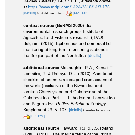
Review.
Diversity.
14(3): 176.
,
available online
at
https://www.mdpi.com/1424-2818/14/3/176
[details]
[request]
Available for editors
context source (BeRMS 2020)
Bio-
environmental research group; Institute of
Agricultural and Fisheries research (ILVO),
Belgium; (2015): Epibenthos and demersal fish
monitoring at long-term monitoring stations in
the Belgian part of the North Sea.
[details]
additional source
McLaughlin, P. A., Komai, T.,
Lemaitre, R. & Rahayu, D.L. (2010). Annotated
checklist of anomuran decapod crustaceans of
the world (exclusive of the Kiwaoidea and
families Chirostylidae and Galatheidae of the
Galatheoidea. Part I — Lithodoidea, Lomisoidea
and Paguroidea.
Raffles Bulletin of Zoology.
Supplement 23: 5–107.
[details]
Available for editors
[request]
additional source
Hayward, P.J. & J.S. Ryland
(Eds.). (1990). The marine fauna of the British