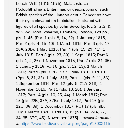
Leach, W.E. (1815-1875). Malacostraca
Podophthalmata Britanniae; or descriptions of such
British species of the Linnean genus Cancer as have
their eyes elevated on footstalks. Illustrated with
figures of all species by John Sowerby, F.L.S. G.S. &
W.S. &c. John Sowerby, Lambeth, London, 124 pp.,
pls. 1–45. [Part 1 (pls. 8, 14, 22): 1 January 1815;
Part 2 (pls. 4, 15, 40): 1 March 1815; Part 3 (pls. 17,
28A, 28B): 1 May 1815; Part 4 (pls. 19, 29, 41): 1
July 1815; Part 5 (pls. 23, 30): 1 Sept. 1815; Part 6
(pls. 1, 2, 26): 1 November 1815; Part 7 (pls. 24, 36):
1 January 1816; Part 8 (pls. 3, 12, 13): 1 March
1816; Part 9 (pls. 7, 42, 43): 1 May 1816; Part 10
(Pps. 6, 31, 32): 1 July 1816; Part 11 (pls. 9, 11, 33):
1 September 1816; Part 12 (pls. 5, 21A, 21B): 1
November 1816; Part 1 (pls. 18, 20): 1 January
1817; Part 14 (pls. 10, 25, 44): 1 March 1817; Part
15 (pls. 22B, 37A, 37B): 1 July 1817; Part 16 (pls.
22C, 36, 39): 1 December 1817; Part 17 (pls. 9B,
10): 1 March 1820; Parts 18, 19 (pls. 9A, 24A, 27,
34, 35, 37C, 45): November 1875].
,
available online
at
https://www.biodiversitylibrary.org/page/12003115