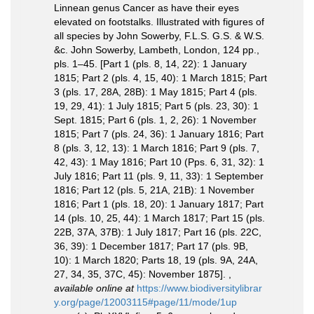
Linnean genus Cancer as have their eyes
elevated on footstalks. Illustrated with figures of
all species by John Sowerby, F.L.S. G.S. & W.S.
&c. John Sowerby, Lambeth, London, 124 pp.,
pls. 1–45. [Part 1 (pls. 8, 14, 22): 1 January
1815; Part 2 (pls. 4, 15, 40): 1 March 1815; Part
3 (pls. 17, 28A, 28B): 1 May 1815; Part 4 (pls.
19, 29, 41): 1 July 1815; Part 5 (pls. 23, 30): 1
Sept. 1815; Part 6 (pls. 1, 2, 26): 1 November
1815; Part 7 (pls. 24, 36): 1 January 1816; Part
8 (pls. 3, 12, 13): 1 March 1816; Part 9 (pls. 7,
42, 43): 1 May 1816; Part 10 (Pps. 6, 31, 32): 1
July 1816; Part 11 (pls. 9, 11, 33): 1 September
1816; Part 12 (pls. 5, 21A, 21B): 1 November
1816; Part 1 (pls. 18, 20): 1 January 1817; Part
14 (pls. 10, 25, 44): 1 March 1817; Part 15 (pls.
22B, 37A, 37B): 1 July 1817; Part 16 (pls. 22C,
36, 39): 1 December 1817; Part 17 (pls. 9B,
10): 1 March 1820; Parts 18, 19 (pls. 9A, 24A,
27, 34, 35, 37C, 45): November 1875].
,
available online at
https://www.biodiversitylibrar
y.org/page/12003115#page/11/mode/1up