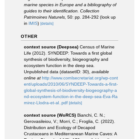
marine species in Europe and a bibliography of
guides to their identification. Collection
Patrimoines Naturels,
50: pp. 284-292
(look up
in
IMIS
)
[details]
OTHER
context source (Deepsea)
Census of Marine
Life (2012). SYNDEEP: Towards a first global
synthesis of biodiversity, biogeography and
ecosystem function in the deep sea.
Unpublished data (datasetID: 30)
,
available
online at
http://www.comlsecretariat.org/wp-cont
ent/uploads/2010/06/SYNDEEP-Towards-a-first-
global-synthesis-of-biodiversity-biogeography-a
nd-ecosystem-function-in-the-deep-sea-Eva-Ra
mirez-Llodra-et-al..pdf
[details]
context source (WoRCS)
Bianchi, C. N.;
Gerovasileiou, V.; Morri, C.; Froglia, C. (2022).
Distribution and Ecology of Decapod
Crustaceans in Mediterranean Marine Caves: A