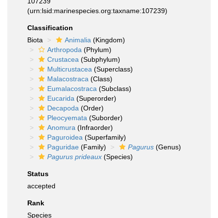
107239
(urn:lsid:marinespecies.org:taxname:107239)
Classification
Biota
Animalia
(Kingdom)
Arthropoda
(Phylum)
Crustacea
(Subphylum)
Multicrustacea
(Superclass)
Malacostraca
(Class)
Eumalacostraca
(Subclass)
Eucarida
(Superorder)
Decapoda
(Order)
Pleocyemata
(Suborder)
Anomura
(Infraorder)
Paguroidea
(Superfamily)
Paguridae
(Family)
Pagurus
(Genus)
Pagurus prideaux
(Species)
Status
accepted
Rank
Species