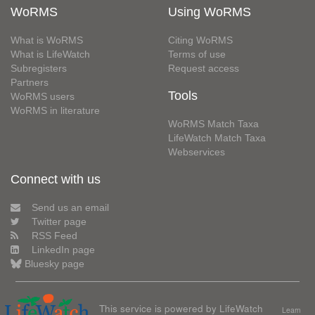
WoRMS
Using WoRMS
What is WoRMS
Citing WoRMS
What is LifeWatch
Terms of use
Subregisters
Request access
Partners
Tools
WoRMS users
WoRMS in literature
WoRMS Match Taxa
LifeWatch Match Taxa
Webservices
Connect with us
Send us an email
Twitter page
RSS Feed
LinkedIn page
Bluesky page
This service is powered by LifeWatch
Learn