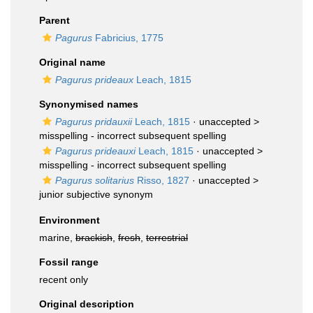
Parent
Pagurus
Fabricius, 1775
Original name
Pagurus prideaux
Leach, 1815
Synonymised names
Pagurus pridauxii
Leach, 1815
· unaccepted >
misspelling - incorrect subsequent spelling
Pagurus prideauxi
Leach, 1815
· unaccepted >
misspelling - incorrect subsequent spelling
Pagurus solitarius
Risso, 1827
· unaccepted >
junior subjective synonym
Environment
marine,
brackish
,
fresh
,
terrestrial
Fossil range
recent only
Original description