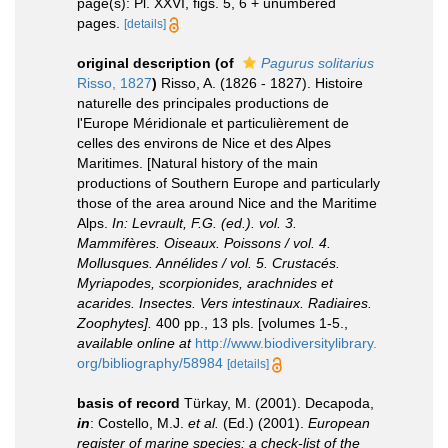
page(s): Pl. XXVI, figs. 5, 6 + unumbered
pages.
[details]
original description
(of
Pagurus solitarius
Risso, 1827
)
Risso, A. (1826 - 1827). Histoire
naturelle des principales productions de
l'Europe Méridionale et particulièrement de
celles des environs de Nice et des Alpes
Maritimes. [Natural history of the main
productions of Southern Europe and particularly
those of the area around Nice and the Maritime
Alps.
In: Levrault, F.G. (ed.). vol. 3.
Mammifères. Oiseaux. Poissons / vol. 4.
Mollusques. Annélides / vol. 5. Crustacés.
Myriapodes, scorpionides, arachnides et
acarides. Insectes. Vers intestinaux. Radiaires.
Zoophytes].
400 pp., 13 pls. [volumes 1-5.
,
available online at
http://www.biodiversitylibrary.
org/bibliography/58984
[details]
basis of record
Türkay, M. (2001). Decapoda,
in
: Costello, M.J.
et al.
(Ed.) (2001).
European
register of marine species: a check-list of the