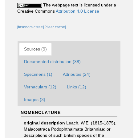
The webpage text is licensed under a
Creative Commons
Attribution 4.0 License
[taxonomic tree]
[clear cache]
Sources (9)
Documented distribution (38)
Specimens (1)
Attributes (24)
Vernaculars (12)
Links (12)
Images (3)
NOMENCLATURE
original description
Leach, W.E. (1815-1875).
Malacostraca Podophthalmata Britanniae; or
descriptions of such British species of the