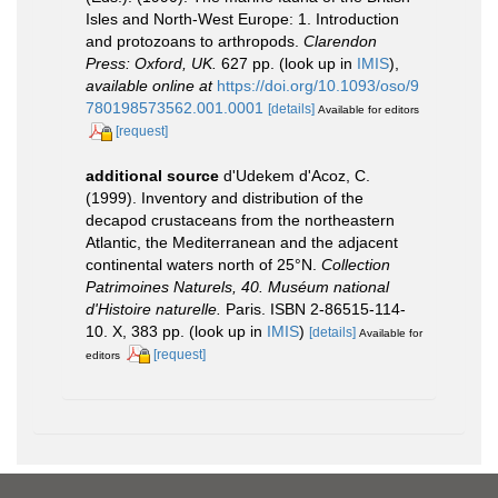
Isles and North-West Europe: 1. Introduction
and protozoans to arthropods.
Clarendon
Press: Oxford, UK.
627 pp.
(look up in
IMIS
),
available online at
https://doi.org/10.1093/oso/9
780198573562.001.0001
[details]
Available for editors
[request]
additional source
d'Udekem d'Acoz, C.
(1999). Inventory and distribution of the
decapod crustaceans from the northeastern
Atlantic, the Mediterranean and the adjacent
continental waters north of 25°N.
Collection
Patrimoines Naturels, 40. Muséum national
d'Histoire naturelle.
Paris. ISBN 2-86515-114-
10. X, 383 pp.
(look up in
IMIS
)
[details]
Available for
[request]
editors