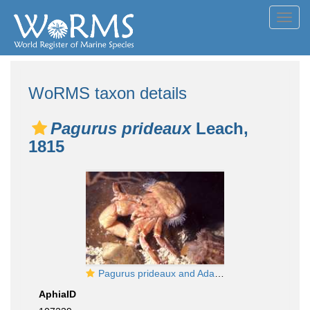
Toggl
navig
WoRMS taxon details
Pagurus prideaux
Leach,
1815
Pagurus prideaux and Adamsia carciniopados
AphiaID