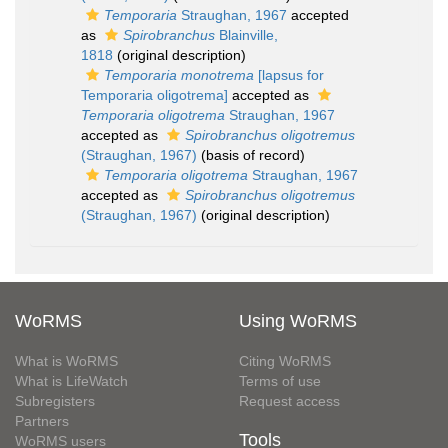
Temporaria
Straughan, 1967
accepted
as
Spirobranchus
Blainville,
1818
(original description)
Temporaria monotrema
[lapsus for
Temporaria oligotrema]
accepted as
Temporaria oligotrema
Straughan, 1967
accepted as
Spirobranchus oligotremus
(Straughan, 1967)
(basis of record)
Temporaria oligotrema
Straughan, 1967
accepted as
Spirobranchus oligotremus
(Straughan, 1967)
(original description)
WoRMS
Using WoRMS
What is WoRMS
Citing WoRMS
What is LifeWatch
Terms of use
Subregisters
Request access
Partners
Tools
WoRMS users