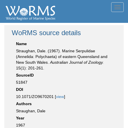
Toggl
navig
WoRMS source details
Name
Straughan, Dale. (1967). Marine Serpulidae
(Annelida: Polychaeta) of eastern Queensland and
New South Wales.
Australian Journal of Zoology.
15(1): 201-261.
SourceID
51847
DOI
10.1071/ZO9670201 [
view
]
Authors
Straughan, Dale
Year
1967