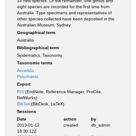
14 new species. Of the remainder, one genus and
eight species are recorded for the first time from
Australia. Type specimens and representatives of
other species collected have been deposited in the
Australian Museum, Sydney.
Geographical term
Australia
Bibliographical term
Systematics, Taxonomy
Taxonomic terms
Annelida
Polychaeta
Export
RIS
(EndNote, Reference Manager, ProCite,
RefWorks)
BibTex
(BibDesk, LaTeX)
Sessions
Date
action
by
2013-01-12
created
db_admin
18:30:12Z