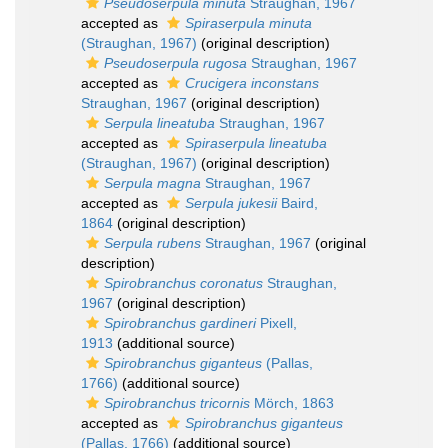
Pseudoserpula minuta
Straughan, 1967
accepted as
Spiraserpula minuta
(Straughan, 1967)
(original description)
Pseudoserpula rugosa
Straughan, 1967
accepted as
Crucigera inconstans
Straughan, 1967
(original description)
Serpula lineatuba
Straughan, 1967
accepted as
Spiraserpula lineatuba
(Straughan, 1967)
(original description)
Serpula magna
Straughan, 1967
accepted as
Serpula jukesii
Baird,
1864
(original description)
Serpula rubens
Straughan, 1967
(original
description)
Spirobranchus coronatus
Straughan,
1967
(original description)
Spirobranchus gardineri
Pixell,
1913
(additional source)
Spirobranchus giganteus
(Pallas,
1766)
(additional source)
Spirobranchus tricornis
Mörch, 1863
accepted as
Spirobranchus giganteus
(Pallas, 1766)
(additional source)