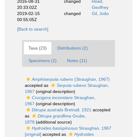
2016-08-31
changed
Read,
20:33:02Z
Geoffrey
2019-02-15
changed
Gil, João
00:55:05Z
[Back to search]
Taxa (23)
Distributions (2)
Specimens (2)
Notes (11)
Amphiserpula rubens
(Straughan, 1967)
accepted as
Serpula rubens
Straughan,
1967
(original description)
Crucigera inconstans
Straughan,
1967
(original description)
Ditrupa australis
Bretnall, 1921
accepted
as
Ditrupa gracillima
Grube,
1878
(additional source)
Hydroides basispinosus
Straughan, 1967
[original]
accepted as
Hydroides