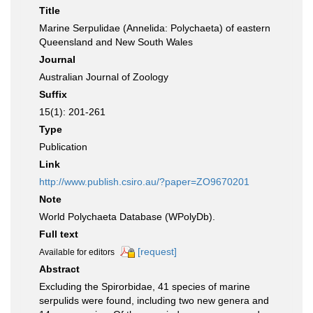
Title
Marine Serpulidae (Annelida: Polychaeta) of eastern
Queensland and New South Wales
Journal
Australian Journal of Zoology
Suffix
15(1): 201-261
Type
Publication
Link
http://www.publish.csiro.au/?paper=ZO9670201
Note
World Polychaeta Database (WPolyDb).
Full text
[request]
Available for editors
Abstract
Excluding the Spirorbidae, 41 species of marine
serpulids were found, including two new genera and