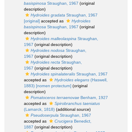
basispinosa
Straughan, 1967
(original
description)
Hydroides gradata
Straughan, 1967
[original]
accepted as
Hydroides
basispinosa
Straughan, 1967
(original
description)
Hydroides malleolaspina
Straughan,
1967
(original description)
Hydroides nodosa
Straughan,
1967
(original description)
Hydroides recta
Straughan,
1967
(original description)
Hydroides spinalateralis
Straughan, 1967
accepted as
Hydroides elegans
(Haswell,
1883) [nomen protectum]
(original
description)
Pomatoceros terraenovae
Benham, 1927
accepted as
Spirobranchus taeniatus
(Lamarck, 1818)
(additional source)
Pseudoserpula
Straughan, 1967
accepted as
Crucigera
Benedict,
1887
(original description)