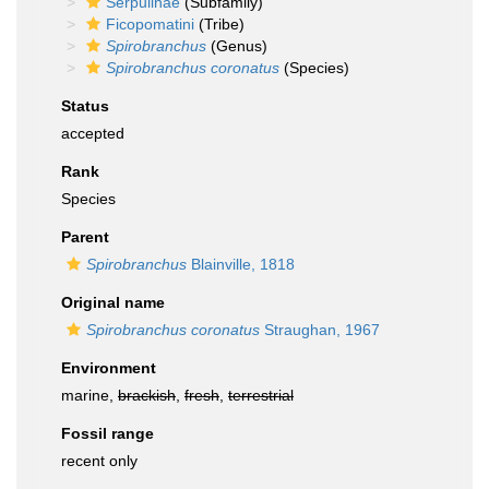
Serpulinae
(Subfamily)
Ficopomatini
(Tribe)
Spirobranchus
(Genus)
Spirobranchus coronatus
(Species)
Status
accepted
Rank
Species
Parent
Spirobranchus
Blainville, 1818
Original name
Spirobranchus coronatus
Straughan, 1967
Environment
marine,
brackish
,
fresh
,
terrestrial
Fossil range
recent only