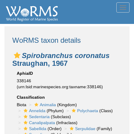
Toggl
navig
WoRMS taxon details
Spirobranchus coronatus
Straughan, 1967
AphiaID
338146
(urn:lsid:marinespecies.org:taxname:338146)
Classification
Biota
Animalia
(Kingdom)
Annelida
(Phylum)
Polychaeta
(Class)
Sedentaria
(Subclass)
Canalipalpata
(Infraclass)
Sabellida
(Order)
Serpulidae
(Family)