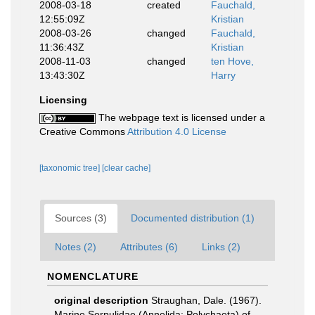
2008-03-18
created
Fauchald,
12:55:09Z
Kristian
2008-03-26
changed
Fauchald,
11:36:43Z
Kristian
2008-11-03
changed
ten Hove,
13:43:30Z
Harry
Licensing
The webpage text is licensed under a
Creative Commons
Attribution 4.0 License
[taxonomic tree]
[clear cache]
Sources (3)
Documented distribution (1)
Notes (2)
Attributes (6)
Links (2)
NOMENCLATURE
original description
Straughan, Dale. (1967).
Marine Serpulidae (Annelida: Polychaeta) of