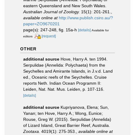
eastern Queensland and New South Wales.
Australian Journal of Zoology.
15(1): 201-261.
,
available online at
http://www.publish.csiro.au/?
paper=ZO9670201
page(s): 247-248, fig. 15a-h
[details]
Available for
[request]
editors
OTHER
additional source
Hove, Harry A. ten 1994.
Serpulidae (Annelida: Polychaeta) from the
Seychelles and Amirante Islands, in J.v.d. Land
ed., Oceanic reefs of the Seychelles. Cruise
reports Neth. Indian Ocean Programm II:
Leiden, Nat. Nat. Mus. Leiden, p. 107-116.
[details]
additional source
Kupriyanova, Elena; Sun,
Yanan; ten Hove, Harry A.; Wong, Eunice;
Rouse, Greg W. (2015). Serpulidae (Annelida)
of Lizard Island, Great Barrier Reef, Australia.
Zootaxa.
4019(1): 275-353.
,
available online at