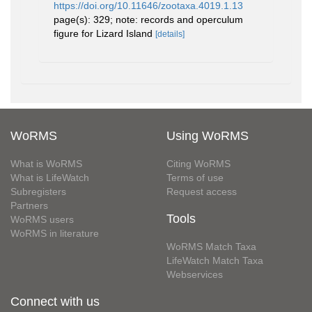
https://doi.org/10.11646/zootaxa.4019.1.13
page(s): 329; note: records and operculum
figure for Lizard Island
[details]
WoRMS
Using WoRMS
What is WoRMS
Citing WoRMS
What is LifeWatch
Terms of use
Subregisters
Request access
Partners
Tools
WoRMS users
WoRMS in literature
WoRMS Match Taxa
LifeWatch Match Taxa
Webservices
Connect with us