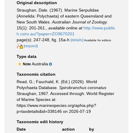
Original description
Straughan, Dale. (1967). Marine Serpulidae
(Annelida: Polychaeta) of eastern Queensland and
New South Wales.
Australian Journal of Zoology.
15(1): 201-261.
,
available online at
http://www.publis
h.csiro.au/?paper=ZO9670201
page(s): 247-248, fig. 15a-h
[details]
Available for editors
[request]
Type data
Australia
Note
Taxonomic citation
Read, G.; Fauchald, K. (Ed.) (2026). World
Polychaeta Database.
Spirobranchus coronatus
Straughan, 1967. Accessed through: World Register
of Marine Species at:
https://www.marinespecies.org/aphia.php?
p=taxdetails&id=338146 on 2026-07-19
Taxonomic edit history
Date
action
by